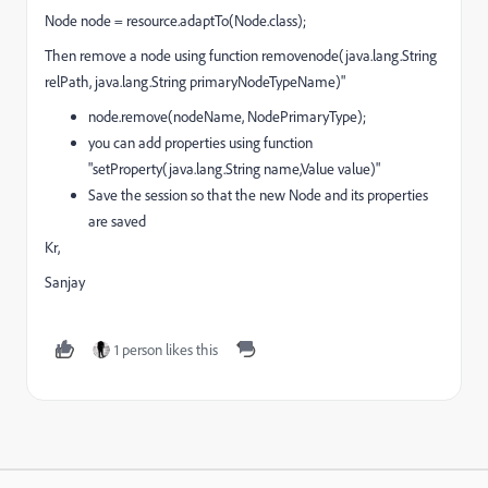
Node node = resource.adaptTo(Node.class);
Then remove a node using function removenode(java.lang.String
relPath, java.lang.String primaryNodeTypeName)"
node.remove(nodeName, NodePrimaryType);
you can add properties using function
"setProperty(java.lang.String name,Value value)"
Save the session so that the new Node and its properties
are saved
Kr,
Sanjay
1 person likes this