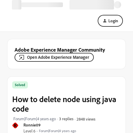
Login
Adobe Experience Manager Community
Open Adobe Experience Manager
Solved
How to delete node using java
code
Forum|Forum|4 years ago
3 replies
2848 views
R
Ronnie09
Level 6
Forum|Forum|4 years ago