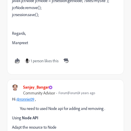
javax.jcr.Node jcrNode = jcrsession.getNode("/sites/mySite");
jcrNode.remove();
jcrsession.save();
Regards,
Manpreet
1 person likes this
Sanjay_Bangar
Community Advisor
Forum|Forum|4 years ago
Hi
@ronnie09
,
You need to used Node api for adding and removing .
Using
Node API
Adapt the resource to Node