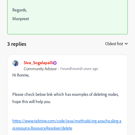
Regards,
Manpreet
3 replies
Oldest first
:
Siva_Sogalapalli
Community Advisor
Forum|Forum|4 years ago
Hi Ronnie,
Please check below link which has examples of deleting nodes,
hope this will help you.
https://www.tabnine.com/code/java/methods/org.apache.sling.a
pi.resource.ResourceResolver/delete