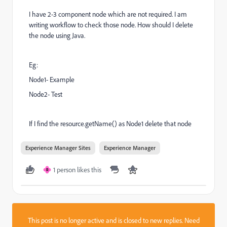
I have 2-3 component node which are not required. I am
writing workflow to check those node. How should I delete
the node using Java.
Eg:
Node1- Example
Node2- Test
If I find the resource.getName() as Node1 delete that node
Experience Manager Sites
Experience Manager
1 person likes this
R
This post is no longer active and is closed to new replies. Need