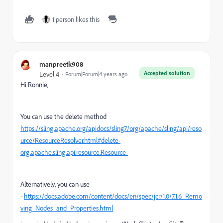
1 person likes this
manpreetk908
Accepted solution
Level 4
Forum|Forum|4 years ago
Hi Ronnie,
You can use the delete method
https://sling.apache.org/apidocs/sling7/org/apache/sling/api/reso
urce/ResourceResolver.html#delete-
org.apache.sling.api.resource.Resource-
Alternatively, you can use
-
https://docs.adobe.com/content/docs/en/spec/jcr/1.0/7.1.6_Remo
ving_Nodes_and_Properties.html