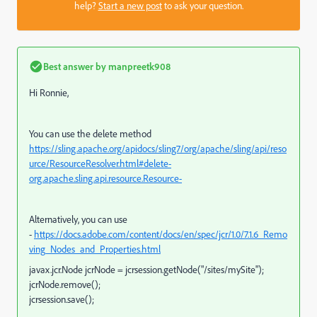
help?
Start a new post
to ask your question.
Best answer by
manpreetk908
Hi Ronnie,
You can use the delete method
https://sling.apache.org/apidocs/sling7/org/apache/sling/api/reso
urce/ResourceResolver.html#delete-
org.apache.sling.api.resource.Resource-
Alternatively, you can use
-
https://docs.adobe.com/content/docs/en/spec/jcr/1.0/7.1.6_Remo
ving_Nodes_and_Properties.html
javax.jcr.Node jcrNode = jcrsession.getNode("/sites/mySite");
jcrNode.remove();
jcrsession.save();