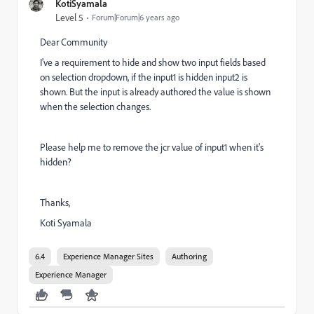
KotiSyamala
Level 5
Forum|Forum|6 years ago
Dear Community
I've a requirement to hide and show two input fields based
on selection dropdown, if the input1 is hidden input2 is
shown. But the input is already authored the value is shown
when the selection changes.
Please help me to remove the jcr value of input1 when it's
hidden?
Thanks,
Koti Syamala
6.4
Experience Manager Sites
Authoring
Experience Manager