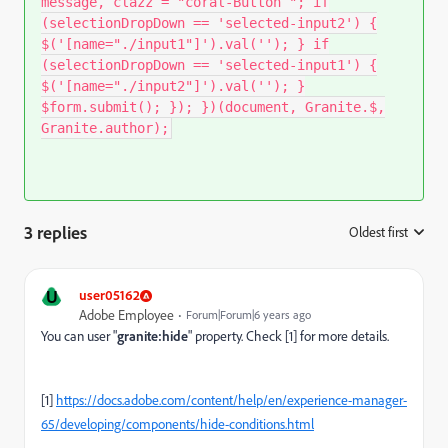
message, clazz = "coral-Button "; if
(selectionDropDown == 'selected-input2') {
$('[name="./input1"]').val(''); } if
(selectionDropDown == 'selected-input1') {
$('[name="./input2"]').val(''); }
$form.submit(); }); })(document, Granite.$,
Granite.author);
3 replies
Oldest first
:
U
user05162
Adobe Employee
Forum|Forum|6 years ago
You can user "
granite:hide
" property. Check [1] for more details.
[1]
https://docs.adobe.com/content/help/en/experience-manager-
65/developing/components/hide-conditions.html