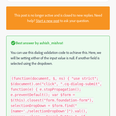
This post is no longer active and is closed to new replies. Need
help?
Start a new post
to ask your question.
Best answer by
ashish_mishra1
You can use this dialog validation code to achieve this. Here, we
will be setting either of the input value is null. if another field is
selected using the dropdown.
(function(document, $, ns) { "use strict";
$(document).on("click", ".cq-dialog-submit",
function(e) { e.stopPropagation();
e.preventDefault(); var $form =
$(this).closest("form.foundation-form"),
selectionDropDown = $form.find("
[name='./selectionDropDown']").val(),