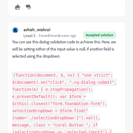
A
ashish_mishra1
Accepted solution
Level 3
Forum|Forum|6 years ago
You can use this dialog validation code to achieve this. Here, we
will be setting either of the input value is null. if another field is
selected using the dropdown.
(function(document, $, ns) { "use strict";
$(document).on("click", ".cq-dialog-submit",
function(e) { e.stopPropagation();
e.preventDefault(); var $form =
$(this).closest("form.foundation-form"),
selectionDropDown = $form.find("
[name='./selectionDropDown']").val(),
message, clazz = "coral-Button "; if
(selectionDropDown == 'selected-input2') {