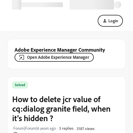
Login
Adobe Experience Manager Community
Open Adobe Experience Manager
Solved
How to delete jcr value of
cq:dialog granite field, when
it's hidden ?
Forum|Forum|6 years ago
3 replies
3187 views