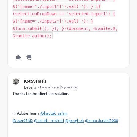
$('[name="./input1"]').val(''); } if
(selectionDropDown == 'selected-input1') {
$('[name="./input2"]').val(''); }
$form.submit(); }); })(document, Granite.$,
Granite.author);
KotiSyamala
Level 5
Forum|Forum|6 years ago
Thanks for the clientLibs solution.
Hi Adobe Team,
@kautuk_sahni
@user05162
@ashish_mishra1
@joerghoh
@smacdonald2008