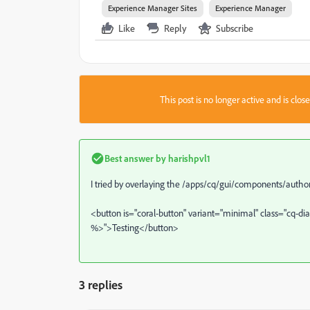
Experience Manager Sites
Experience Manager
Like
Reply
Subscribe
This post is no longer active and is clo
Best answer by
harishpvl1
I tried by overlaying the /apps/cq/gui/components/autho
<button is="coral-button" variant="minimal" class="cq-di
%>">Testing</button>
3 replies