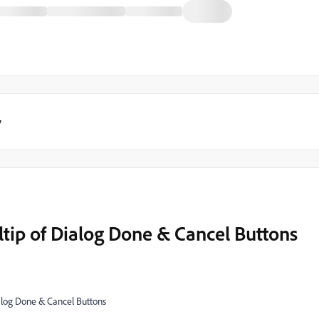
y
tip of Dialog Done & Cancel Buttons
alog Done & Cancel Buttons