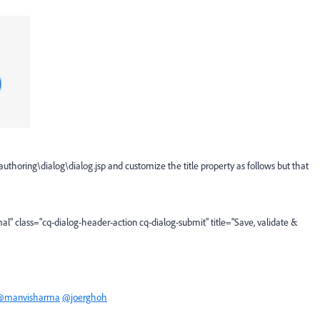
uthoring\dialog\dialog.jsp and customize the title property as follows but that
al"
class
=
"cq-dialog-header-action cq-dialog-submit"
title
=
"Save, validate &
@manvisharma
@joerghoh