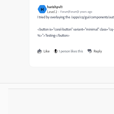
harishpvl1
H
Level 2
Forum|Forum|3 years ago
I tried by overlaying the /apps/cq/gui/components/au
<button is="coral-button" variant="minimal" class="cq
%>">Testing</button>
Like
1 person likes this
Reply