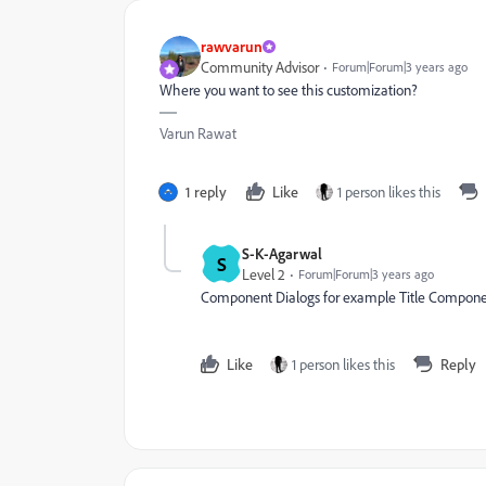
rawvarun
Community Advisor
Forum|Forum|3 years ago
Where you want to see this customization?
Varun Rawat
1 reply
Like
1 person likes this
S-K-Agarwal
S
Level 2
Forum|Forum|3 years ago
Component Dialogs for example Title Compone
Like
1 person likes this
Reply