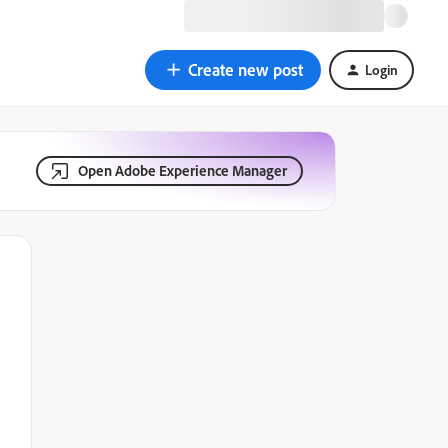
Create new post
Login
Open Adobe Experience Manager