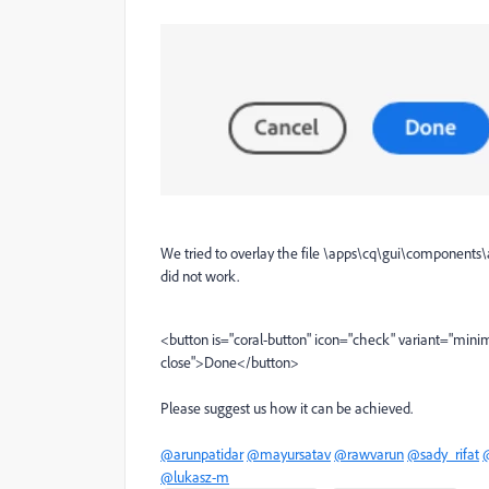
We tried to overlay the file \apps\cq\gui\components\a
did not work.
<
button
is
=
"coral-button"
icon
=
"check"
variant
=
"minim
close"
>
Done
</
button
>
Please suggest us how it can be achieved.
@arunpatidar
@mayursatav
@rawvarun
@sady_rifat
@lukasz-m