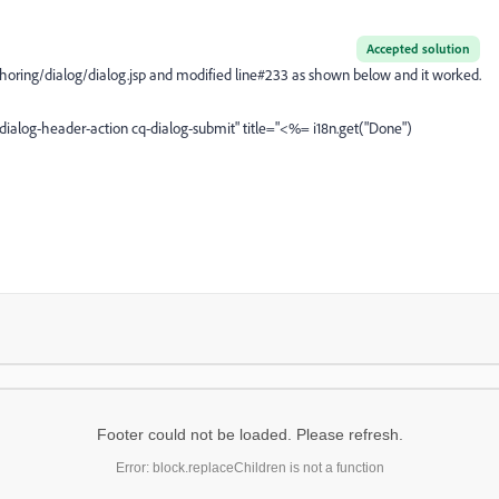
Accepted solution
thoring/dialog/dialog.jsp and modified line#233 as shown below and it worked.
-dialog-header-action cq-dialog-submit" title="<%= i18n.get("Done")
Footer could not be loaded. Please refresh.
Error: block.replaceChildren is not a function