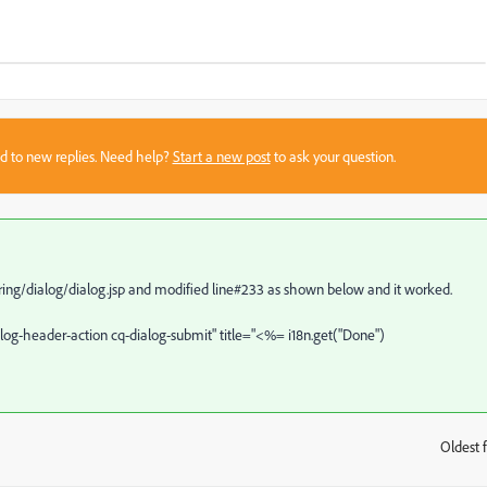
sed to new replies. Need help?
Start a new post
to ask your question.
ring/dialog/dialog.jsp and modified line#233 as shown below and it worked.
alog-header-action cq-dialog-submit" title="<%= i18n.get("Done")
Oldest f
: