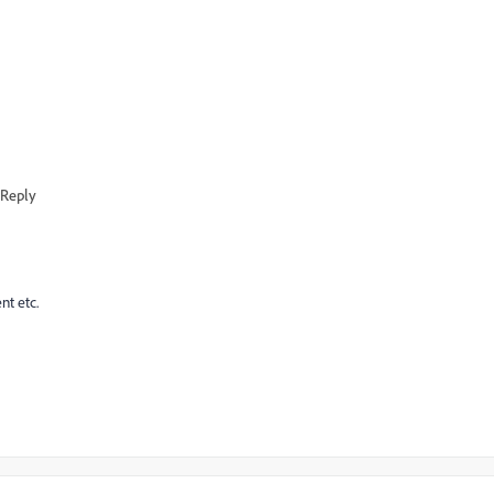
Reply
nt etc.