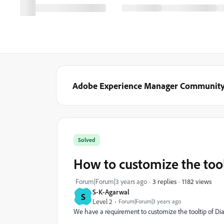
Adobe Experience Manager Communit
Solved
How to customize the tool
1182 views
Forum|Forum|3 years ago
3 replies
S-K-Agarwal
S
Level 2
Forum|Forum|3 years ago
We have a requirement to customize the tooltip of Di