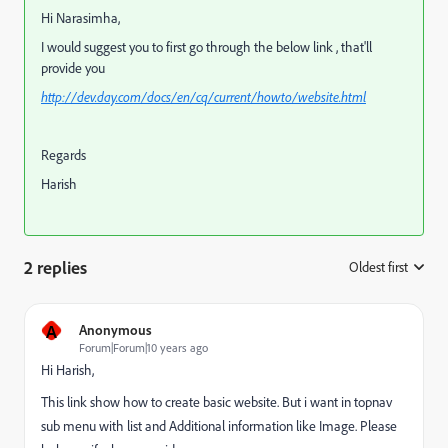
Hi Narasimha,
I would suggest you to first go through the below link , that'll
provide you
http://dev.day.com/docs/en/cq/current/howto/website.html
Regards
Harish
2 replies
Oldest first
:
A
Anonymous
Forum|Forum|10 years ago
Hi Harish,
This link show how to create basic website. But i want in topnav
sub menu with list and Additional information like Image. Please