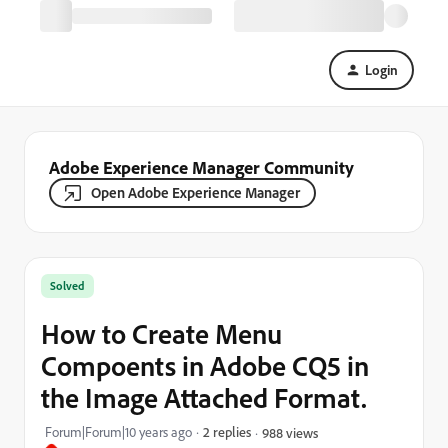
Login
Adobe Experience Manager Community
Open Adobe Experience Manager
Solved
How to Create Menu
Compoents in Adobe CQ5 in
the Image Attached Format.
Forum|Forum|10 years ago
2 replies
988 views