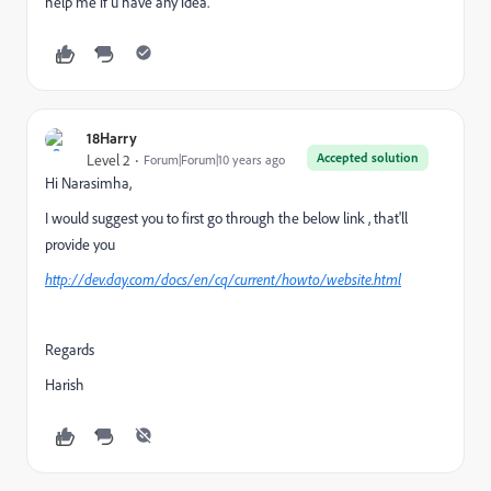
help me if u have any idea.
18Harry
Accepted solution
Level 2
Forum|Forum|10 years ago
Hi Narasimha,
I would suggest you to first go through the below link , that'll
provide you
http://dev.day.com/docs/en/cq/current/howto/website.html
Regards
Harish