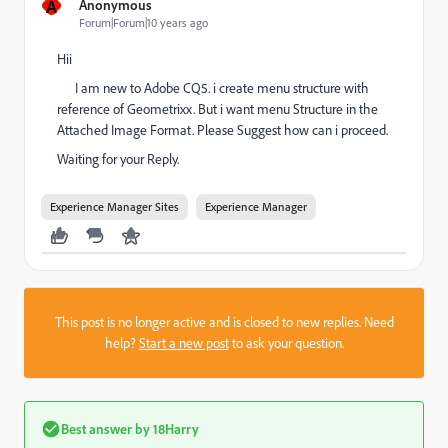
A
Anonymous
Forum|Forum|10 years ago
Hii
I am new to Adobe CQ5. i create menu structure with
reference of Geometrixx. But i want menu Structure in the
Attached Image Format. Please Suggest how can i proceed.
Waiting for your Reply.
Experience Manager Sites
Experience Manager
This post is no longer active and is closed to new replies. Need
help?
Start a new post
to ask your question.
Best answer by
18Harry