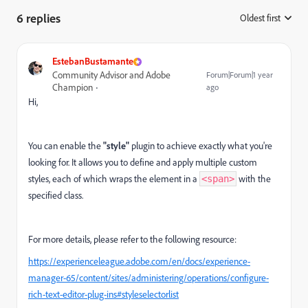
6 replies
Oldest first
:
EstebanBustamante
Community Advisor and Adobe
Forum|Forum|1 year
Champion
ago
Hi,
You can enable the
"style"
plugin to achieve exactly what you're
looking for. It allows you to define and apply multiple custom
styles, each of which wraps the element in a
with the
<span>
specified class.
For more details, please refer to the following resource:
https://experienceleague.adobe.com/en/docs/experience-
manager-65/content/sites/administering/operations/configure-
rich-text-editor-plug-ins#styleselectorlist