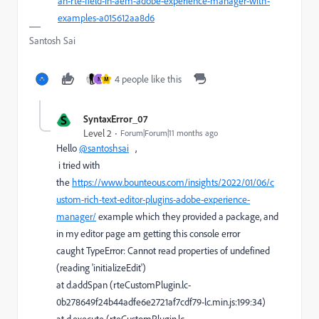
an-rte-field-in-aem-adobe-experience-manager-with-
examples-a015612aa8d6
Santosh Sai
4 people like this
N
M
S
SyntaxError_07
Level 2
Forum|Forum|11 months ago
Hello
@santoshsai
,
i tried with
the
https://www.bounteous.com/insights/2022/01/06/c
ustom-rich-text-editor-plugins-adobe-experience-
manager/
example which they provided a package, and
in my editor page am getting this console error
caught TypeError: Cannot read properties of undefined
(reading 'initializeEdit')
at d.addSpan (rteCustomPlugin.lc-
0b278649f24b44adfe6e2721af7cdf79-lc.min.js:199:34)