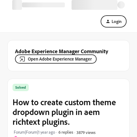
Login
Adobe Experience Manager Community
Open Adobe Experience Manager
Solved
How to create custom theme
dropdown plugin in aem
richtext plugins.
Forum|Forum|1 year ago
6 replies
3879 views