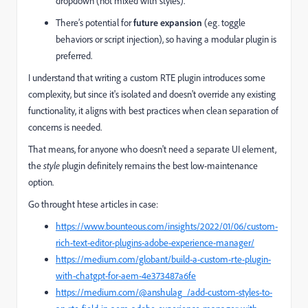
dropdown (not mixed with styles).
There’s potential for
future expansion
(eg. toggle
behaviors or script injection), so having a modular plugin is
preferred.
I understand that writing a custom RTE plugin introduces some
complexity, but since it's isolated and doesn't override any existing
functionality, it aligns with best practices when clean separation of
concerns is needed.
That means, for anyone who doesn't need a separate UI element,
the
style
plugin definitely remains the best low-maintenance
option.
Go throught htese articles in case:
https://www.bounteous.com/insights/2022/01/06/custom-
rich-text-editor-plugins-adobe-experience-manager/
https://medium.com/globant/build-a-custom-rte-plugin-
with-chatgpt-for-aem-4e373487a6fe
https://medium.com/@anshulag_/add-custom-styles-to-