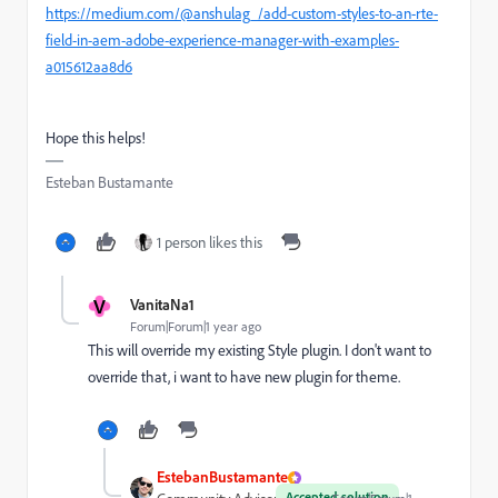
https://medium.com/@anshulag_/add-custom-styles-to-an-rte-
field-in-aem-adobe-experience-manager-with-examples-
a015612aa8d6
Hope this helps!
Esteban Bustamante
1 person likes this
V
VanitaNa1
Forum|Forum|1 year ago
This will override my existing Style plugin. I don't want to
override that, i want to have new plugin for theme.
EstebanBustamante
Accepted solution