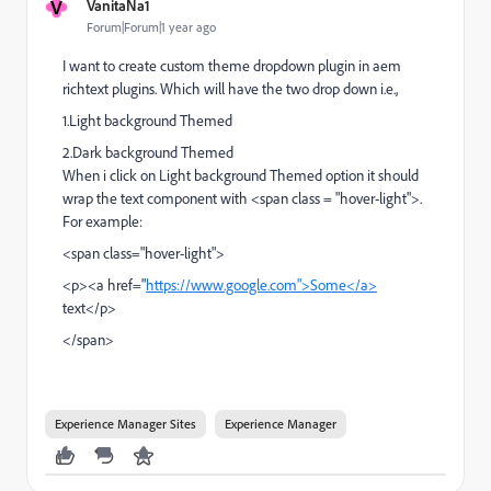
V
VanitaNa1
Forum|Forum|1 year ago
I want to create custom theme dropdown plugin in aem
richtext plugins. Which will have the two drop down i.e.,
1.
Light background Themed
2.
Dark background Themed
When i click on Light background Themed option it should
wrap the text component with <span class = "hover-light">.
For example:
<span class="
hover-light
">
<p><a href="
https://www.google.com">Some</a>
text</p>
</span>
Experience Manager Sites
Experience Manager