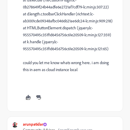
at d.execute (rteCustomPlugin.lc-
0b278649f24b44adfe6e2721af7cdf79-lc.min.js:307:22)
at d.length.c.toolbarClickHandler (richtext.lc-
ab3001cde09348afbc0466b21ae6dc24-lc.min.js:909:218)
at HTMLButtonElement.dispatch (jquery.lc-
955570495c351f1d6456756c61e20509-lc.min.js:127:359)
at k.handle (jquery.lc-
955570495c351f1d6456756c61e20509-lc.min.js:121:65)
could you let me know whats wrong here.. i am doing
this in aem as cloud instance local
arunpatidar
Forum|Forum|1 year ago