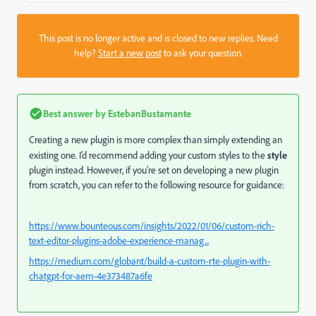
This post is no longer active and is closed to new replies. Need
help?
Start a new post
to ask your question.
Best answer by
EstebanBustamante
Creating a new plugin is more complex than simply extending an
existing one. I’d recommend adding your custom styles to the
style
plugin instead. However, if you’re set on developing a new plugin
from scratch, you can refer to the following resource for guidance:
https://www.bounteous.com/insights/2022/01/06/custom-rich-
text-editor-plugins-adobe-experience-manag...
https://medium.com/globant/build-a-custom-rte-plugin-with-
chatgpt-for-aem-4e373487a6fe