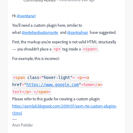
Community Advisor
Hi
@vanitana1
You’ll need a custom plugin here, similar to
what
@estebanbustamante
and
@santoshsai
have suggested.
First, the markup you’re expecting is not valid HTML structurally
— you shouldn’t place a
tag inside a
.
<p>
<span>
For example, this is incorrect:
<
span
class
=
"hover-light"
>
<
p
>
<
a
href
=
"
https://www.google.com
"
>Some
</
a
>
text
</
p
>
</
span
>
Please refer to this guide for creating a custom plugin:
https://aemlab.blogspot.com/2019/07/aem-rte-custom-plugins-
1.html
Arun Patidar