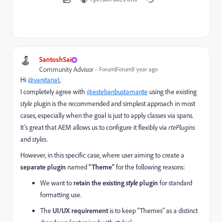
SantoshSai
Community Advisor
Forum|Forum|1 year ago
Hi
@vanitana1
,
I completely agree with
@estebanbustamante
using the existing
style
plugin is the recommended and simplest approach in most
cases, especially when the goal is just to apply classes via spans.
It’s great that AEM allows us to configure it flexibly via
rtePlugins
and
styles
.
However, in this specific case, where user aiming to create a
separate plugin
named
“Theme”
for the following reasons:
We want to
retain the existing
style
plugin
for standard
formatting use.
The
UI/UX requirement
is to keep "Themes" as a distinct