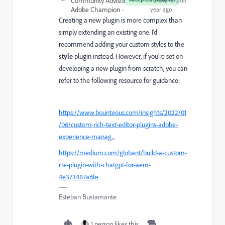
Community Advisor and
Forum|Forum|1
Adobe Champion
year ago
Creating a new plugin is more complex than
simply extending an existing one. I’d
recommend adding your custom styles to the
style
plugin instead. However, if you’re set on
developing a new plugin from scratch, you can
refer to the following resource for guidance:
https://www.bounteous.com/insights/2022/01
/06/custom-rich-text-editor-plugins-adobe-
experience-manag...
https://medium.com/globant/build-a-custom-
rte-plugin-with-chatgpt-for-aem-
4e373487a6fe
Esteban Bustamante
1 person likes this