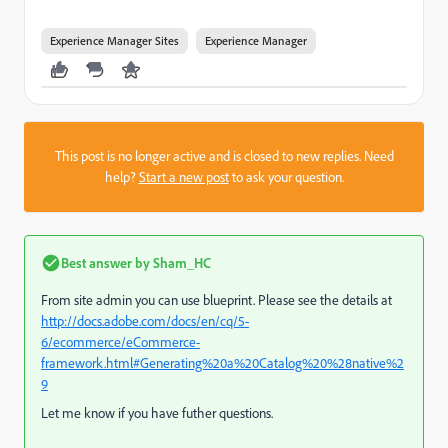
Experience Manager Sites
Experience Manager
This post is no longer active and is closed to new replies. Need
help?
Start a new post
to ask your question.
Best answer by
Sham_HC
From site admin you can use blueprint. Please see the details at
http://docs.adobe.com/docs/en/cq/5-
6/ecommerce/eCommerce-
framework.html#Generating%20a%20Catalog%20%28native%2
9
Let me know if you have futher questions.