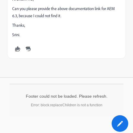
Can you please provide the above documentation link for AEM
6.3, because I could not find it.
Thanks,
Srini.
Footer could not be loaded. Please refresh.
Error: block.replaceChildren is not a function