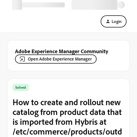
Login
Adobe Experience Manager Community
Open Adobe Experience Manager
Solved
How to create and rollout new
catalog from product data that
is imported from Hybris at
/etc/commerce/products/outd