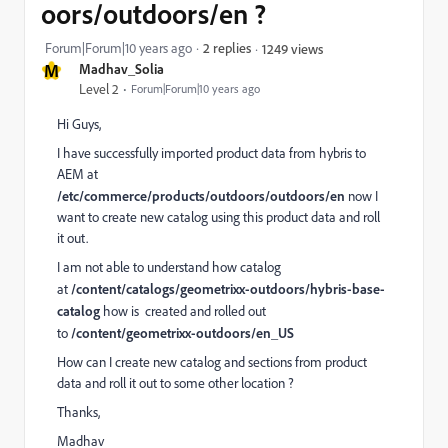
oors/outdoors/en ?
Forum|Forum|10 years ago
2 replies
1249 views
M
Madhav_Solia
Level 2
Forum|Forum|10 years ago
Hi Guys,
I have successfully imported product data from hybris to
AEM at
/etc/commerce/products/outdoors/outdoors/en
now I
want to create new catalog using this product data and roll
it out.
I am not able to understand how catalog
at
/content/catalogs/geometrixx-outdoors/hybris-base-
catalog
how is created and rolled out
to
/content/geometrixx-outdoors/en_US
How can I create new catalog and sections from product
data and roll it out to some other location ?
Thanks,
Madhav