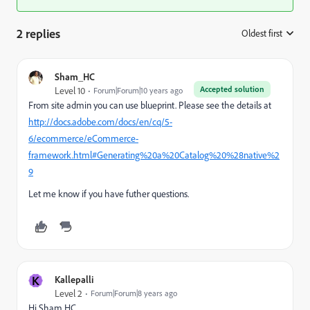
2 replies
Oldest first
:
Sham_HC
Accepted solution
Level 10
Forum|Forum|10 years ago
From site admin you can use blueprint. Please see the details at
http://docs.adobe.com/docs/en/cq/5-
6/ecommerce/eCommerce-
framework.html#Generating%20a%20Catalog%20%28native%2
9
Let me know if you have futher questions.
K
Kallepalli
Level 2
Forum|Forum|8 years ago
Hi Sham HC,