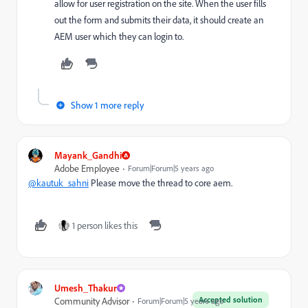
allow for user registration on the site. When the user fills
out the form and submits their data, it should create an
AEM user which they can login to.
Show 1 more reply
Mayank_Gandhi
Adobe Employee
Forum|Forum|5 years ago
@kautuk_sahni
Please move the thread to core aem.
1 person likes this
Umesh_Thakur
Accepted solution
Community Advisor
Forum|Forum|5 years ago