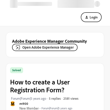
Login
Adobe Experience Manager Community
Open Adobe Experience Manager
Solved
How to create a User
Registration Form?
2581 views
Forum|Forum|5 years ago
5 replies
M
m900
New Member
Forum|Forum|5 years ago