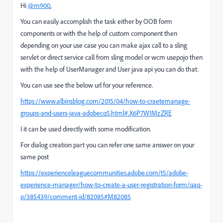
Hi
@m900
,
You can easily accomplish the task either by OOB form
components or with the help of custom component then
depending on your use case you can make ajax call to a sling
servlet or direct service call from sling model or wcm usepojo then
with the help of UserManager and User java api you can do that.
You can use see the below url for your reference.
https://www.albinsblog.com/2015/04/how-to-craetemanage-
groups-and-users-java-adobecq5.html#.X6P7W1MzZRE
I it can be used directly with some modification.
For dialog creation part you can refer one same answer on your
same post
https://experienceleaguecommunities.adobe.com/t5/adobe-
experience-manager/how-to-create-a-user-registration-form/qaq-
p/385439/comment-id/82085#M82085