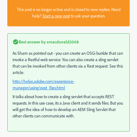
This post is no longer active and is closed to new replies. Need
help?
Start a new post
to ask your question.
Best answer by
smacdonald2008
As Sham as pointed out - you can create an OSGi bunlde that can
invoke a Restful web service. You can also create a sling servlet
that can be invoked from other clients via a Rest request. See this
article:
http://helpx.adobe.com/experience-
manager/using/post_files.html
It talks about how to create a sling servlet that accepts REST
requests. In this use case, its a Java client and it sends files. But you
will get the idea of how to develop an AEM Sling Servlet that
other clients can communicate with.