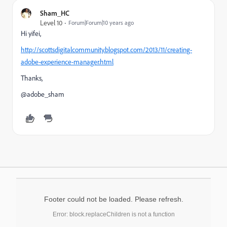
Sham_HC
Level 10
Forum|Forum|10 years ago
Hi yifei,
http://scottsdigitalcommunity.blogspot.com/2013/11/creating-
adobe-experience-manager.html
Thanks,
@adobe_sham
Footer could not be loaded. Please refresh.
Error: block.replaceChildren is not a function