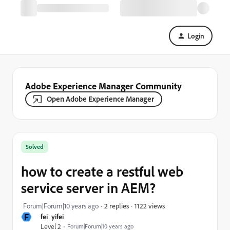
Login
Adobe Experience Manager Community
Open Adobe Experience Manager
Solved
how to create a restful web
service server in AEM?
1122 views
Forum|Forum|10 years ago
2 replies
F
fei_yifei
Level 2
Forum|Forum|10 years ago