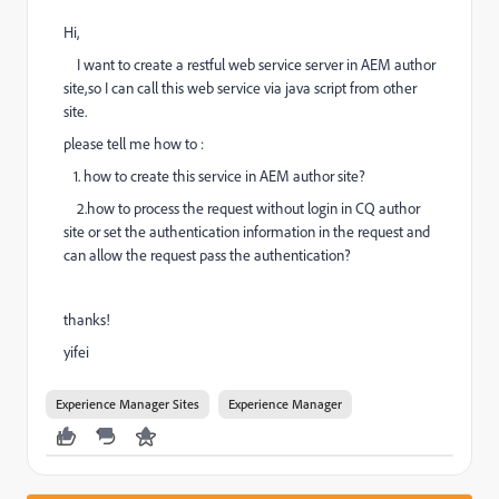
Hi,
I want to create a restful web service server in AEM author
site,so I can call this web service via java script from other
site.
please tell me how to :
1. how to create this service in AEM author site?
2.how to process the request without login in CQ author
site or set the authentication information in the request and
can allow the request pass the authentication?
thanks!
yifei
Experience Manager Sites
Experience Manager