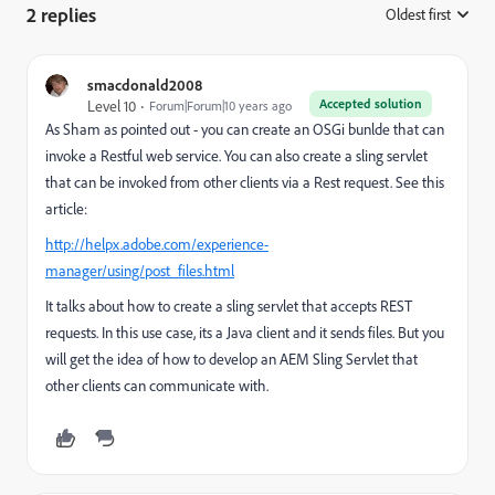
2 replies
Oldest first
:
smacdonald2008
Accepted solution
Level 10
Forum|Forum|10 years ago
As Sham as pointed out - you can create an OSGi bunlde that can
invoke a Restful web service. You can also create a sling servlet
that can be invoked from other clients via a Rest request. See this
article:
http://helpx.adobe.com/experience-
manager/using/post_files.html
It talks about how to create a sling servlet that accepts REST
requests. In this use case, its a Java client and it sends files. But you
will get the idea of how to develop an AEM Sling Servlet that
other clients can communicate with.