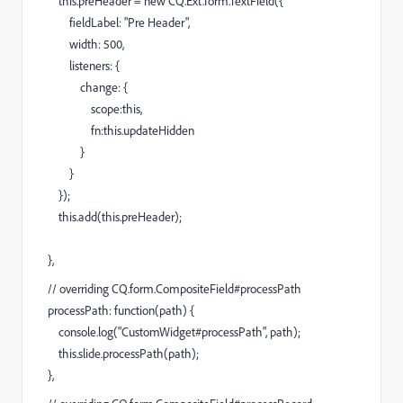
this.preHeader = new CQ.Ext.form.TextField({
fieldLabel: "Pre Header",
width: 500,
listeners: {
change: {
scope:this,
fn:this.updateHidden
}
}
});
this.add(this.preHeader);
},
// overriding CQ.form.CompositeField#processPath
processPath: function(path) {
console.log("CustomWidget#processPath", path);
this.slide.processPath(path);
},