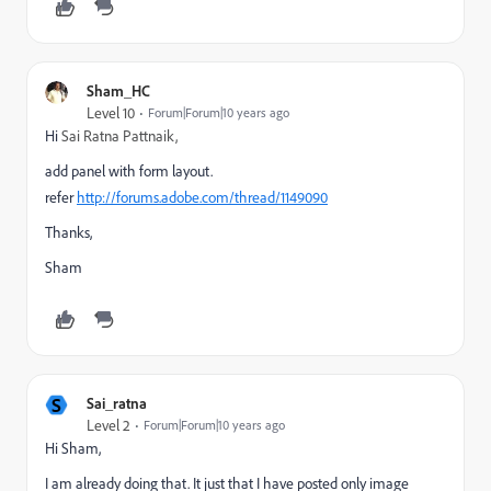
Sham_HC
Level 10
Forum|Forum|10 years ago
Hi
Sai Ratna Pattnaik,
add panel with form layout.
refer
http://forums.adobe.com/thread/1149090
Thanks,
Sham
S
Sai_ratna
Level 2
Forum|Forum|10 years ago
Hi Sham,
I am already doing that. It just that I have posted only image