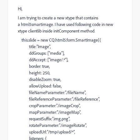
HI,
I am trying to create a new xtype that contains
a html5smartimage. I have used following code in new
xtype clientlib inside initComponent method.
this.slide = new CQ.html5.form.SmartImage({
title:"Image",
ddGroups: ["media"],
ddAccept: ["image/.*"],
border: true,
height: 250,
disableZoom: true,
allowUpload: false,
fileNameParameter:"./fileName",
fileReferenceParameter:"./fileReference",
cropParameter:"./imageCrop",
mapParameter:"./imageMap",
requestSuffix:".img.png",
rotateParameter:"./imageRotate",
uploadUrl:"/tmp/upload/*",
listeners: {