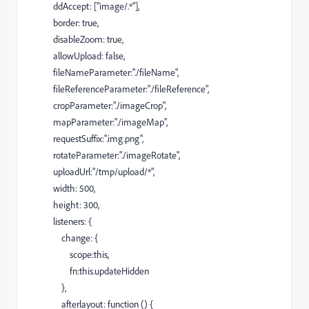
ddAccept: ["image/.*"],
border: true,
disableZoom: true,
allowUpload: false,
fileNameParameter:"./fileName",
fileReferenceParameter:"./fileReference",
cropParameter:"./imageCrop",
mapParameter:"./imageMap",
requestSuffix:".img.png",
rotateParameter:"./imageRotate",
uploadUrl:"/tmp/upload/*",
width: 500,
height: 300,
listeners: {
change: {
scope:this,
fn:this.updateHidden
},
afterlayout: function () {