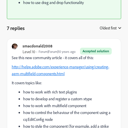
how to use drag and drop functionality
7 replies
Oldest first
:
smacdonald2008
Accepted solution
Level 10
Forum|Forum|10 years ago
See this new community article - it covers all of this:
http://helpx.adobe.com/experience-manager/using/creating-
aem-multifield-components.html
It covers topics like:
how to work with rich text plugins
how to develop and register a custom xtype
how to work with multifield component
how to control the behaviour of the component using a
cq:EditConfig node
how to style the component (for example, add a strike