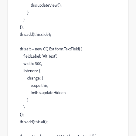
this.updateView();
}
}
});
this.add(this.slide);
this.alt = new CQ.Ext.form.TextField({
fieldLabel: "Alt Text",
width: 500,
listeners: {
change: {
scope:this,
fn:this.updateHidden
}
}
});
this.add(this.alt);