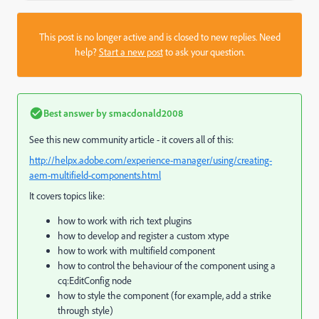
This post is no longer active and is closed to new replies. Need
help?
Start a new post
to ask your question.
Best answer by
smacdonald2008
See this new community article - it covers all of this:
http://helpx.adobe.com/experience-manager/using/creating-
aem-multifield-components.html
It covers topics like:
how to work with rich text plugins
how to develop and register a custom xtype
how to work with multifield component
how to control the behaviour of the component using a
cq:EditConfig node
how to style the component (for example, add a strike
through style)