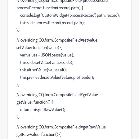
// overriding CQ.form.CompositeField#processRecord
processRecord: function(record, path) {
console.log("CustomWidget#processRecord", path, record);
this.slide.processRecord(record, path);
},
// overriding CQ.form.CompositeField#setValue
setValue: function(value) {
var values = JSON.parse(value);
this.slide.setValue(values.slide);
this.alt.setValue(values.alt);
this.preHeader.setValue(values.preHeader);
},
// overriding CQ.form.CompositeField#getValue
getValue: function() {
return this.getRawValue();
},
// overriding CQ.form.CompositeField#getRawValue
getRawValue: function() {