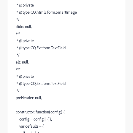
* @private
* @type CQ.html5.form.SmartImage
*/
slide: null,
/**
* @private
* @type CQ.Ext.form.TextField
*/
alt: null,
/**
* @private
* @type CQ.Ext.form.TextField
*/
preHeader: null,
constructor: function(config) {
config = config || { };
var defaults = {