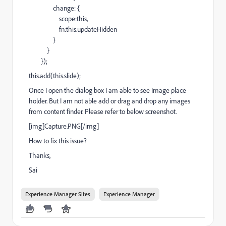
change: {
scope:this,
fn:this.updateHidden
}
}
});
this.add(this.slide);
Once I open the dialog box I am able to see Image place
holder. But I am not able add or drag and drop any images
from content finder. Please refer to below screenshot.
[img]Capture.PNG[/img]
How to fix this issue?
Thanks,
Sai
Experience Manager Sites
Experience Manager