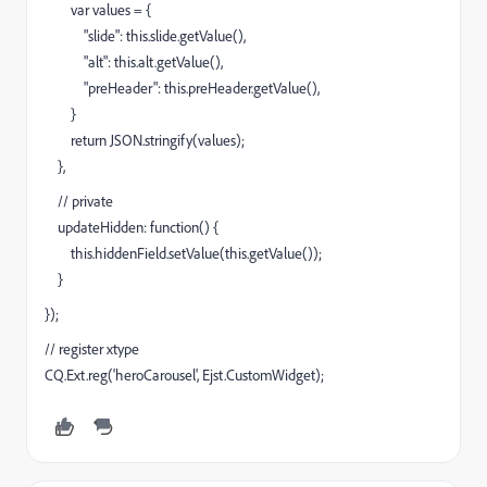
var values = {
"slide": this.slide.getValue(),
"alt": this.alt.getValue(),
"preHeader": this.preHeader.getValue(),
}
return JSON.stringify(values);
},
// private
updateHidden: function() {
this.hiddenField.setValue(this.getValue());
}
});
// register xtype
CQ.Ext.reg('heroCarousel', Ejst.CustomWidget);