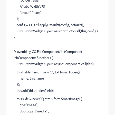
"border": true,
//"labelWidth": 75
"layout": "form"
};
config = CQ.Util.applyDefaults(config, defaults);
Ejst.CustomWidget.superclass.constructor.call(this, config);
},
// overriding CQ.Ext.Component#initComponent
initComponent: function() {
Ejst.CustomWidget.superclass.initComponent.call(this);
this.hiddenField = new CQ.Ext.form.Hidden({
name: this.name
});
this.add(this.hiddenField);
this.slide = new CQ.html5.form.SmartImage({
title:"Image",
ddGroups: ["media"],