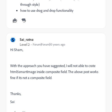
through style)
how to use drag and drop functionality
S
Sai_ratna
Level 2
Forum|Forum|10 years ago
Hi Sham,
With the approach you have suggested, I will not able to crate
html5smartImage inside composite field. The above post works
fine if its not a composite field.
Thanks,
Sai