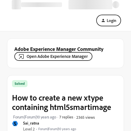
Login
Adobe Experience Manager Community
Open Adobe Experience Manager
Solved
How to create a new xtype
containing html5smartimage
Forum|Forum|10 years ago
7 replies
2365 views
S
Sai_ratna
Level 2
Forum|Forum|10 years ago