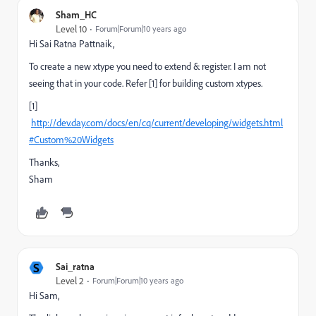
Sham_HC
Level 10
Forum|Forum|10 years ago
Hi Sai Ratna Pattnaik,
To create a new xtype you need to extend & register. I am not
seeing that in your code. Refer [1] for building custom xtypes.
[1]
http://dev.day.com/docs/en/cq/current/developing/widgets.html
#Custom%20Widgets
Thanks,
Sham
S
Sai_ratna
Level 2
Forum|Forum|10 years ago
Hi Sam,