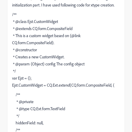
initialization part. I have used following code for xtype creation.
/**
* @class Ejst.CustomWidget
* @extends CQ.form.CompositeField
* This is a custom widget based on {@link
CQ.form.CompositeField}.
* @constructor
* Creates a new CustomWidget.
* @param {Object} config The config object
*/
var Ejst = {};
Ejst.CustomWidget = CQ.Ext.extend(CQ.form.CompositeField, {
/**
* @private
* @type CQ.Ext.form.TextField
*/
hiddenField: null,
/**