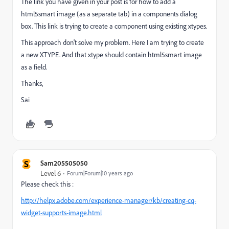
The link you have given in your post is for how to add a
html5smart image (as a separate tab) in a components dialog
box. This link is trying to create a component using existing xtypes.
This approach don't solve my problem. Here I am trying to create
a new XTYPE. And that xtype should contain html5smart image
as a field.
Thanks,
Sai
S
Sam205505050
Level 6
Forum|Forum|10 years ago
Please check this :
http://helpx.adobe.com/experience-manager/kb/creating-cq-
widget-supports-image.html