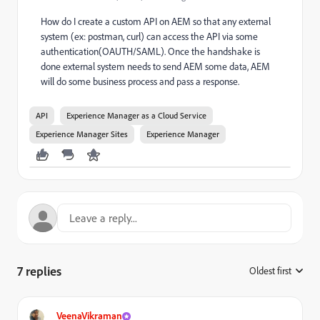
How do I create a custom API on AEM so that any external
system (ex: postman, curl) can access the API via some
authentication(OAUTH/SAML). Once the handshake is
done external system needs to send AEM some data, AEM
will do some business process and pass a response.
API
Experience Manager as a Cloud Service
Experience Manager Sites
Experience Manager
7 replies
Oldest first
:
VeenaVikraman