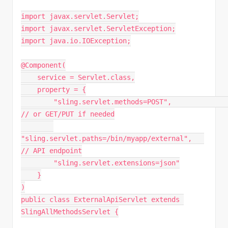
import javax.servlet.Servlet;
import javax.servlet.ServletException;
import java.io.IOException;
@Component(
    service = Servlet.class,
    property = {
        "sling.servlet.methods=POST",                
// or GET/PUT if needed
"sling.servlet.paths=/bin/myapp/external",   
// API endpoint
        "sling.servlet.extensions=json"
    }
)
public class ExternalApiServlet extends 
SlingAllMethodsServlet {