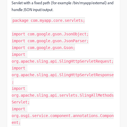
Servlet with a fixed path (for example /bin/myapp/external) and
handle JSON input/output.
package com.myapp.core.servlets;
import com.google.gson.JsonObject;
import com.google.gson.JsonParser;
import com.google.gson.Gson;
import 
org.apache.sling.api.SlingHttpServletRequest;
import 
org.apache.sling.api.SlingHttpServletResponse
;
import 
org.apache.sling.api.servlets.SlingAllMethods
Servlet;
import 
org.osgi.service.component.annotations.Compon
ent;