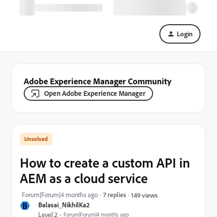
Login
Adobe Experience Manager Community
Open Adobe Experience Manager
How to create a custom API in
AEM as a cloud service
Forum|Forum|4 months ago
7 replies
149 views
B
Balasai_NikhilKa2
Level 2
Forum|Forum|4 months ago