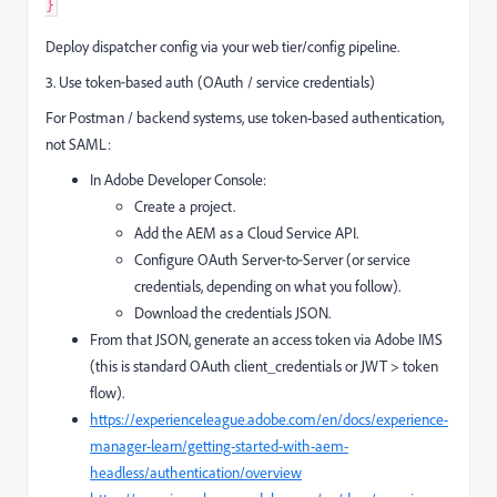
}
Deploy dispatcher config via your web tier/config pipeline.
3. Use token‑based auth (OAuth / service credentials)
For Postman / backend systems, use token-based authentication,
not SAML:
In Adobe Developer Console:
Create a project.
Add the AEM as a Cloud Service API.
Configure OAuth Server‑to‑Server (or service
credentials, depending on what you follow).
Download the credentials JSON.
From that JSON, generate an access token via Adobe IMS
(this is standard OAuth client_credentials or JWT > token
flow).
https://experienceleague.adobe.com/en/docs/experience-
manager-learn/getting-started-with-aem-
headless/authentication/overview