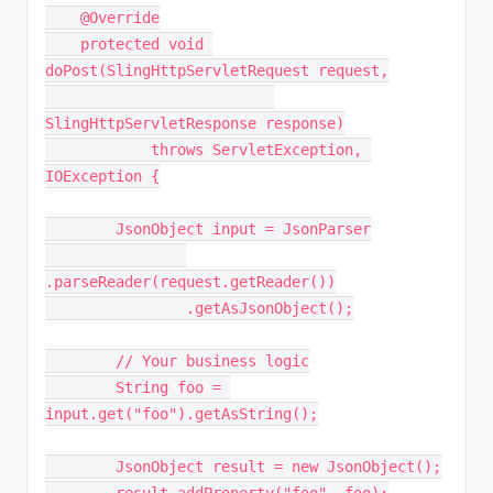
    @Override
    protected void 
doPost(SlingHttpServletRequest request,
SlingHttpServletResponse response)
            throws ServletException, 
IOException {
        JsonObject input = JsonParser
.parseReader(request.getReader())
                .getAsJsonObject();
        // Your business logic
        String foo = 
input.get("foo").getAsString();
        JsonObject result = new JsonObject();