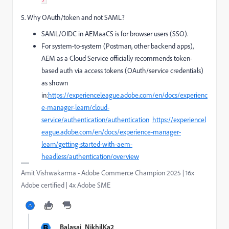
5. Why OAuth/token and not SAML?
SAML/OIDC in AEMaaCS is for browser users (SSO).
For system‑to‑system (Postman, other backend apps),
AEM as a Cloud Service officially recommends token-
based auth via access tokens (OAuth/service credentials)
as shown
in:
https://experienceleague.adobe.com/en/docs/experienc
e-manager-learn/cloud-
service/authentication/authentication
https://experiencel
eague.adobe.com/en/docs/experience-manager-
learn/getting-started-with-aem-
headless/authentication/overview
Amit Vishwakarma - Adobe Commerce Champion 2025 | 16x
Adobe certified | 4x Adobe SME
B
Balasai_NikhilKa2