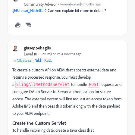
Community Advisor
Forum|Forum|4 months ago
@Balasai_NikhilKa2
Can you explain bit more in detail ?
giuseppebaglio
Level 10
Forum|Forum|4 months ago
hi ​
@Balasai_NikhilKa2
,
To create a custom API on AEM that accepts external data and
returns a processed response, you must develop
a
to handle
requests and
SlingAllMethodsServlet
POST
configure OAuth Server-to-Server authentication for secure
access. The external system will first request an access token from
Adobe IMS and then pass this token along with the data payload
to your AEM endpoint.
Create the Custom Servlet
To handle incoming data, create a Java class that