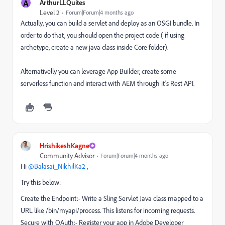
A
ArthurLLQuites
Level 2
Forum|Forum|4 months ago
Actually, you can build a servlet and deploy as an OSGI bundle. In
order to do that, you should open the project code ( if using
archetype, create a new java class inside Core folder).
Alternativelly you can leverage App Builder, create some
serverless function and interact with AEM through it’s Rest API.
HrishikeshKagne
Community Advisor
Forum|Forum|4 months ago
Hi ​
@Balasai_NikhilKa2
,
Try this below:
Create the Endpoint:- Write a Sling Servlet Java class mapped to a
URL like /bin/myapi/process. This listens for incoming requests.
Secure with OAuth:- Register your app in Adobe Developer