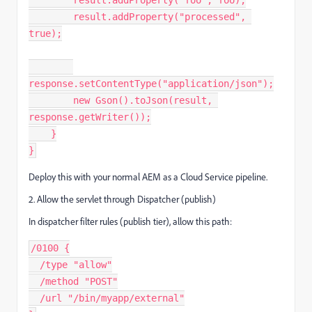
        result.addProperty("foo", foo);
        result.addProperty("processed", 
true);
response.setContentType("application/json");
        new Gson().toJson(result, 
response.getWriter());
    }
}
Deploy this with your normal AEM as a Cloud Service pipeline.
2. Allow the servlet through Dispatcher (publish)
In dispatcher filter rules (publish tier), allow this path:
/0100 {
  /type "allow"
  /method "POST"
  /url "/bin/myapp/external"