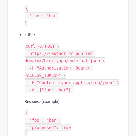
{
  "foo": "bar"
}
cURL:
curl -X POST \
  https://<author-or-publish-
domain>/bin/myapp/external.json \
  -H "Authorization: Bearer 
<ACCESS_TOKEN>" \
  -H "Content-Type: application/json" \
  -d '{"foo":"bar"}'
Response (example):
{
  "foo": "bar",
  "processed": true
}