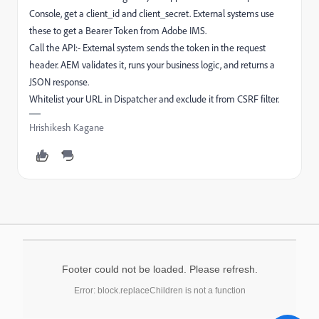
Console, get a client_id and client_secret. External systems use
these to get a Bearer Token from Adobe IMS.
Call the API:- External system sends the token in the request
header. AEM validates it, runs your business logic, and returns a
JSON response.
Whitelist your URL in Dispatcher and exclude it from CSRF filter.
Hrishikesh Kagane
Footer could not be loaded. Please refresh.
Error: block.replaceChildren is not a function