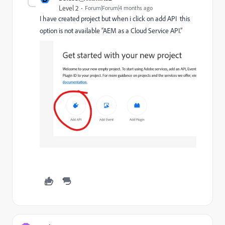
Level 2
Forum|Forum|4 months ago
I have created project but when i click on add API this
option is not available “AEM as a Cloud Service API.”