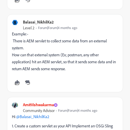
B
Balasai_NikhilKa2
Level 2
Forum|Forum|4 months ago
Example:-
There is AEM servlet to collect some data from an external
system.
How can that external system (Ex; postman, any other
application) hit an AEM servlet, so that it sends some data and in
return AEM sends some response.
AmitVishwakarma
Community Advisor
Forum|Forum|4 months ago
Hi ​
@Balasai_NikhilKa2
1. Create a custom servlet as your API Implement an OSGi Sling