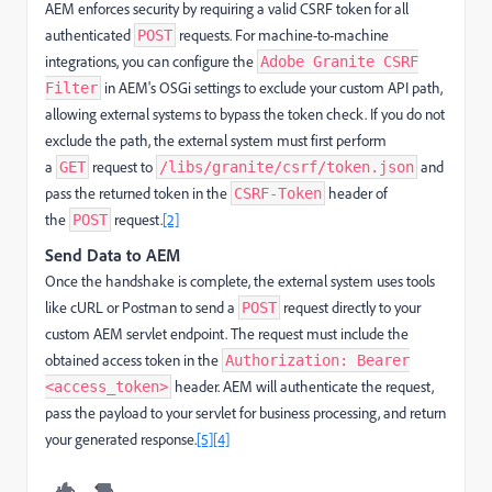
AEM enforces security by requiring a valid CSRF token for all
authenticated
requests. For machine-to-machine
POST
integrations, you can configure the
Adobe Granite CSRF
in AEM's OSGi settings to exclude your custom API path,
Filter
allowing external systems to bypass the token check. If you do not
exclude the path, the external system must first perform
a
request to
and
GET
/libs/granite/csrf/token.json
pass the returned token in the
header of
CSRF-Token
the
request.
[2]
POST
Send Data to AEM
Once the handshake is complete, the external system uses tools
like cURL or Postman to send a
request directly to your
POST
custom AEM servlet endpoint. The request must include the
obtained access token in the
Authorization: Bearer
header. AEM will authenticate the request,
<access_token>
pass the payload to your servlet for business processing, and return
your generated response.
[5]
[4]