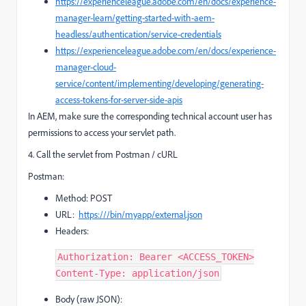
https://experienceleague.adobe.com/en/docs/experience-
manager-learn/getting-started-with-aem-
headless/authentication/service-credentials
https://experienceleague.adobe.com/en/docs/experience-
manager-cloud-
service/content/implementing/developing/generating-
access-tokens-for-server-side-apis
In AEM, make sure the corresponding technical account user has
permissions to access your servlet path.
4. Call the servlet from Postman / cURL
Postman:
Method: POST
URL:
https:///bin/myapp/external.json
Headers:
Authorization: Bearer <ACCESS_TOKEN>
Content-Type: application/json
Body (raw JSON):