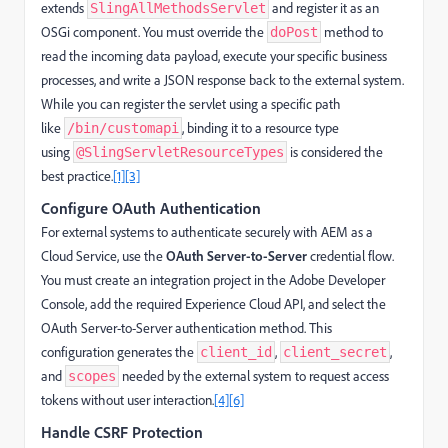
extends
and register it as an
SlingAllMethodsServlet
OSGi component. You must override the
method to
doPost
read the incoming data payload, execute your specific business
processes, and write a JSON response back to the external system.
While you can register the servlet using a specific path
like
, binding it to a resource type
/bin/customapi
using
is considered the
@SlingServletResourceTypes
best practice.
[1]
[3]
Configure OAuth Authentication
For external systems to authenticate securely with AEM as a
Cloud Service, use the
OAuth Server-to-Server
credential flow.
You must create an integration project in the Adobe Developer
Console, add the required Experience Cloud API, and select the
OAuth Server-to-Server authentication method. This
configuration generates the
,
,
client_id
client_secret
and
needed by the external system to request access
scopes
tokens without user interaction.
[4]
[6]
Handle CSRF Protection