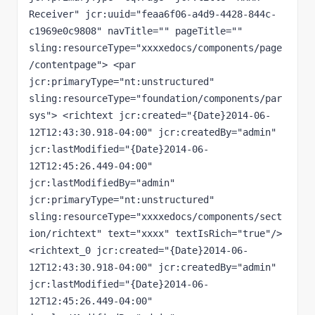
Receiver" jcr:uuid="feaa6f06-a4d9-4428-844c-
c1969e0c9808" navTitle="" pageTitle="" 
sling:resourceType="xxxxedocs/components/page
/contentpage"> <par 
jcr:primaryType="nt:unstructured" 
sling:resourceType="foundation/components/par
sys"> <richtext jcr:created="{Date}2014-06-
12T12:43:30.918-04:00" jcr:createdBy="admin" 
jcr:lastModified="{Date}2014-06-
12T12:45:26.449-04:00" 
jcr:lastModifiedBy="admin" 
jcr:primaryType="nt:unstructured" 
sling:resourceType="xxxxedocs/components/sect
ion/richtext" text="xxxx" textIsRich="true"/> 
<richtext_0 jcr:created="{Date}2014-06-
12T12:43:30.918-04:00" jcr:createdBy="admin" 
jcr:lastModified="{Date}2014-06-
12T12:45:26.449-04:00" 