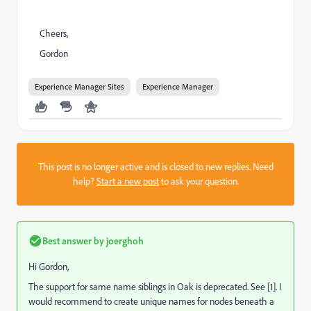
Cheers,
Gordon
Experience Manager Sites
Experience Manager
This post is no longer active and is closed to new replies. Need
help?
Start a new post
to ask your question.
Best answer by
joerghoh
Hi Gordon,
The support for same name siblings in Oak is deprecated. See [1]. I
would recommend to create unique names for nodes beneath a