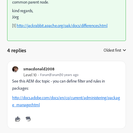
common parent node.
kind regards,
Jörg
[1]
http://jackrabbit.apache.org/oak/docs/differences.html
4 replies
Oldest first
:
smacdonald2008
Level 10
Forum|Forum|10 years ago
See this AEM doc topic - you can define filter and rules in
packages:
http://docs.adobe.com/docs/en/cq/current/administering/packag
e_manager.html