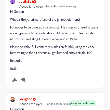
J
JustinEd3
Adobe Employee
Forum|Forum|10 years ago
Hi Gordon,
What is the jcr:primaryType of the jcr:root element?
For nodes to be ordered in a consistent fashion, you need to use a
node type which has orderable child nodes. Examples include
nt:unstructured, sling:OrderedFolder, and cq:Page.
Please post the full .content.xml file (preferably using the code
formatting so that it doesn't all get lumped onto a single line).
Regards,
Justin
joerghoh
Accepted solution
Adobe Employee
Forum|Forum|10 years ago
Hi Gordon,