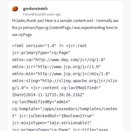
gordonstretch
Forum|Forum|10 years ago
Hi Justin, thank you! Here is a sample .content.xml - I normally use
the jcr:primaryType:cg:ContentPage, I was experimenting here to
use cq:Page.
<?xml version="1.0" ?> <jcr:root 
jcr:primaryType="cq:Page" 
xmlns:cq="http://www.day.com/jcr/cq/1.0" 
xmlns:jcr="http://www.jcp.org/jcr/1.0" 
xmlns:mix="http://www.jcp.org/jcr/mix/1.0" 
xmlns:sling="http://sling.apache.org/jcr/slin
g/1.0"> <jcr:content cq:lastModified="
{Date}2014-11-12T15:28:26.216Z" 
cq:lastModifiedBy="admin" 
cq:template="/apps/xxxxedocs/templates/conten
t" jcr:isCheckedOut="{Boolean}true" 
jcr:mixinTypes="[mix:versionable]" 
jcr:primaryType="cq:Page" jcr:title="xxxx 