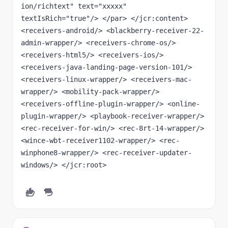
ion/richtext" text="xxxxx" 
textIsRich="true"/> </par> </jcr:content> 
<receivers-android/> <blackberry-receiver-22-
admin-wrapper/> <receivers-chrome-os/> 
<receivers-html5/> <receivers-ios/> 
<receivers-java-landing-page-version-101/> 
<receivers-linux-wrapper/> <receivers-mac-
wrapper/> <mobility-pack-wrapper/> 
<receivers-offline-plugin-wrapper/> <online-
plugin-wrapper/> <playbook-receiver-wrapper/> 
<rec-receiver-for-win/> <rec-8rt-14-wrapper/> 
<wince-wbt-receiver1102-wrapper/> <rec-
winphone8-wrapper/> <rec-receiver-updater-
windows/> </jcr:root>