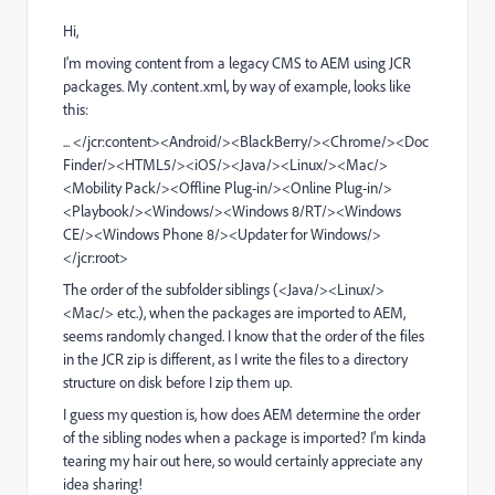
Hi,
I'm moving content from a legacy CMS to AEM using JCR
packages. My .content.xml, by way of example, looks like
this:
... </jcr:content><Android/><BlackBerry/><Chrome/><Doc
Finder/><HTML5/><iOS/><Java/><Linux/><Mac/>
<Mobility Pack/><Offline Plug-in/><Online Plug-in/>
<Playbook/><Windows/><Windows 8/RT/><Windows
CE/><Windows Phone 8/><Updater for Windows/>
</jcr:root>
The order of the subfolder siblings (<Java/><Linux/>
<Mac/> etc.), when the packages are imported to AEM,
seems randomly changed. I know that the order of the files
in the JCR zip is different, as I write the files to a directory
structure on disk before I zip them up.
I guess my question is, how does AEM determine the order
of the sibling nodes when a package is imported? I'm kinda
tearing my hair out here, so would certainly appreciate any
idea sharing!