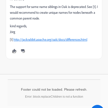
The support for same name siblings in Oak is deprecated. See [1]. I
would recommend to create unique names for nodes beneath a
common parent node.
kind regards,
Jörg
[1]
http://jackrabbit.apache.org/oak/docs/differences.html
Footer could not be loaded. Please refresh.
Error: block.replaceChildren is not a function