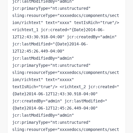
jcr:lastModifiedBy="admin" 
jcr:primaryType="nt:unstructured" 
sling:resourceType="xxxxedocs/components/sect
ion/richtext" text="xxxx" textIsRich="true"/> 
<richtext_1 jcr:created="{Date}2014-06-
12T12:43:30.918-04:00" jcr:createdBy="admin" 
jcr:lastModified="{Date}2014-06-
12T12:45:26.449-04:00" 
jcr:lastModifiedBy="admin" 
jcr:primaryType="nt:unstructured" 
sling:resourceType="xxxxedocs/components/sect
ion/richtext" text="xxxxx" 
textIsRich="true"/> <richtext_2 jcr:created="
{Date}2014-06-12T12:43:30.918-04:00" 
jcr:createdBy="admin" jcr:lastModified="
{Date}2014-06-12T12:45:26.449-04:00" 
jcr:lastModifiedBy="admin" 
jcr:primaryType="nt:unstructured" 
sling:resourceType="xxxxedocs/components/sect