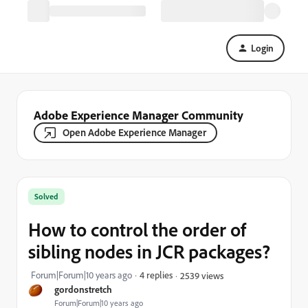
Login
Adobe Experience Manager Community
Open Adobe Experience Manager
Solved
How to control the order of
sibling nodes in JCR packages?
Forum|Forum|10 years ago
4 replies
2539 views
gordonstretch
Forum|Forum|10 years ago