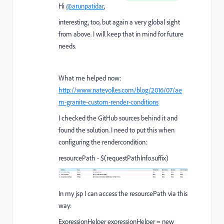
Hi
@arunpatidar
,
interesting, too, but again a very global sight
from above. I will keep that in mind for future
needs.
What me helped now:
http://www.nateyolles.com/blog/2016/07/ae
m-granite-custom-render-conditions
I checked the GitHub sources behind it and
found the solution. I need to put this when
configuring the rendercondition:
resourcePath - $(requestPathInfo.suffix)
In my jsp I can access the resourcePath via this
way:
ExpressionHelper expressionHelper = new