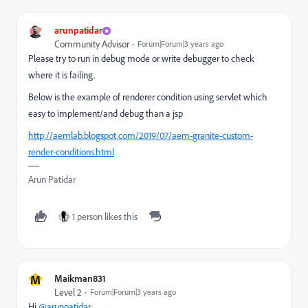
arunpatidar
Community Advisor
Forum|Forum|3 years ago
Please try to run in debug mode or write debugger to check
where it is failing.
Below is the example of renderer condition using servlet which
easy to implement/and debug than a jsp
http://aemlab.blogspot.com/2019/07/aem-granite-custom-
render-conditions.html
Arun Patidar
1 person likes this
M
Maikman831
Level 2
Forum|Forum|3 years ago
Hi
@arunpatidar
,