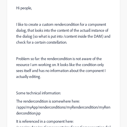
Hi people,
I like to create a custom rendercondition for a component
dialog, that looks into the content of the actuall instance of
the dialog (so what is put into /content inside the DAM) and
check for a certain constellation.
Problem so far: the rendercondition is not aware of the
resource I am working on. It looks like the condition only
sees itself and has no information about the component I
actually editing.
Some technical information:
The rendercondition is somewhere here:
/apps/myApp/renderconditions/myRendercondition/myRen
dercondition.jsp
It is referenced in a component here: