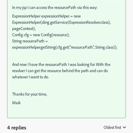
In my jsp I can access the resourcePath via this way:
ExpressionHelper expressionHelper = new
ExpressionHelper(sling.getService(ExpressionResolver.class),
pageContext);
Config cfg = new Config(resource);
String resourcePath =
expressionHelper.getString(cfg.get("resourcePath", String.class));
And now I have the resourcePath I was looking for. With the
resolver I can get the resource behind the path and can do
whatever I want to do.
Thanks for your time,
Maik
4 replies
Oldest first
: