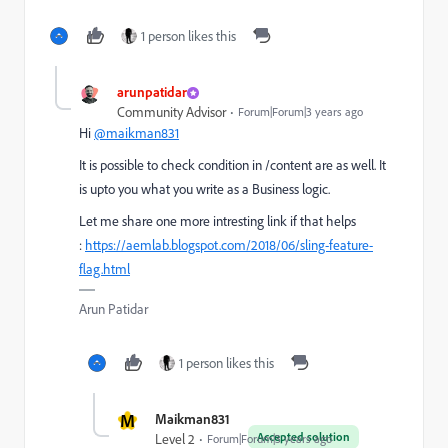
1 person likes this
arunpatidar
Community Advisor
Forum|Forum|3 years ago
Hi
@maikman831
It is possible to check condition in /content are as well. It
is upto you what you write as a Business logic.
Let me share one more intresting link if that helps
:
https://aemlab.blogspot.com/2018/06/sling-feature-
flag.html
Arun Patidar
1 person likes this
M
Maikman831
Accepted solution
Level 2
Forum|Forum|3 years ago