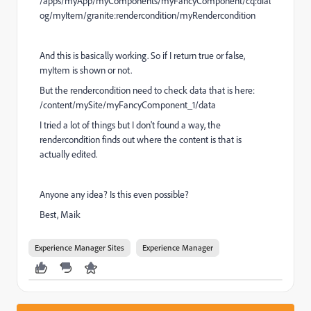
/apps/myApp/myComponents/myFancyComponent/cq:dial
og/myItem/granite:rendercondition/myRendercondition
And this is basically working. So if I return true or false,
myItem is shown or not.
But the rendercondition need to check data that is here:
/content/mySite/myFancyComponent_1/data
I tried a lot of things but I don't found a way, the
rendercondition finds out where the content is that is
actually edited.
Anyone any idea? Is this even possible?
Best, Maik
Experience Manager Sites
Experience Manager