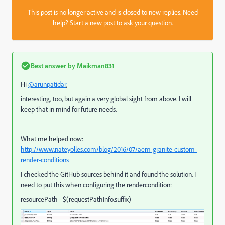
This post is no longer active and is closed to new replies. Need
help?
Start a new post
to ask your question.
Best answer by
Maikman831
Hi
@arunpatidar
,
interesting, too, but again a very global sight from above. I will
keep that in mind for future needs.
What me helped now:
http://www.nateyolles.com/blog/2016/07/aem-granite-custom-
render-conditions
I checked the GitHub sources behind it and found the solution. I
need to put this when configuring the rendercondition:
resourcePath - $(requestPathInfo.suffix)