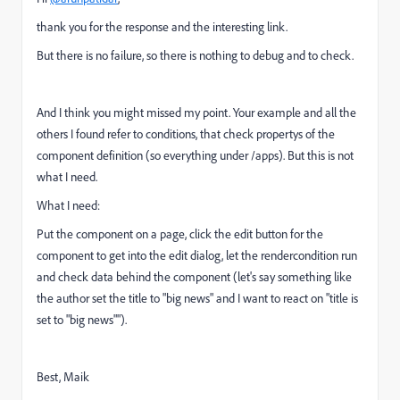
thank you for the response and the interesting link.
But there is no failure, so there is nothing to debug and to check.
And I think you might missed my point. Your example and all the
others I found refer to conditions, that check propertys of the
component definition (so everything under /apps). But this is not
what I need.
What I need:
Put the component on a page, click the edit button for the
component to get into the edit dialog, let the rendercondition run
and check data behind the component (let's say something like
the author set the title to "big news" and I want to react on "title is
set to "big news"").
Best, Maik