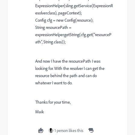
ExpressionHelper(sling.getService(ExpressionR
esolver.class), pageContext);
Config cfg = new Config(resource);
String resourcePath =
expressionHelper.getString(cfg.get("resourceP
ath", String.class));
And now I have the resourcePath I was
looking for. With the resolver I can get the
resource behind the path and can do
whatever I want to do.
Thanks for your time,
Maik
1 person likes this