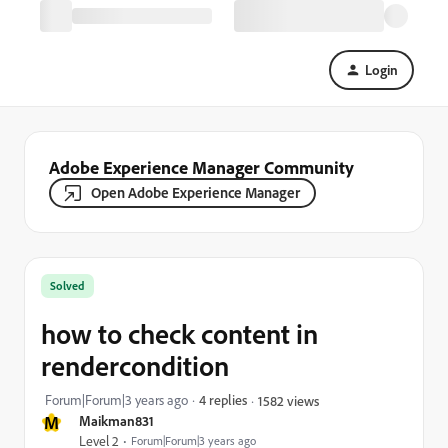
Login
Adobe Experience Manager Community
Open Adobe Experience Manager
Solved
how to check content in
rendercondition
Forum|Forum|3 years ago
4 replies
1582 views
M
Maikman831
Level 2
Forum|Forum|3 years ago