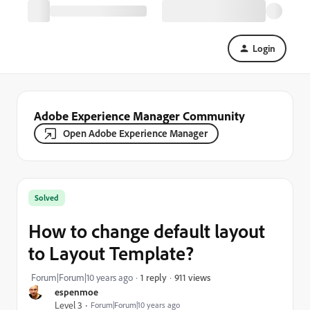
Login
Adobe Experience Manager Community
Open Adobe Experience Manager
Solved
How to change default layout
to Layout Template?
911 views
Forum|Forum|10 years ago
1 reply
espenmoe
Level 3
Forum|Forum|10 years ago