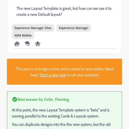
The new Layout Template is great, but how can we use it to
create a new Default layout?
Experience Manager Sites
Experience Manager
AEM Mobile
This post is no longer active and is closed to new replies. Need
help?
Start a new post
to ask your question.
Best answer by
Colin_Fleming
At this point, the new Layout Template system is "beta" and is
running parallel to the existing Cards & Layouts system.
You can duplicate designs into the the new system, but the old