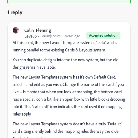
1 reply
Colin_Fleming
Accepted solution
Level 6
Forum|Forum|10 years ago
At this point, the new Layout Template system is "beta" and is
running parallel to the existing Cards & Layouts system.
You can duplicate designs into the the new system, but the old
designs remain available.
The new Layout Templates system has it's own Default Card,
select it and edit as you wish. Change the name of this card if you
like -- but note that when you look at mapping, the bottom card
has a special icon, a bit like an open box with little blocks dropping
into it. This "catch all" icon indicates the card used if no mapping
rules apply.
The new Layout Templates system doesn't have a truly "Default"
card sitting silently behind the mapping rules the way the older