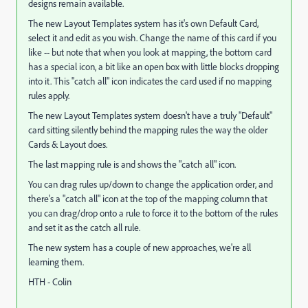
designs remain available.
The new Layout Templates system has it's own Default Card,
select it and edit as you wish. Change the name of this card if you
like -- but note that when you look at mapping, the bottom card
has a special icon, a bit like an open box with little blocks dropping
into it. This "catch all" icon indicates the card used if no mapping
rules apply.
The new Layout Templates system doesn't have a truly "Default"
card sitting silently behind the mapping rules the way the older
Cards & Layout does.
The last mapping rule is and shows the "catch all" icon.
You can drag rules up/down to change the application order, and
there's a "catch all" icon at the top of the mapping column that
you can drag/drop onto a rule to force it to the bottom of the rules
and set it as the catch all rule.
The new system has a couple of new approaches, we're all
learning them.
HTH - Colin