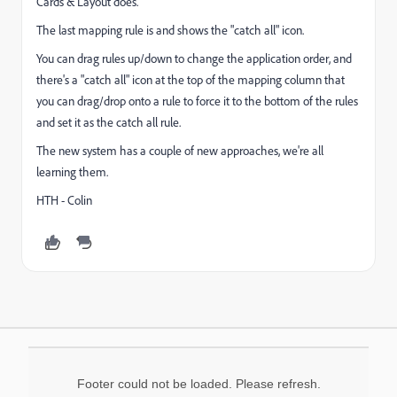
Cards & Layout does.
The last mapping rule is and shows the "catch all" icon.
You can drag rules up/down to change the application order, and
there's a "catch all" icon at the top of the mapping column that
you can drag/drop onto a rule to force it to the bottom of the rules
and set it as the catch all rule.
The new system has a couple of new approaches, we're all
learning them.
HTH - Colin
Footer could not be loaded. Please refresh.