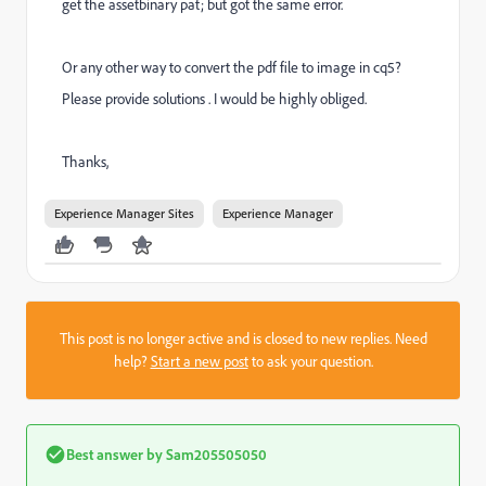
get the assetbinary pat; but got the same error.
Or any other way to convert the pdf file to image in cq5?
Please provide solutions . I would be highly obliged.
Thanks,
Experience Manager Sites
Experience Manager
This post is no longer active and is closed to new replies. Need
help?
Start a new post
to ask your question.
Best answer by
Sam205505050