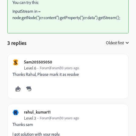
You can try this:
InputStream in =
node.getNode("jcr:content").getProperty("jcr:data").getStream();
3 replies
Oldest first
:
S
Sam205505050
Level 6
Forum|Forum|10 years ago
Thanks Rahul, Please mark it as resolve
R
rahul_kumar11
Level 3
Forum|Forum|10 years ago
Thanks sam
I got solution with your reply.