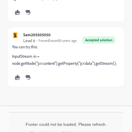
S
Sam205505050
Accepted solution
Level 6
Forum|Forum|10 years ago
You can try this:
InputStream in =
node.getNode("jcr:content").getProperty("jcr:data").getStream();
Footer could not be loaded. Please refresh.