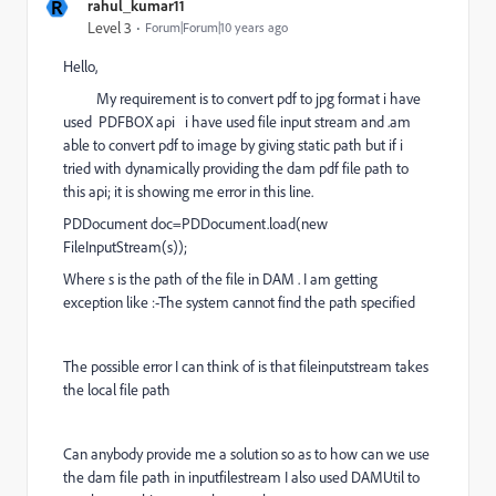
R
rahul_kumar11
Level 3
Forum|Forum|10 years ago
Hello,
My requirement is to convert pdf to jpg format i have
used PDFBOX api i have used file input stream and .am
able to convert pdf to image by giving static path but if i
tried with dynamically providing the dam pdf file path to
this api; it is showing me error in this line.
PDDocument doc=PDDocument.load(new
FileInputStream(s));
Where s is the path of the file in DAM . I am getting
exception like :-The system cannot find the path specified
The possible error I can think of is that fileinputstream takes
the local file path
Can anybody provide me a solution so as to how can we use
the dam file path in inputfilestream I also used DAMUtil to