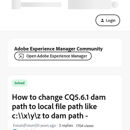
Login
Adobe Experience Manager Community
Open Adobe Experience Manager
Solved
How to change CQ5.6.1 dam
path to local file path like
c:\\x\y\z to dam path -
Forum|Forum|10 years ago
3 replies
1704 views