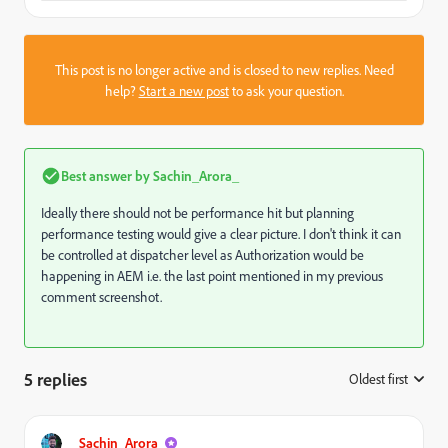
This post is no longer active and is closed to new replies. Need
help?
Start a new post
to ask your question.
Best answer by
Sachin_Arora_
Ideally there should not be performance hit but planning
performance testing would give a clear picture. I don't think it can
be controlled at dispatcher level as Authorization would be
happening in AEM i.e. the last point mentioned in my previous
comment screenshot.
5 replies
Oldest first
:
Sachin_Arora_