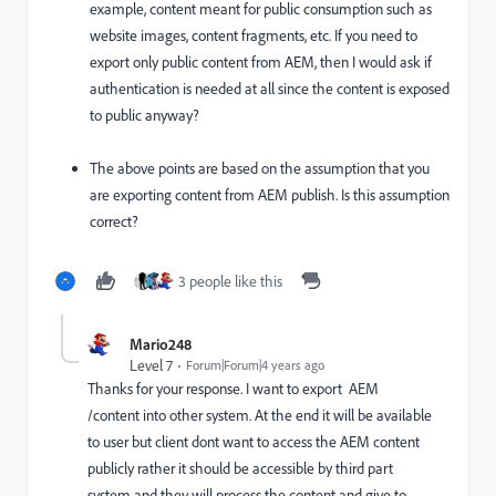
example, content meant for public consumption such as
website images, content fragments, etc. If you need to
export only public content from AEM, then I would ask if
authentication is needed at all since the content is exposed
to public anyway?
The above points are based on the assumption that you
are exporting content from AEM publish. Is this assumption
correct?
3 people like this
Mario248
Level 7
Forum|Forum|4 years ago
Thanks for your response. I want to export AEM
/content into other system. At the end it will be available
to user but client dont want to access the AEM content
publicly rather it should be accessible by third part
system and they will process the content and give to