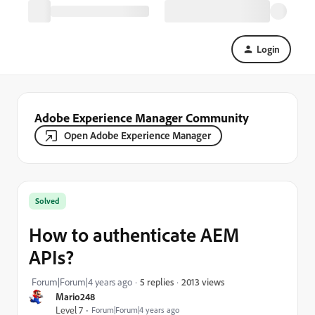
Login
Adobe Experience Manager Community
Open Adobe Experience Manager
Solved
How to authenticate AEM
APIs?
2013 views
Forum|Forum|4 years ago
5 replies
Mario248
Level 7
Forum|Forum|4 years ago