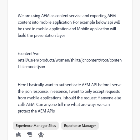
We are using AEM as content service and exporting AEM
content into mobile application. For example below api will
be used in mobile application and Mobile application will
build the presentation layer.
/content/we-
retail/us/en/products/women/shirts/jcr:content/root/conten
t-tile.model.json
Here I basically want to authenticate AEM API before I serve
the json response. In essence, I want to only accept requests
from mobile applications. I should the request If anyone else
calls AEM. Can anyone tell me what are ways we can
protect the AEM APIs
Experience Manager Sites
Experience Manager