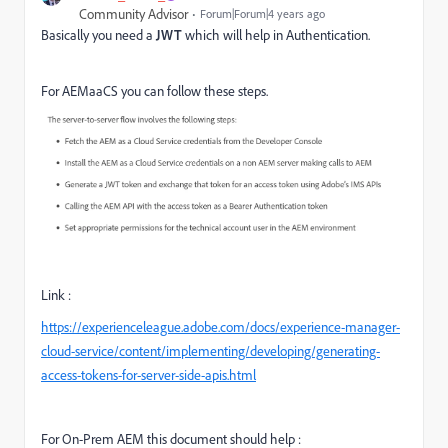
Community Advisor
Forum|Forum|4 years ago
Basically you need a
JWT
which will help in Authentication.
For AEMaaCS you can follow these steps.
Link :
https://experienceleague.adobe.com/docs/experience-manager-
cloud-service/content/implementing/developing/generating-
access-tokens-for-server-side-apis.html
For On-Prem AEM this document should help :