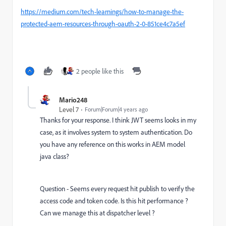
https://medium.com/tech-learnings/how-to-manage-the-
protected-aem-resources-through-oauth-2-0-851ce4c7a5ef
2 people like this
Mario248
Level 7
Forum|Forum|4 years ago
Thanks for your response. I think JWT seems looks in my
case, as it involves system to system authentication. Do
you have any reference on this works in AEM model
java class?
Question - Seems every request hit publish to verify the
access code and token code. Is this hit performance ?
Can we manage this at dispatcher level ?