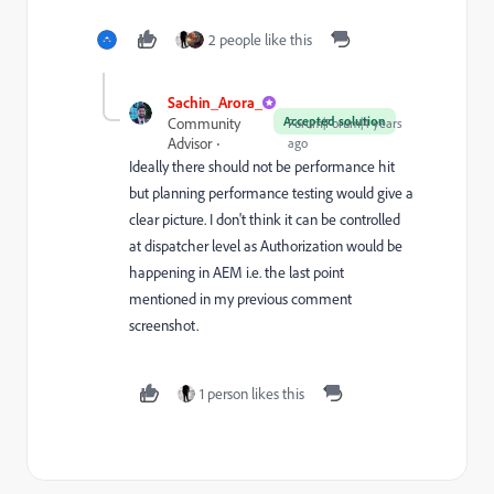
2 people like this
Sachin_Arora_
Accepted solution
Community
Forum|Forum|4 years
Advisor
ago
Ideally there should not be performance hit
but planning performance testing would give a
clear picture. I don't think it can be controlled
at dispatcher level as Authorization would be
happening in AEM i.e. the last point
mentioned in my previous comment
screenshot.
1 person likes this