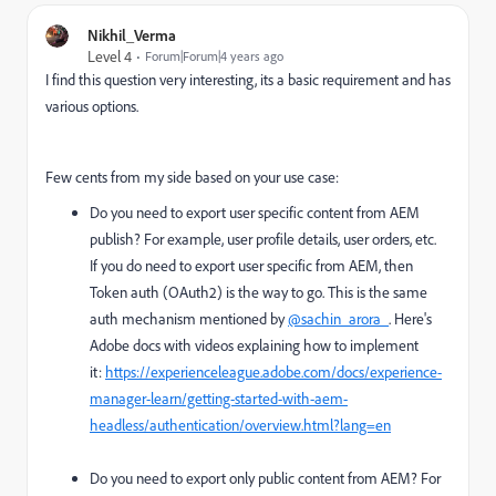
Nikhil_Verma
Level 4
Forum|Forum|4 years ago
I find this question very interesting, its a basic requirement and has
various options.
Few cents from my side based on your use case:
Do you need to export user specific content from AEM
publish? For example, user profile details, user orders, etc.
If you do need to export user specific from AEM, then
Token auth (OAuth2) is the way to go. This is the same
auth mechanism mentioned by
@sachin_arora_
. Here's
Adobe docs with videos explaining how to implement
it:
https://experienceleague.adobe.com/docs/experience-
manager-learn/getting-started-with-aem-
headless/authentication/overview.html?lang=en
Do you need to export only public content from AEM? For