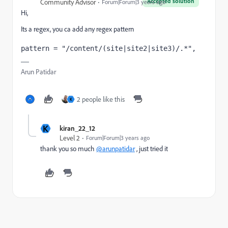
Accepted solution
Community Advisor
Forum|Forum|3 years ago
Hi,
Its a regex, you ca add any regex pattern
pattern = "/content/(site|site2|site3)/.*",
Arun Patidar
2 people like this
K
K
kiran_22_12
Level 2
Forum|Forum|3 years ago
thank you so much
@arunpatidar
, just tried it