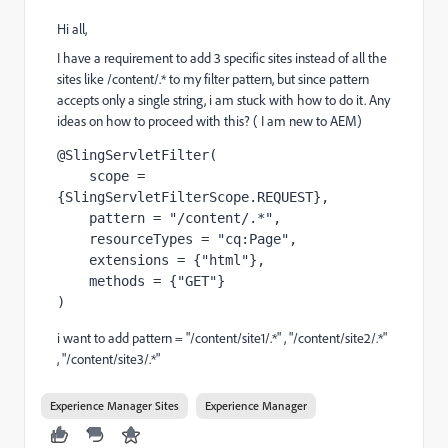
Hi all,
I have a requirement to add 3 specific sites instead of all the
sites like
/content/.*
to my filter pattern, but since pattern
accepts only a single string, i am stuck with how to do it. Any
ideas on how to proceed with this? ( I am new to AEM)
@SlingServletFilter
(
    scope = 
{SlingServletFilterScope.
REQUEST
}
,
    pattern = 
"/content/.*"
,
    resourceTypes = 
"cq:Page"
,
    extensions = {
"html"
}
,
    methods = {
"GET"
}
)
i want to add pattern = "/content/site1/.*" , "/content/site2/.*"
, "/content/site3/.*"
Experience Manager Sites
Experience Manager