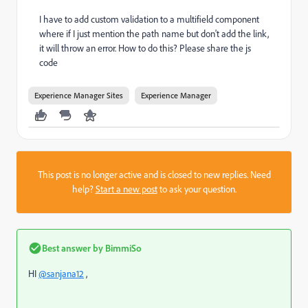
I have to add custom validation to a multifield component
where if I just mention the path name but don't add the link,
it will throw an error. How to do this? Please share the js
code
Experience Manager Sites
Experience Manager
This post is no longer active and is closed to new replies. Need
help?
Start a new post
to ask your question.
Best answer by
BimmiSo
HI
@sanjana12
,