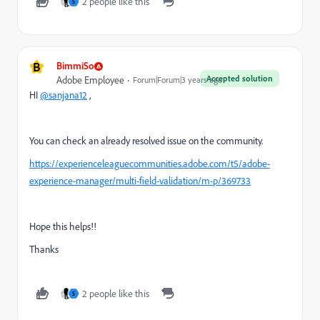
2 people like this
S
B
BimmiSo
Accepted solution
Adobe Employee
Forum|Forum|3 years ago
HI
@sanjana12
,
You can check an already resolved issue on the community.
https://experienceleaguecommunities.adobe.com/t5/adobe-
experience-manager/multi-field-validation/m-p/369733
Hope this helps!!
Thanks
2 people like this
S