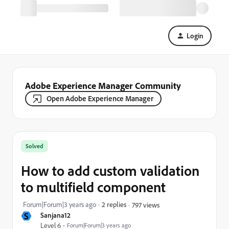
Login
Adobe Experience Manager Community
Open Adobe Experience Manager
Solved
How to add custom validation
to multifield component
Forum|Forum|3 years ago
2 replies
797 views
S
Sanjana12
Level 6
Forum|Forum|3 years ago