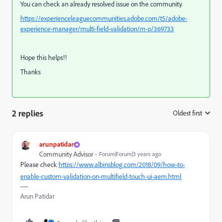
You can check an already resolved issue on the community.
https://experienceleaguecommunities.adobe.com/t5/adobe-
experience-manager/multi-field-validation/m-p/369733
Hope this helps!!
Thanks
2 replies
Oldest first
:
arunpatidar
Community Advisor
Forum|Forum|3 years ago
Please check
https://www.albinsblog.com/2018/09/how-to-
enable-custom-validation-on-multifield-touch-ui-aem.html
Arun Patidar