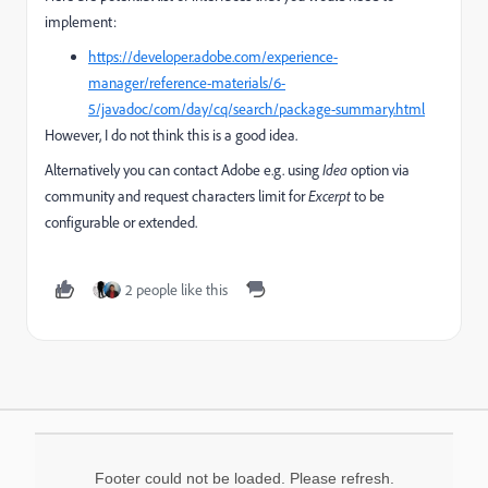
implement:
https://developer.adobe.com/experience-
manager/reference-materials/6-
5/javadoc/com/day/cq/search/package-summary.html
However, I do not think this is a good idea.
Alternatively you can contact Adobe e.g. using
Idea
option via
community and request characters limit for
Excerpt
to be
configurable or extended.
2 people like this
Footer could not be loaded. Please refresh.