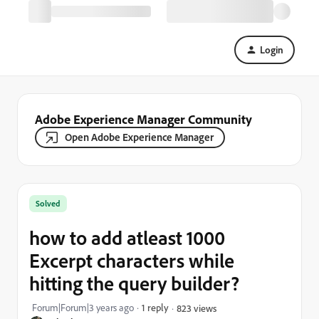
Login
Adobe Experience Manager Community
Open Adobe Experience Manager
Solved
how to add atleast 1000
Excerpt characters while
hitting the query builder?
Forum|Forum|3 years ago
1 reply
823 views