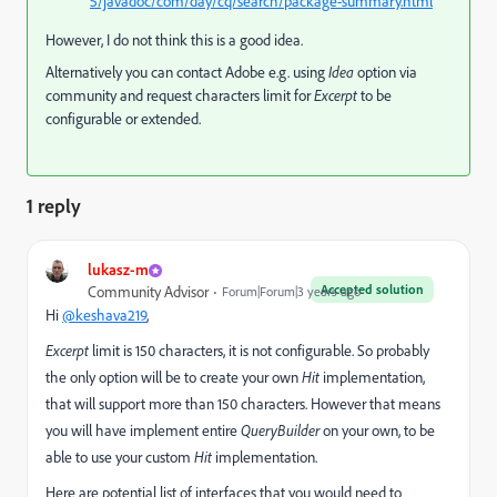
5/javadoc/com/day/cq/search/package-summary.html
However, I do not think this is a good idea.
Alternatively you can contact Adobe e.g. using
Idea
option via
community and request characters limit for
Excerpt
to be
configurable or extended.
1 reply
lukasz-m
Accepted solution
Community Advisor
Forum|Forum|3 years ago
Hi
@keshava219
,
Excerpt
limit is 150 characters, it is not configurable. So probably
the only option will be to create your own
Hit
implementation,
that will support more than 150 characters. However that means
you will have implement entire
QueryBuilder
on your own, to be
able to use your custom
Hit
implementation.
Here are potential list of interfaces that you would need to