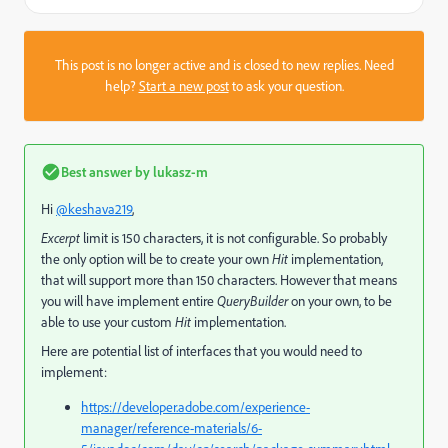
This post is no longer active and is closed to new replies. Need
help?
Start a new post
to ask your question.
Best answer by
lukasz-m
Hi
@keshava219
,
Excerpt
limit is 150 characters, it is not configurable. So probably
the only option will be to create your own
Hit
implementation,
that will support more than 150 characters. However that means
you will have implement entire
QueryBuilder
on your own, to be
able to use your custom
Hit
implementation.
Here are potential list of interfaces that you would need to
implement:
https://developer.adobe.com/experience-
manager/reference-materials/6-