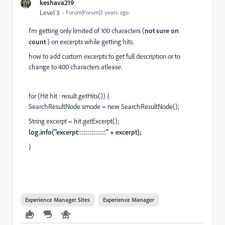
keshava219
Level 3
Forum|Forum|3 years ago
I'm getting only limited of 100 characters (
not sure on
count
) on excerpts while getting hits.
how to add custom excerpts to get full description or to
change to 400 characters atlease.
for (Hit hit : result.getHits()) {
SearchResultNode srnode = new SearchResultNode();
String excerpt = hit.getExcerpt();
log.info("excerpt::::::::::::::" + excerpt);
}
Experience Manager Sites
Experience Manager