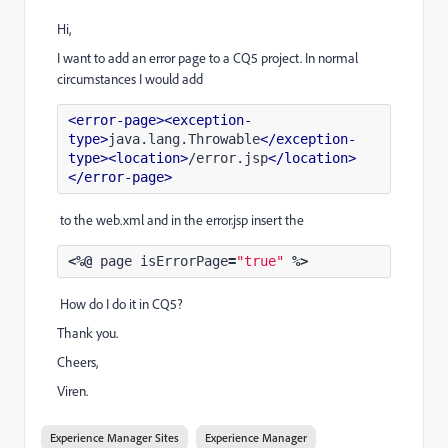
Hi,
I want to add an error page to a CQ5 project. In normal
circumstances I would add
<error-page>
<exception-
type>
java.lang.Throwable
</exception-
type>
<location>
/error.jsp
</location>
</error-page>
to the web.xml and in the error.jsp insert the
<%@
page
isErrorPage
=
"true"
%>
How do I do it in CQ5?
Thank you.
Cheers,
Viren.
Experience Manager Sites
Experience Manager