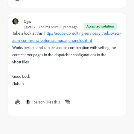
Ojjis
Accepted solution
Level 7
Forum|Forum|10 years ago
Take a look at this:
http://adobe-consulting-services.github.io/acs-
aem-commons/features/errorpagehandler.html
Works perfect and can be used in combination with setting the
correct error pages in the dispatcher configurations in the
vhost files.
Good Luck
/Johan
1 person likes this