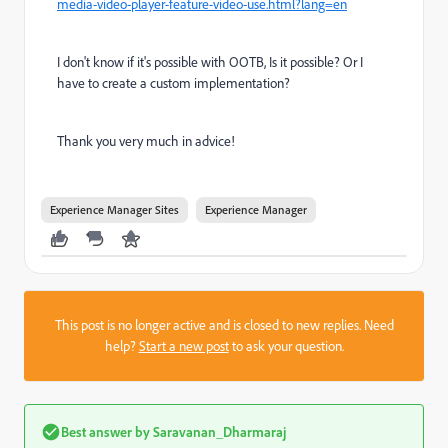
media-video-player-feature-video-use.html?lang=en
I don't know if it's possible with OOTB, Is it possible? Or I
have to create a custom implementation?
Thank you very much in advice!
Experience Manager Sites
Experience Manager
This post is no longer active and is closed to new replies. Need
help?
Start a new post
to ask your question.
Best answer by
Saravanan_Dharmaraj