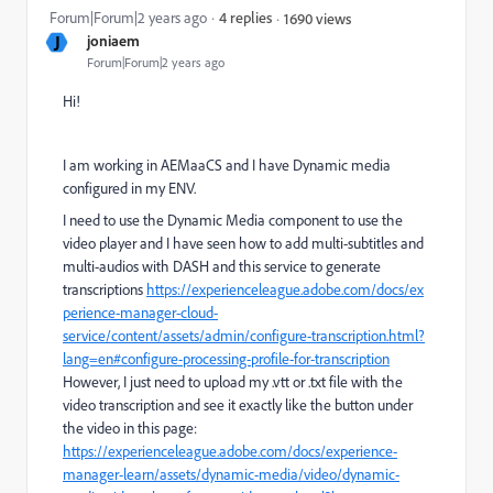
Forum|Forum|2 years ago
4 replies
1690 views
J
joniaem
Forum|Forum|2 years ago
Hi!
I am working in AEMaaCS and I have Dynamic media
configured in my ENV.
I need to use the Dynamic Media component to use the
video player and I have seen how to add multi-subtitles and
multi-audios with DASH and this service to generate
transcriptions
https://experienceleague.adobe.com/docs/ex
perience-manager-cloud-
service/content/assets/admin/configure-transcription.html?
lang=en#configure-processing-profile-for-transcription
However, I just need to upload my .vtt or .txt file with the
video transcription and see it exactly like the button under
the video in this page:
https://experienceleague.adobe.com/docs/experience-
manager-learn/assets/dynamic-media/video/dynamic-