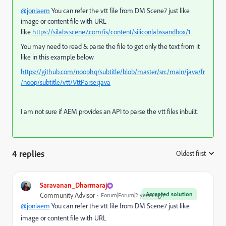
@joniaem
You can refer the vtt file from DM Scene7 just like
image or content file with URL
like
https://silabs.scene7.com/is/content/siliconlabssandbox/1
You may need to read & parse the file to get only the text from it
like in this example below
https://github.com/noophq/subtitle/blob/master/src/main/java/fr
/noop/subtitle/vtt/VttParser.java
I am not sure if AEM provides an API to parse the vtt files inbuilt.
4 replies
Oldest first
:
Saravanan_Dharmaraj
Accepted solution
Community Advisor
Forum|Forum|2 years ago
@joniaem
You can refer the vtt file from DM Scene7 just like
image or content file with URL