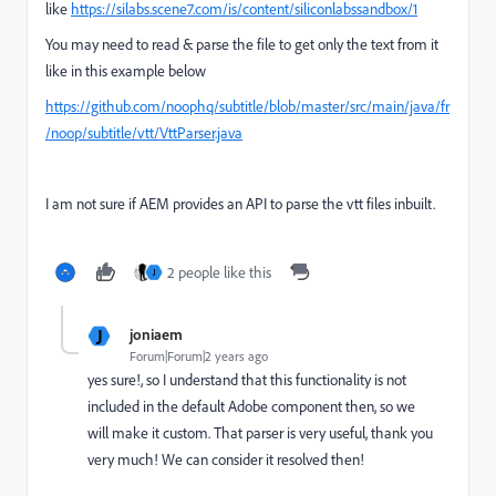
like
https://silabs.scene7.com/is/content/siliconlabssandbox/1
You may need to read & parse the file to get only the text from it
like in this example below
https://github.com/noophq/subtitle/blob/master/src/main/java/fr
/noop/subtitle/vtt/VttParser.java
I am not sure if AEM provides an API to parse the vtt files inbuilt.
2 people like this
J
J
joniaem
Forum|Forum|2 years ago
yes sure!, so I understand that this functionality is not
included in the default Adobe component then, so we
will make it custom. That parser is very useful, thank you
very much! We can consider it resolved then!