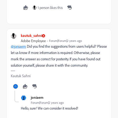
1 person likes this
kautuk_sahni
Adobe Employee
Forum|Forum|2 years ago
@joniaem
Did you find the suggestions from users helpful? Please
let us know if more information is required. Otherwise, please
mark the answer as correct for posterity. If you have found out
solution yourself, please share it with the community.
Kautuk Sahni
J
joniaem
Forum|Forum|2 years ago
Hello, sure! We can consider it resolved!