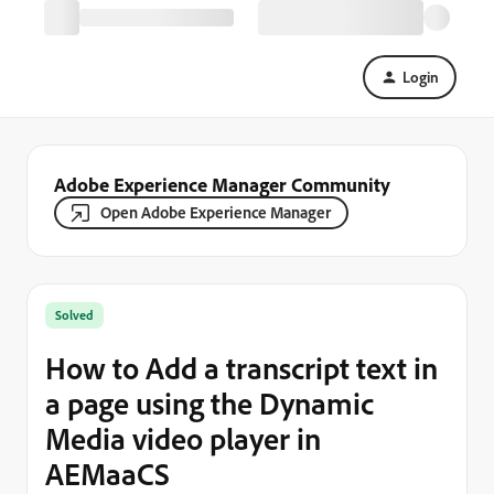
Login
Adobe Experience Manager Community
Open Adobe Experience Manager
Solved
How to Add a transcript text in
a page using the Dynamic
Media video player in
AEMaaCS