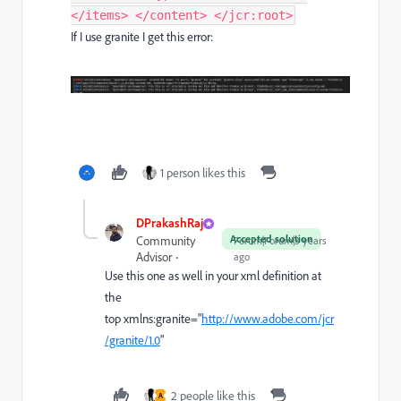
If I use granite I get this error:
1 person likes this
DPrakashRaj
Accepted solution
Community
Forum|Forum|3 years
Advisor
ago
Use this one as well in your xml definition at
the
top
xmlns:
granite
=
"
http://www.adobe.com/jcr
/granite/1.0
"
2 people like this
A