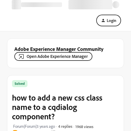
Login
Adobe Experience Manager Community
Open Adobe Experience Manager
Solved
how to add a new css class
name to a cqdialog
component?
Forum|Forum|3 years ago
4 replies
1968 views