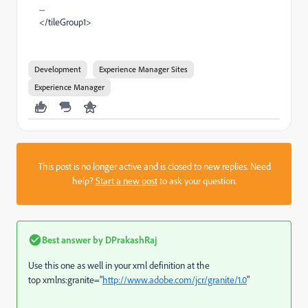
....
</tileGroup1>
Development
Experience Manager Sites
Experience Manager
This post is no longer active and is closed to new replies. Need
help?
Start a new post
to ask your question.
Best answer by
DPrakashRaj
Use this one as well in your xml definition at the
top
xmlns:
granite
=
"
http://www.adobe.com/jcr/granite/1.0
"