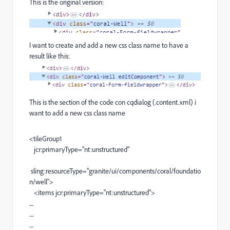
This is the original version:
I want to create and add a new css class name to have a
result like this:
This is the section of the code con cqdialog (.content.xml) i
want to add a new css class name
<
tileGroup1
jcr:primaryType
=
"nt:unstructured"
sling:resourceType
=
"granite/ui/components/coral/foundatio
n/well"
>
<
items
jcr:primaryType
=
"nt:unstructured"
>
....
....
....