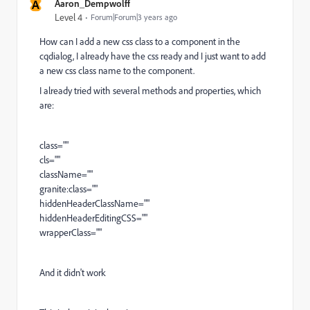
A
Aaron_Dempwolff
Level 4
Forum|Forum|3 years ago
How can I add a new css class to a component in the
cqdialog, I already have the css ready and I just want to add
a new css class name to the component.
I already tried with several methods and properties, which
are:
class=""
cls=""
className=""
granite:class=""
hiddenHeaderClassName=""
hiddenHeaderEditingCSS=""
wrapperClass=""
And it didn't work