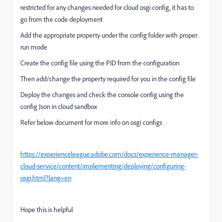
restricted for any changes needed for cloud osgi config, it has to
go from the code deployment
Add the appropriate property under the config folder with proper
run mode
Create the config file using the PID from the configuration
Then add/change the property required for you in the config file
Deploy the changes and check the console config using the
config Json in cloud sandbox
Refer below document for more info on osgi configs
https://experienceleague.adobe.com/docs/experience-manager-
cloud-service/content/implementing/deploying/configuring-
osgi.html?lang=en
Hope this is helpful