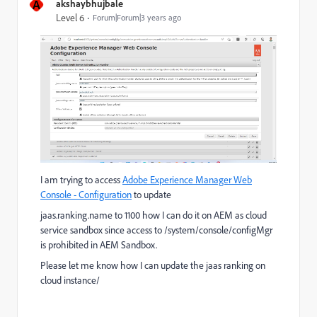
A
akshaybhujbale
Level 6
Forum|Forum|3 years ago
I am trying to access
Adobe Experience Manager Web
Console - Configuration
to update
jaas.ranking.name to 1100 how I can do it on AEM as cloud
service sandbox since access to /system/console/configMgr
is prohibited in AEM Sandbox.
Please let me know how I can update the jaas ranking on
cloud instance/