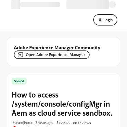
Login
Adobe Experience Manager Community
Open Adobe Experience Manager
Solved
How to access
/system/console/configMgr in
Aem as cloud service sandbox.
Forum|Forum|3 years ago
8 replies
6837 views