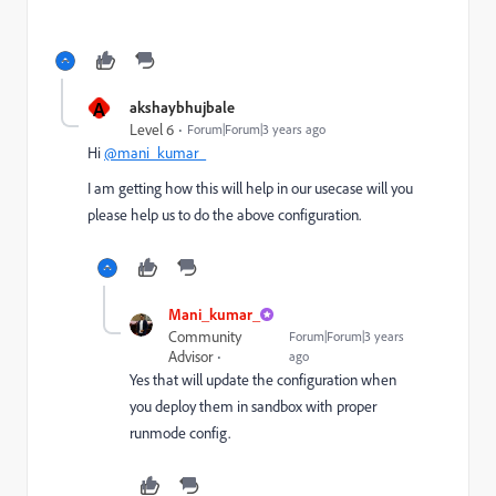
A
akshaybhujbale
Level 6
Forum|Forum|3 years ago
Hi
@mani_kumar_
I am getting how this will help in our usecase will you
please help us to do the above configuration.
Mani_kumar_
Community
Forum|Forum|3 years
Advisor
ago
Yes that will update the configuration when
you deploy them in sandbox with proper
runmode config.