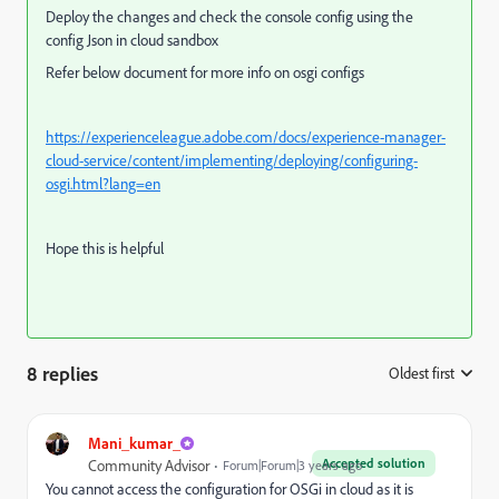
Deploy the changes and check the console config using the
config Json in cloud sandbox
Refer below document for more info on osgi configs
https://experienceleague.adobe.com/docs/experience-manager-
cloud-service/content/implementing/deploying/configuring-
osgi.html?lang=en
Hope this is helpful
8 replies
Oldest first
:
Mani_kumar_
Accepted solution
Community Advisor
Forum|Forum|3 years ago
You cannot access the configuration for OSGi in cloud as it is