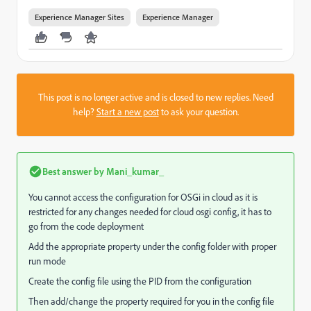
Experience Manager Sites
Experience Manager
This post is no longer active and is closed to new replies. Need
help?
Start a new post
to ask your question.
Best answer by
Mani_kumar_
You cannot access the configuration for OSGi in cloud as it is
restricted for any changes needed for cloud osgi config, it has to
go from the code deployment
Add the appropriate property under the config folder with proper
run mode
Create the config file using the PID from the configuration
Then add/change the property required for you in the config file