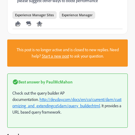
please suggest other ways to boost performance
Experience Manager Sites
Experience Manager
This post is no longer active and is closed to new replies. Need
help?
Start a new post
to ask your question.
Best answer by
PaulMcMahon
Check out the query builder AP
documentation.
http://dev.day.com/docs/en/cq/current/dam/cust
omizing_and_extendingcq5dam/query_builder.html
. It provides a
URL based query framework.