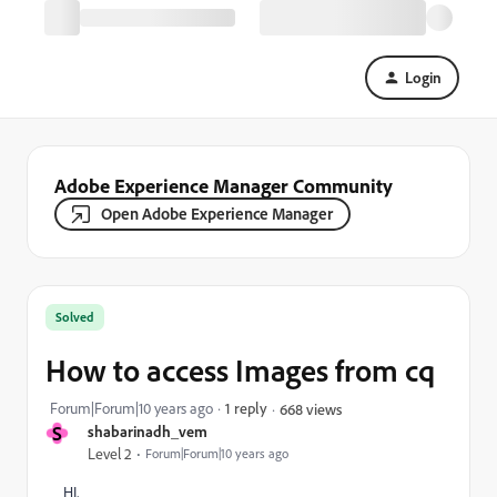
Login
Adobe Experience Manager Community
Open Adobe Experience Manager
Solved
How to access Images from cq
Forum|Forum|10 years ago
1 reply
668 views
S
shabarinadh_vem
Level 2
Forum|Forum|10 years ago
HI,