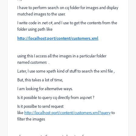
I have to perform search on cq folder for images and display
matched images to the user.
I write code in .net c#, and I use to get the contents from the
folder using path like
http://localhost:port/content/customers.xml
using this I access all the images in a particular folder
named
customers
.
Later, I use some xpath kind of stuff to search the xml file ,
But, this takes a lot of time,
I am looking for alternative ways.
Is it possible to query cq directly from asp.net ?
Is it possilbe to send request
like
http://localhost:port/content/customers.xml?query
to
filter the images