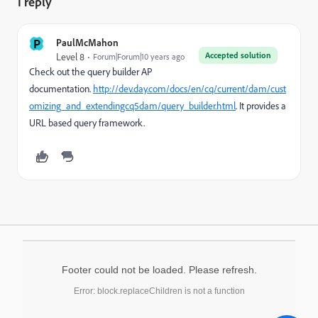
1 reply
P
PaulMcMahon
Accepted solution
Level 8
Forum|Forum|10 years ago
Check out the query builder AP
documentation.
http://dev.day.com/docs/en/cq/current/dam/cust
omizing_and_extendingcq5dam/query_builder.html
. It provides a
URL based query framework.
Footer could not be loaded. Please refresh.
Error: block.replaceChildren is not a function