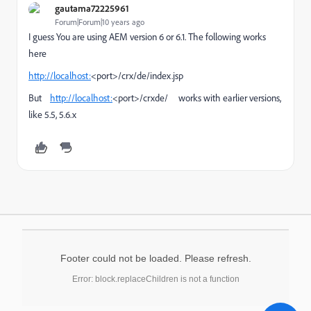
gautama72225961
Forum|Forum|10 years ago
I guess You are using AEM version 6 or 6.1. The following works
here
http://localhost:
<port>/crx/de/index.jsp
But
http://localhost:
<port>/crxde/ works with earlier versions,
like 5.5, 5.6.x
Footer could not be loaded. Please refresh.
Error: block.replaceChildren is not a function