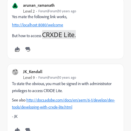
A
arunan_ramanath
Level 2
Forum|Forum|10 years ago
Yes mate the following link works,
http://localhost:8080/welcome
CRXDE Lite.
But how to access
JK_Kendall
Level 9
Forum|Forum|10 years ago
To state the obvious, you must be signed in with administrator
privileges to access CRXDE Lite.
See also
http://docs.adobe.com/docs/en/aem/6-1/develop/dev-
tools/developing-with-crxde-lite.html
- JK