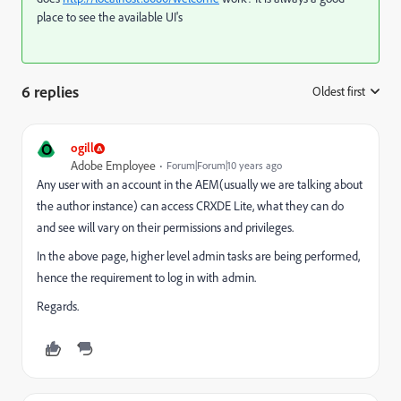
place to see the available UI's
6 replies
Oldest first
:
O
ogill
Adobe Employee
Forum|Forum|10 years ago
Any user with an account in the AEM(
usually
we are talking about
the author instance) can access CRXDE Lite, what they can do
and see will vary on their permissions and privileges.
In the above page, higher level admin tasks are being performed,
hence the requirement to log in with admin.
Regards.