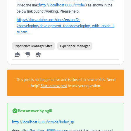
I tried the link(
http://localhost:8080/crxde/
)
as shown in the
below link but not working. Please help.
https://docs.adobe.com/docs/en/crx/2-
2/developing/development_tools/developing_with_crxde_li
te.html
Experience Manager Sites
Experience Manager
This post is no longer active and is closed to new replies. Need
help?
Start a new post
to ask your question.
Best answer by
ogill
http://localhost:8080/crx/de/index.jsp
does
http://localhost:8080/welcome
work? It is always a good