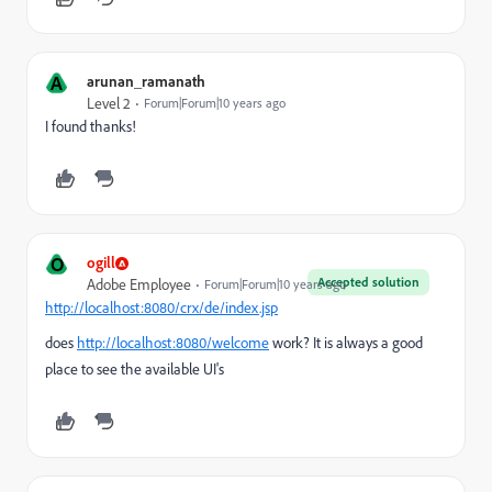
A
arunan_ramanath
Level 2
Forum|Forum|10 years ago
I found thanks!
O
ogill
Accepted solution
Adobe Employee
Forum|Forum|10 years ago
http://localhost:8080/crx/de/index.jsp
does
http://localhost:8080/welcome
work? It is always a good
place to see the available UI's