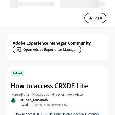
Login
Adobe Experience Manager Community
Open Adobe Experience Manager
Solved
How to access CRXDE Lite
Forum|Forum|10 years ago
6 replies
2945 views
A
arunan_ramanath
Level 2
Forum|Forum|10 years ago
How to access
CRXDE Lite. I want to create a new Dictionary.