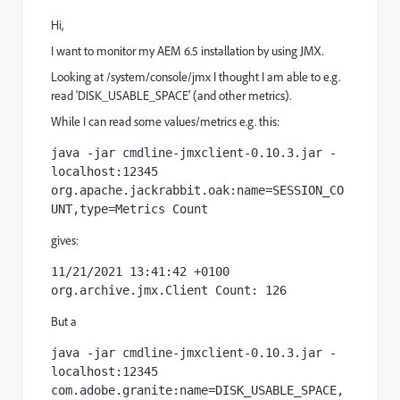
Hi,
I want to monitor my AEM 6.5 installation by using JMX.
Looking at /system/console/jmx I thought I am able to e.g.
read 'DISK_USABLE_SPACE' (and other metrics).
While I can read some values/metrics e.g. this:
java -jar cmdline-jmxclient-0.10.3.jar - 
localhost:12345 
org.apache.jackrabbit.oak:name=SESSION_CO
UNT,type=Metrics Count
gives:
11/21/2021 13:41:42 +0100 
org.archive.jmx.Client Count: 126
But a
java -jar cmdline-jmxclient-0.10.3.jar - 
localhost:12345 
com.adobe.granite:name=DISK_USABLE_SPACE,