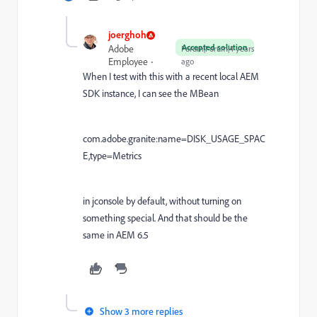
joerghoh
Accepted solution
Adobe
Forum|Forum|4 years
Employee
ago
When I test with this with a recent local AEM
SDK instance, I can see the MBean
com.adobe.granite:name=DISK_USAGE_SPAC
E,type=Metrics
in jconsole by default, without turning on
something special. And that should be the
same in AEM 6.5
Show 3 more replies