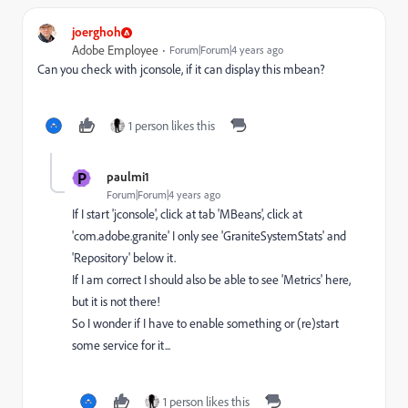
joerghoh
Adobe Employee
Forum|Forum|4 years ago
Can you check with jconsole, if it can display this mbean?
1 person likes this
P
paulmi1
Forum|Forum|4 years ago
If I start 'jconsole', click at tab 'MBeans', click at
'com.adobe.granite' I only see 'GraniteSystemStats' and
'Repository' below it.
If I am correct I should also be able to see 'Metrics' here,
but it is not there!
So I wonder if I have to enable something or (re)start
some service for it...
1 person likes this