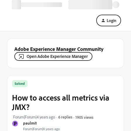
Login
Adobe Experience Manager Community
Open Adobe Experience Manager
Solved
How to access all metrics via
JMX?
Forum|Forum|4 years ago
6 replies
1905 views
P
paulmi1
Forum|Forum|4 years ago