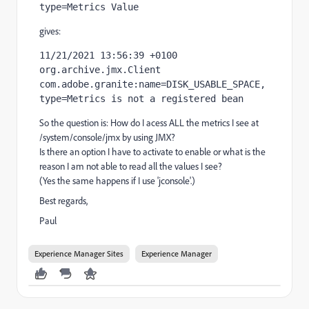
type=Metrics Value
gives:
11/21/2021 13:56:39 +0100 
org.archive.jmx.Client 
com.adobe.granite:name=DISK_USABLE_SPACE,
type=Metrics is not a registered bean
So the question is: How do I acess ALL the metrics I see at
/system/console/jmx by using JMX?
Is there an option I have to activate to enable or what is the
reason I am not able to read all the values I see?
(Yes the same happens if I use 'jconsole'.)
Best regards,
Paul
Experience Manager Sites
Experience Manager