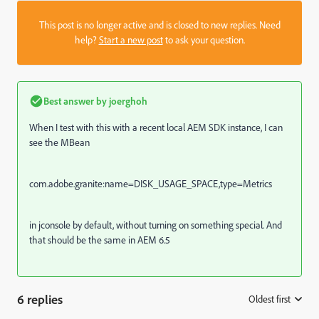
This post is no longer active and is closed to new replies. Need
help?
Start a new post
to ask your question.
Best answer by
joerghoh
When I test with this with a recent local AEM SDK instance, I can
see the MBean
com.adobe.granite:name=DISK_USAGE_SPACE,type=Metrics
in jconsole by default, without turning on something special. And
that should be the same in AEM 6.5
6 replies
Oldest first
: