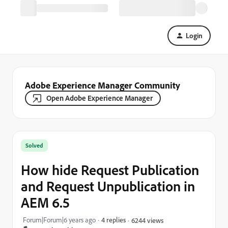
Login
Adobe Experience Manager Community
Open Adobe Experience Manager
Solved
How hide Request Publication
and Request Unpublication in
AEM 6.5
Forum|Forum|6 years ago
4 replies
6244 views