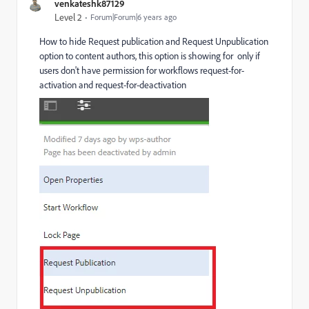
venkateshk87129
Level 2
Forum|Forum|6 years ago
How to hide Request publication and Request Unpublication
option to content authors, this option is showing for only if
users don't have permission for workflows request-for-
activation and request-for-deactivation