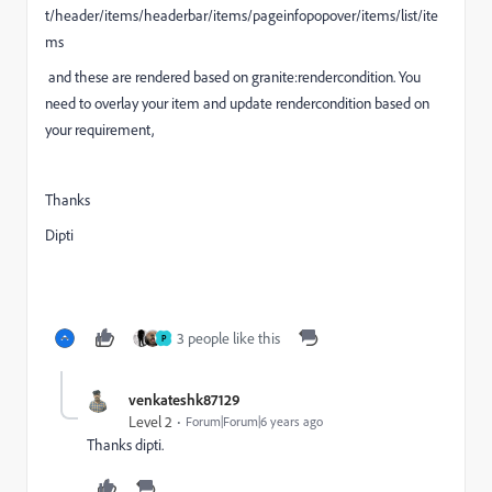
t/header/items/headerbar/items/pageinfopopover/items/list/ite
ms
and these are rendered based on granite:rendercondition. You
need to overlay your item and update rendercondition based on
your requirement,
Thanks
Dipti
3 people like this
P
venkateshk87129
Level 2
Forum|Forum|6 years ago
Thanks dipti.