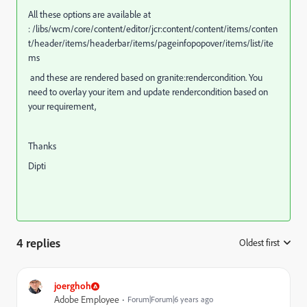
All these options are available at
: /libs/wcm/core/content/editor/jcr:content/content/items/conten
t/header/items/headerbar/items/pageinfopopover/items/list/ite
ms
and these are rendered based on granite:rendercondition. You
need to overlay your item and update rendercondition based on
your requirement,
Thanks
Dipti
4 replies
Oldest first
:
joerghoh
Adobe Employee
Forum|Forum|6 years ago