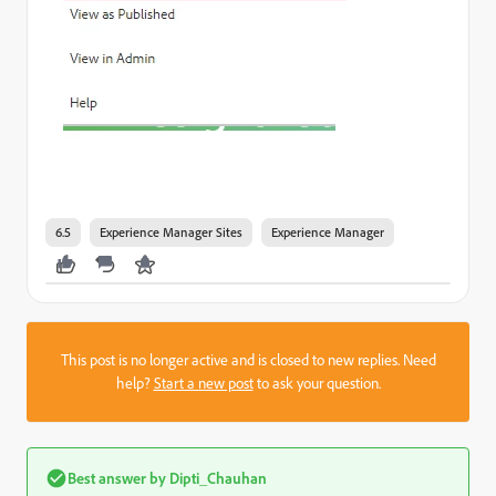
6.5
Experience Manager Sites
Experience Manager
This post is no longer active and is closed to new replies. Need
help?
Start a new post
to ask your question.
Best answer by
Dipti_Chauhan