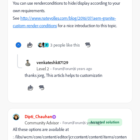
You can use renderconditions to hide/display according to your
own requirements.
See
http://www.nateyolles.com/blog/2016/07/aem-granite-
custom-render-conditions
for a nice introduction to this topic.
3 people like this
P
venkateshk87129
Level 2
Forum|Forum|6 years ago
thanks jorg, This articls helps to customizatin
Dipti_Chauhan
Accepted solution
Community Advisor
Forum|Forum|6 years ago
All these options are available at
: /libs/wcm/core/content/editor/jcr:content/content/items/conten