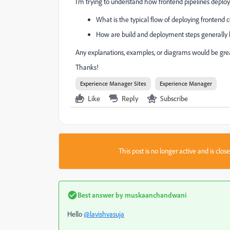
I’m trying to understand how frontend pipelines deploy
What is the typical flow of deploying frontend 
How are build and deployment steps generally
Any explanations, examples, or diagrams would be grea
Thanks!
Experience Manager Sites
Experience Manager
Like
Reply
Subscribe
This post is no longer active and is clo
Best answer by
muskaanchandwani
Hello
@lavishvasuja