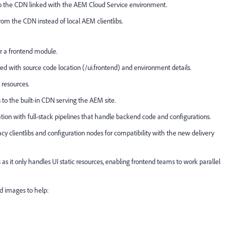
d to the CDN linked with the AEM Cloud Service environment.
rom the CDN instead of local AEM clientlibs.
er a frontend module.
ed with source code location (/ui.frontend) and environment details.
 resources.
to the built-in CDN serving the AEM site.
ation with full-stack pipelines that handle backend code and configurations.
acy clientlibs and configuration nodes for compatibility with the new delivery
as it only handles UI static resources, enabling frontend teams to work parallel
nd images to help: