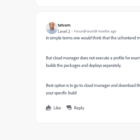
tatvam
Level 2
Forum|Forum|9 months ago
In simple terms one would think that the ui.frontend m
But cloud manager does not execute a profile for examp
builds the packages and deploys separately.
Best option is to go to cloud manager and download the
your specific build
Like
Reply