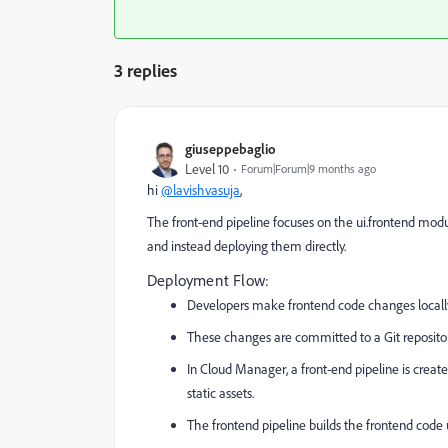
3 replies
giuseppebaglio
Level 10
Forum|Forum|9 months ago
hi
@lavishvasuja
,
The front-end pipeline focuses on the
ui.frontend
modul
and instead deploying them directly.
Deployment Flow:
Developers make frontend code changes locally (
These changes are committed to a Git repository
In Cloud Manager, a front-end pipeline is creat
static assets.
The frontend pipeline builds the frontend code