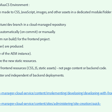
AEMaaCS Environment :
re made to CSS, JavaScript, images, and other assets in a dedicated module/folder
ature/dev branch in a cloud-managed repository.
s automatically (on commit) or manually.
m run build) for the frontend project.
lder) are produced.
de of the AEM instance).
e the new static resources.
rontend resources (CSS, JS, static assets) - not page content or backend code.
 faster and independent of backend deployments.
-manager-cloud-service/content/implementing/developing/developing-with-fro
manager-cloud-service/content/sites/administering/site-creation/quick-