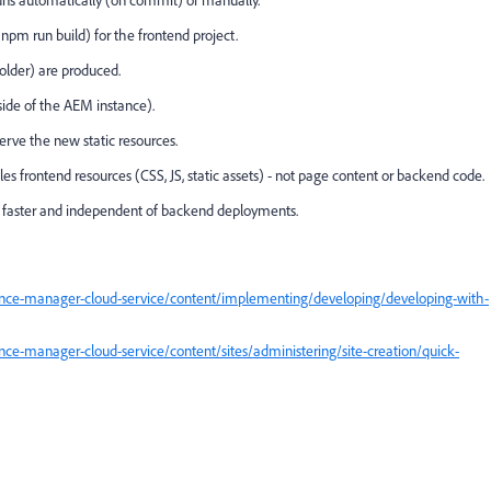
runs automatically (on commit) or manually.
 npm run build) for the frontend project.
 folder) are produced.
tside of the AEM instance).
erve the new static resources.
s frontend resources (CSS, JS, static assets) - not page content or backend code.
re faster and independent of backend deployments.
ence-manager-cloud-service/content/implementing/developing/developing-with-
ce-manager-cloud-service/content/sites/administering/site-creation/quick-