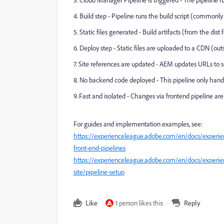
3. Cloud Manager Pipeline is triggered - The pipeline 
4. Build step - Pipeline runs the build script (commonly
5. Static files generated - Build artifacts (from the dist
6. Deploy step - Static files are uploaded to a CDN (ou
7. Site references are updated - AEM updates URLs to s
8. No backend code deployed - This pipeline only handle
9. Fast and isolated - Changes via frontend pipeline a
For guides and implementation examples, see:
https://experienceleague.adobe.com/en/docs/experi
front-end-pipelines
https://experienceleague.adobe.com/en/docs/experien
site/pipeline-setup
Like
1 person likes this
Reply