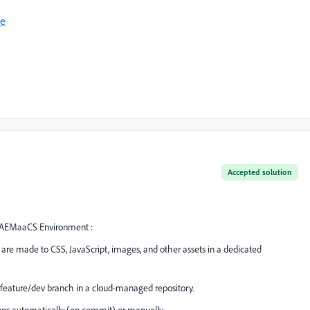
ne
Accepted solution
an AEMaaCS Environment :
 are made to CSS, JavaScript, images, and other assets in a dedicated
 feature/dev branch in a cloud-managed repository.