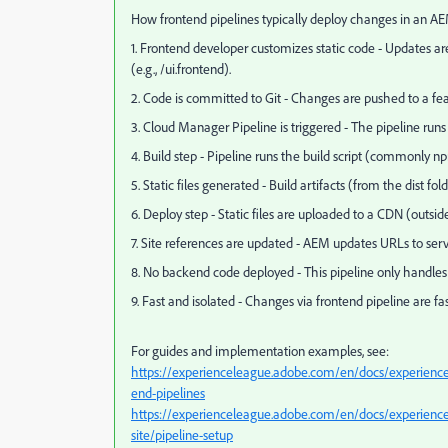
How frontend pipelines typically deploy changes in an 
1. Frontend developer customizes static code - Updates a
(e.g., /ui.frontend).
2. Code is committed to Git - Changes are pushed to a fe
3. Cloud Manager Pipeline is triggered - The pipeline run
4. Build step - Pipeline runs the build script (commonly np
5. Static files generated - Build artifacts (from the dist fo
6. Deploy step - Static files are uploaded to a CDN (outsi
7. Site references are updated - AEM updates URLs to serv
8. No backend code deployed - This pipeline only handles f
9. Fast and isolated - Changes via frontend pipeline are
For guides and implementation examples, see:
https://experienceleague.adobe.com/en/docs/experience
end-pipelines
https://experienceleague.adobe.com/en/docs/experience-
site/pipeline-setup