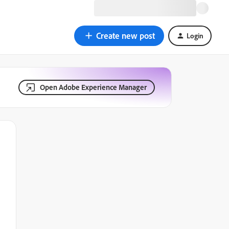
Create new post
Login
Open Adobe Experience Manager