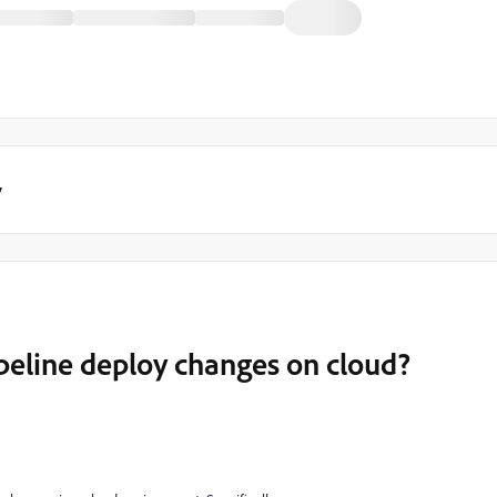
y
peline deploy changes on cloud?