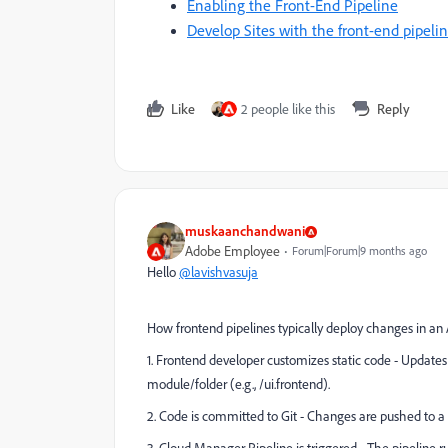
Enabling the Front-End Pipeline
Develop Sites with the front-end pipeli
Like
2 people like this
Reply
muskaanchandwani
Adobe Employee
Forum|Forum|9 months ago
Hello
@lavishvasuja
How frontend pipelines typically deploy changes in 
1. Frontend developer customizes static code - Updates
module/folder (e.g., /ui.frontend).
2. Code is committed to Git - Changes are pushed to a