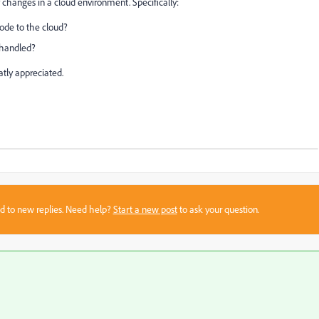
 changes in a cloud environment. Specifically:
code to the cloud?
 handled?
tly appreciated.
sed to new replies. Need help?
Start a new post
to ask your question.