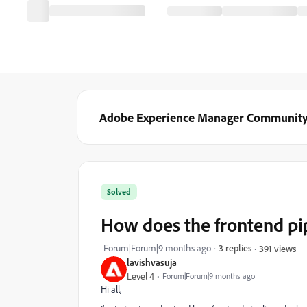
Adobe Experience Manager Communit
Solved
How does the frontend pi
Forum|Forum|9 months ago
3 replies
391 views
lavishvasuja
Level 4
Forum|Forum|9 months ago
Hi all,