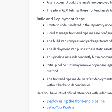
After successful build, the assets are deploye
The site in AEM fetches these frontend assets f
Build and Deployment Steps:
Frontend code is isolated in the repository und
Cloud Manager front-end pipelines are configur
The build step compiles and packages frontend
The deployment step pushes these static assets 
This pipeline runs independently but in coordin
Initial pipeline runs may remove or prepare leg
method.
The frontend pipeline delivers fast deployments 
without backend dependencies.
Here you have lots of official references with videos a
Deploy using the front-end pipeline
Set up Your Pipeline