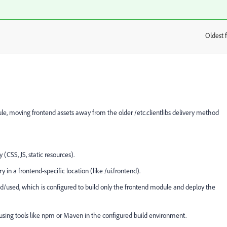
Oldest f
:
e, moving frontend assets away from the older
/etc.clientlibs
delivery method
CSS, JS, static resources).
 in a frontend-specific location (like
/ui.frontend).
ed/used, which is configured to build only the frontend module and deploy the
 using tools like npm or Maven in the configured build environment.