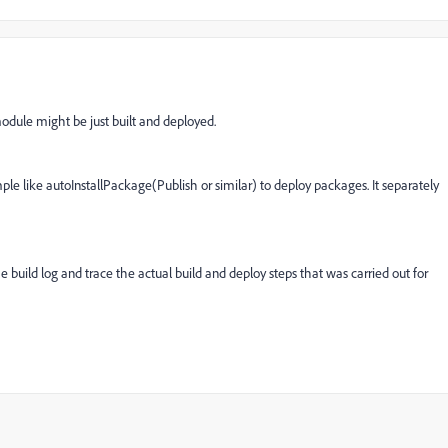
odule might be just built and deployed.
le like autoInstallPackage(Publish or similar) to deploy packages. It separately
 build log and trace the actual build and deploy steps that was carried out for