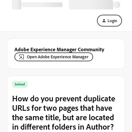
Login
Adobe Experience Manager Community
Open Adobe Experience Manager
Solved
How do you prevent duplicate
URLs for two pages that have
the same title, but are located
in different folders in Author?