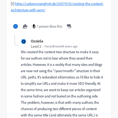
[1]
https://cqdump.joerghoh.de/2017/11/13/creating-the-content-
architecture-with-aem/
1 person likes this
O
OzzieSa
Level 2
Forum|Forum|4 years ago
We created the content tree structure to make it easy
for our authors not to lose where they saved their
articles. However, it is a reality that many sites and blogs
are now not using the "/year/month/" structure in their
URL paths. It's redundant information, so I'd like to hide it
to simplify our URLs and make it more SEO-friendly. At
the same time, we want to keep our articles organized
in some fashion and not buried on the authoring side.
The problem, however, is that with many authors, the
chances of producing two different pieces of content
with the same title (and ultimately the same URL) is