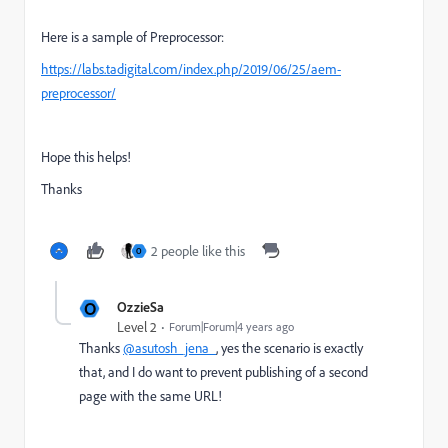
Here is a sample of Preprocessor:
https://labs.tadigital.com/index.php/2019/06/25/aem-
preprocessor/
Hope this helps!
Thanks
2 people like this
O
O
OzzieSa
Level 2
Forum|Forum|4 years ago
Thanks
@asutosh_jena_
, yes the scenario is exactly
that, and I do want to prevent publishing of a second
page with the same URL!