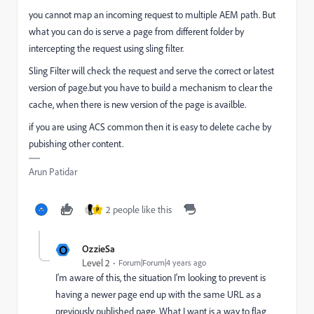
you cannot map an incoming request to multiple AEM path. But
what you can do is serve a page from different folder by
intercepting the request using sling filter.
Sling Filter will check the request and serve the correct or latest
version of page.but you have to build a mechanism to clear the
cache, when there is new version of the page is availble.
if you are using ACS common then it is easy to delete cache by
pubishing other content.
Arun Patidar
2 people like this
P
O
OzzieSa
Level 2
Forum|Forum|4 years ago
I'm aware of this, the situation I'm looking to prevent is
having a newer page end up with the same URL as a
previously published page. What I want is a way to flag