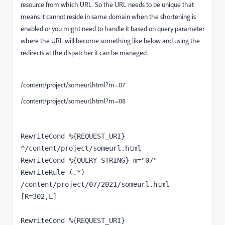
resource from which URL. So the URL needs to be unique that
means it cannot reside in same domain when the shortening is
enabled or you might need to handle it based on query parameter
where the URL will become something like below and using the
redirects at the dispatcher it can be managed.
/content/project/someurl.html?m=07
/content/project/someurl.html?m=08
RewriteCond %{REQUEST_URI} 
^/content/project/someurl.html
RewriteCond %{QUERY_STRING} m="07"
RewriteRule (.*) 
/content/project/07/2021/someurl.html 
[R=302,L]
RewriteCond %{REQUEST_URI} 