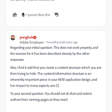
1 person likes this
joerghoh
Adobe Employee
Forum|Forum|4 years ago
Regarding your initial question: This does not work properly, and
the reasons for it has been described already by the other
responses.
Also, I find it odd that you create a content structure which you are
then trying to hide. The content/information structure is an
inherently important piece in your AEM application design, and
has impact to many aspects, see [1].
To your second question: You should not do that and restrict
authors from naming pages as they need.