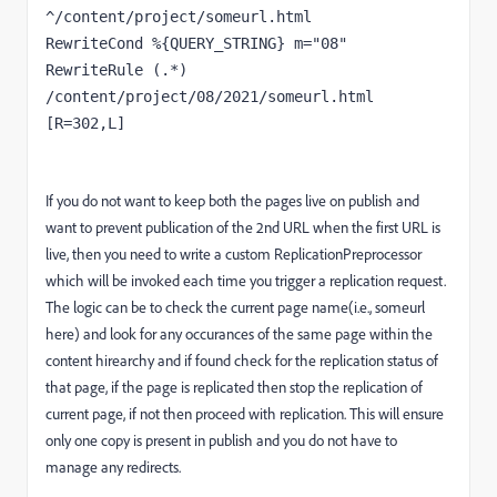
^/content/project/someurl.html
RewriteCond %{QUERY_STRING} m="08"
RewriteRule (.*) 
/content/project/08/2021/someurl.html 
[R=302,L]
If you do not want to keep both the pages live on publish and
want to prevent publication of the 2nd URL when the first URL is
live, then you need to write a custom ReplicationPreprocessor
which will be invoked each time you trigger a replication request.
The logic can be to check the current page name(i.e., someurl
here) and look for any occurances of the same page within the
content hirearchy and if found check for the replication status of
that page, if the page is replicated then stop the replication of
current page, if not then proceed with replication. This will ensure
only one copy is present in publish and you do not have to
manage any redirects.