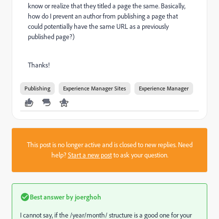
know or realize that they titled a page the same. Basically,
how do I prevent an author from publishing a page that
could potentially have the same URL as a previously
published page?)
Thanks!
Publishing
Experience Manager Sites
Experience Manager
This post is no longer active and is closed to new replies. Need
help?
Start a new post
to ask your question.
Best answer by
joerghoh
I cannot say, if the /year/month/ structure is a good one for your