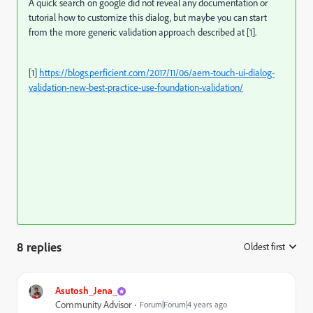
A quick search on google did not reveal any documentation or
tutorial how to customize this dialog, but maybe you can start
from the more generic validation approach described at [1].
[1]
https://blogs.perficient.com/2017/11/06/aem-touch-ui-dialog-
validation-new-best-practice-use-foundation-validation/
8 replies
Oldest first
:
Asutosh_Jena_
Community Advisor
Forum|Forum|4 years ago