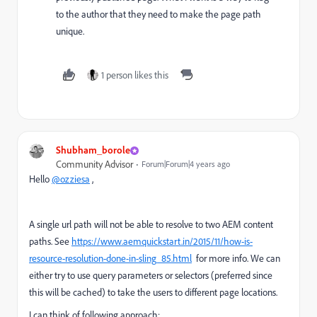
to the author that they need to make the page path
unique.
1 person likes this
Shubham_borole
Community Advisor
Forum|Forum|4 years ago
Hello
@ozziesa
,
A single url path will not be able to resolve to two AEM content
paths. See
https://www.aemquickstart.in/2015/11/how-is-
resource-resolution-done-in-sling_85.html
for more info. We can
either try to use query parameters or selectors (preferred since
this will be cached) to take the users to different page locations.
I can think of following approach: