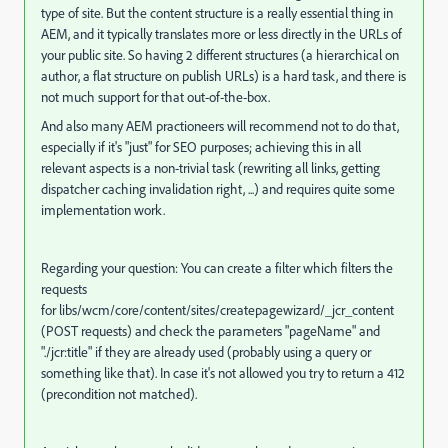
type of site. But the content structure is a really essential thing in
AEM, and it typically translates more or less directly in the URLs of
your public site. So having 2 different structures (a hierarchical on
author, a flat structure on publish URLs) is a hard task, and there is
not much support for that out-of-the-box.
And also many AEM practioneers will recommend not to do that,
especially if it's "just" for SEO purposes; achieving this in all
relevant aspects is a non-trivial task (rewriting all links, getting
dispatcher caching invalidation right, ...) and requires quite some
implementation work.
Regarding your question: You can create a filter which filters the
requests
for libs/wcm/core/content/sites/createpagewizard/_jcr_content
(POST requests) and check the parameters "pageName" and
"./jcr:title" if they are already used (probably using a query or
something like that). In case it's not allowed you try to return a 412
(precondition not matched).