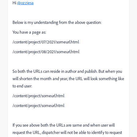
Hi
@ozziesa
Below is my understanding from the above question:
You have a page as:
/content/project/07/2021/someurl.html
/content/project/08/2021/someurl.html
So both the URLs can reside in author and publish. But when you
will shorten the month and year, the URL will look something like
to end user:
/content/project/someurl.html
/content/project/someurl.html
If you see above both the URLs are same and when user will
request the URL, dispatcher will not be able to identify to request