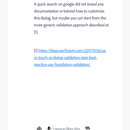
A quick search on google did not reveal any
documentation or tutorial how to customize
this dialog, but maybe you can start from the
more generic validation approach described at
[1].
[1]
https://blogs.perficient.com/2017/11/06/ae
m-touch-ui-dialog-validation-new-best-
practice-use-foundation-validation/
1 person likes this