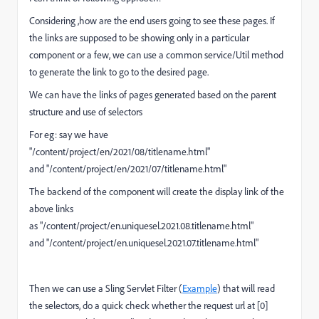
Considering ,how are the end users going to see these pages. If
the links are supposed to be showing only in a particular
component or a few, we can use a common service/Util method
to generate the link to go to the desired page.
We can have the links of pages generated based on the parent
structure and use of selectors
For eg: say we have
"
/content/project/en/2021/08/titlename.html
"
and "
/content/project/en/2021/07/titlename.html
"
The backend of the component will create the display link of the
above links
as "
/content/project/en.uniquesel.2021.08.titlename.html
"
and "
/content/project/en.uniquesel.2021.07.titlename.html
"
Then we can use a Sling Servlet Filter (
Example
) that will read
the selectors, do a quick check whether the request url at [0]