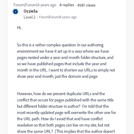
Forum|Forum|4 years ago
8 replies
4581 views
O
OzzieSa
Level 2
Forum|Forum|4 years ago
Hi,
So this is a rather complex question. In our authoring
environment we have it set up in a way where we have
pages nested under a year and month folder structure, and
so we have published pages that include the year and
month in the URL. I want to shorten our URLs to simply not
show year and month, just the domain and page.
However, how do we prevent duplicate URLs and the
conflict that occurs for pages published with the same title
but different folder structure in author? I'm told that the
most recently updated page will overwrite the other one for
the URL path. How do I avoid that and have conflict
resolution so that both pages can live on my site, but not
share the same URL? (This implies that the author doesn't