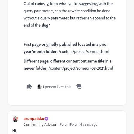
Out of curiosity, from what you're suggesting, with the
query parameters, can the rewrite condition be done
without a query parameter, but rather an append to the
end of the slug?
First page originally published located in a prior
year/month folder:
/content/project/someurl.html
Different page, different content but same title in a
newer folder:
/content/project/someurl-08-2021.html
1 person likes this
arunpatidar
Community Advisor
Forum|Forum|4 years ago
Hi,