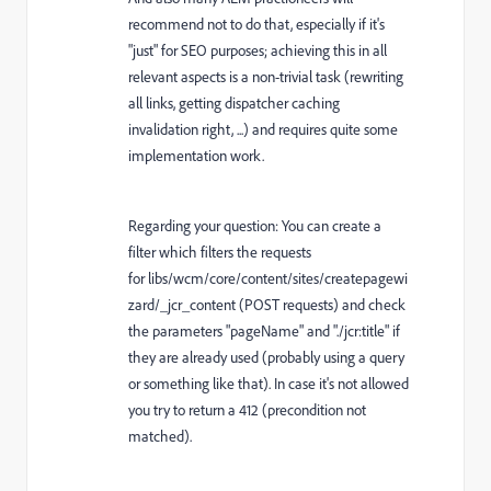
recommend not to do that, especially if it's
"just" for SEO purposes; achieving this in all
relevant aspects is a non-trivial task (rewriting
all links, getting dispatcher caching
invalidation right, ...) and requires quite some
implementation work.
Regarding your question: You can create a
filter which filters the requests
for libs/wcm/core/content/sites/createpagewi
zard/_jcr_content (POST requests) and check
the parameters "pageName" and "./jcr:title" if
they are already used (probably using a query
or something like that). In case it's not allowed
you try to return a 412 (precondition not
matched).