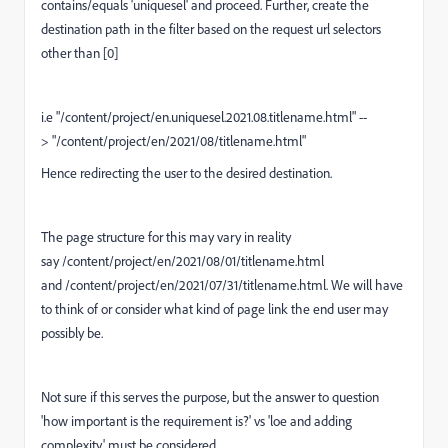
contains/equals '
uniquesel
' and proceed. Further, create the
destination path in the filter based on the request url selectors
other than [0]
i.e "
/content/project/en.uniquesel.2021.08.titlename.html
" --
> "
/content/project/en/2021/08/titlename.html
"
Hence redirecting the user to the desired destination.
The page structure for this may vary in reality
say
/content/project/en/2021/08/01/titlename.html
and /content/project/en/2021/07/31/titlename.html. We will have
to think of or consider what kind of page link the end user may
possibly be.
Not sure if this serves the purpose, but the answer to question
'how important is the requirement is?' vs 'loe and adding
complexity' must be considered.