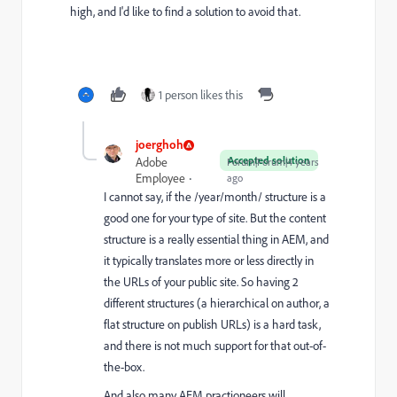
high, and I'd like to find a solution to avoid that.
1 person likes this
joerghoh
Accepted solution
Adobe
Forum|Forum|4 years
Employee
ago
I cannot say, if the /year/month/ structure is a
good one for your type of site. But the content
structure is a really essential thing in AEM, and
it typically translates more or less directly in
the URLs of your public site. So having 2
different structures (a hierarchical on author, a
flat structure on publish URLs) is a hard task,
and there is not much support for that out-of-
the-box.
And also many AEM practioneers will