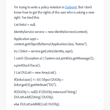
I'm trying to write a policy violation in
Sailpoint
. But I don't
know how to get the rights of the user who is asking a new
right. I've tried this:
List links1 = null;
IdentityService service = new IdentityService(context);
Application app1 =
context.getObjectByName(Application.class, "Autres");
try { links1 = service.getLinks(identity, app1);
} catch (Exception e) { System.out.println(e.getMessage());
e.printStackTrace();
} List DUList1 = new ArrayList();
if(links1.size() != 0){ Object DUObj =
links1.get(0).getAttribute("DU");
if(DUObj != null){ if (DUObj instanceof String)
DUList1.add((String) DUObj);
else DUList1.addAll((List) DUObj);