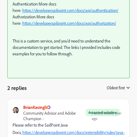
Authentication More docs
here:
https://developer.sailpoint.com/docs/api/authentication/
Authorization More docs
here:
https://developer.sailpoint.com/docs/api/authorization/
This is a custom service, and you'd need to understand the
documentation to get started. The links I provided includes code
examples for you to follow through.
2 replies
Oldest first
:
BrianKasingli
Accepted solution
Community Advisor and Adobe
Forum|Forum|1 year
Champion
ago
Please refer to the SailPoint Java
Docs,
https://developer.sailpoint.com/docs/extensibility/rules/java-