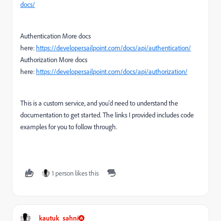
docs/
Authentication More docs
here:
https://developer.sailpoint.com/docs/api/authentication/
Authorization More docs
here:
https://developer.sailpoint.com/docs/api/authorization/
This is a custom service, and you'd need to understand the
documentation to get started. The links I provided includes code
examples for you to follow through.
1 person likes this
kautuk_sahni