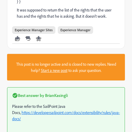
} }
It was supposed to return the list of the rights that the user
has and the rights that he is asking. But it doesn't work.
Experience Manager Sites
Experience Manager
This post is no longer active and is closed to new replies. Need
help?
Start a new post
to ask your question.
Best answer by
BrianKasingli
Please refer to the SailPoint Java
Docs,
https://developer.sailpoint.com/docs/extensibility/rules/java-
docs/