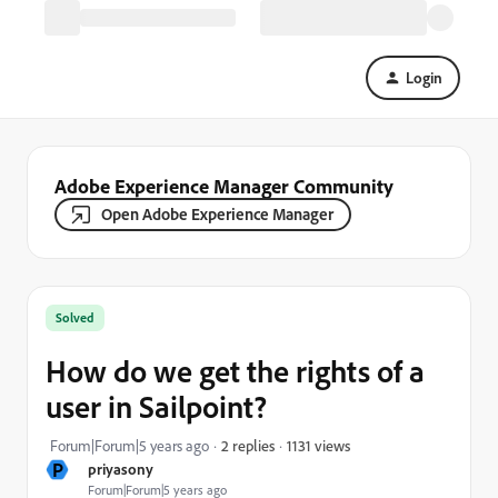
Login
Adobe Experience Manager Community
Open Adobe Experience Manager
Solved
How do we get the rights of a
user in Sailpoint?
1131 views
Forum|Forum|5 years ago
2 replies
P
priyasony
Forum|Forum|5 years ago