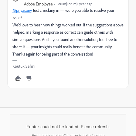
Adobe Employee
Forum|Forum|1 year ago
@priyasony
Just checking in — were you able to resolve your
issue?
We’d love to hear how things worked out. If the suggestions above
helped, marking a response as correct can guide others with
similar questions. And if you found another solution, feel free to
share it — your insights could really benefit the community.
Thanks again for being part of the conversation!
Kautuk Sahni
Footer could not be loaded. Please refresh.
Error: block.replaceChildren is not a function