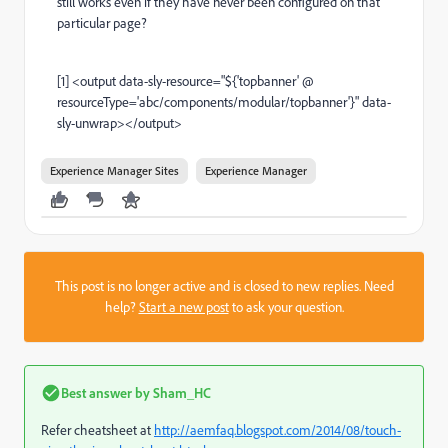
still works even if they have never been configured on that
particular page?
[1] <output data-sly-resource="${'topbanner' @
resourceType='abc/components/modular/topbanner'}" data-
sly-unwrap></output>
Experience Manager Sites
Experience Manager
This post is no longer active and is closed to new replies. Need
help?
Start a new post
to ask your question.
Best answer by
Sham_HC
Refer cheatsheet at
http://aemfaq.blogspot.com/2014/08/touch-