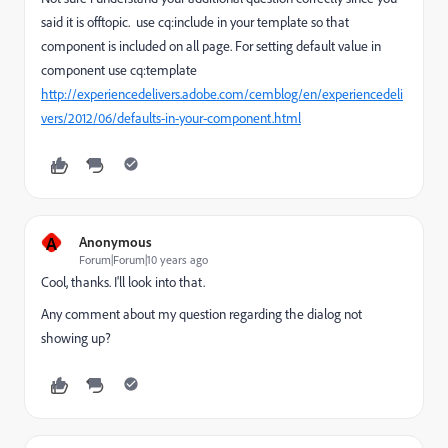
said it is offtopic. use cq:include in your template so that
component is included on all page. For setting default value in
component use cq:template
http://experiencedelivers.adobe.com/cemblog/en/experiencedeli
vers/2012/06/defaults-in-your-component.html
A
Anonymous
Forum|Forum|10 years ago
Cool, thanks. I'll look into that.
Any comment about my question regarding the dialog not
showing up?