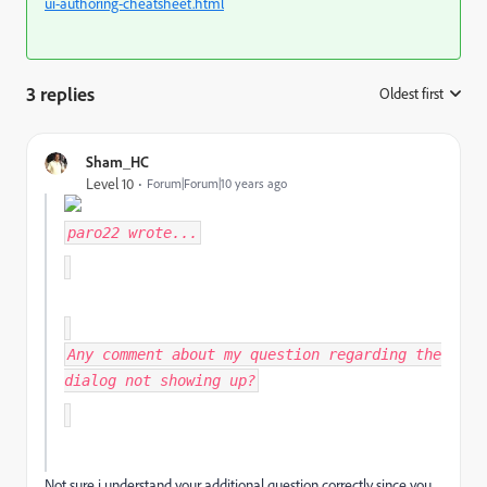
ui-authoring-cheatsheet.html
3 replies
Oldest first
:
Sham_HC
Level 10
Forum|Forum|10 years ago
paro22
wrote...
Any comment about my question regarding the
dialog not showing up?
Not sure i understand your additional question correctly since you