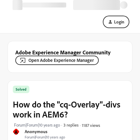
Login
Adobe Experience Manager Community
Open Adobe Experience Manager
Solved
How do the "cq-Overlay"-divs
work in AEM6?
Forum|Forum|10 years ago
3 replies
1187 views
A
Anonymous
Forum|Forum|10 years ago