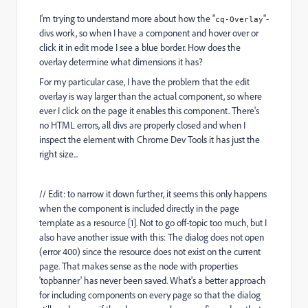
I'm trying to understand more about how the "
"-
cq-Overlay
divs work, so when I have a component and hover over or
click it in edit mode I see a blue border. How does the
overlay determine what dimensions it has?
For my particular case, I have the problem that the edit
overlay is way larger than the actual component, so where
ever I click on the page it enables this component. There's
no HTML errors, all divs are properly closed and when I
inspect the element with Chrome Dev Tools it has just the
right size...
// Edit: to narrow it down further, it seems this only happens
when the component is included directly in the page
template as a resource [1]. Not to go off-topic too much, but I
also have another issue with this: The dialog does not open
(error 400) since the resource does not exist on the current
page. That makes sense as the node with properties
'topbanner' has never been saved. What's a better approach
for including components on every page so that the dialog