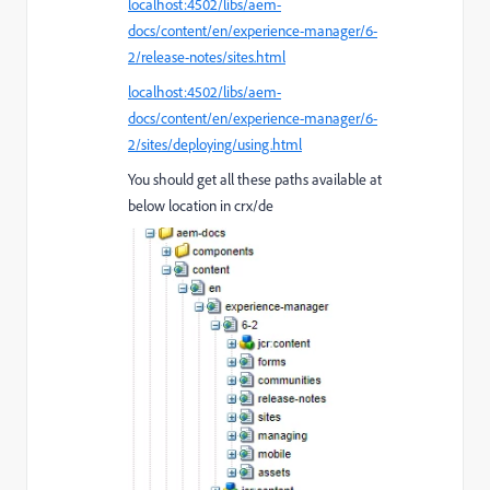
localhost:4502/libs/aem-
docs/content/en/experience-manager/6-
2/release-notes/sites.html
localhost:4502/libs/aem-
docs/content/en/experience-manager/6-
2/sites/deploying/using.html
You should get all these paths available at
below location in crx/de