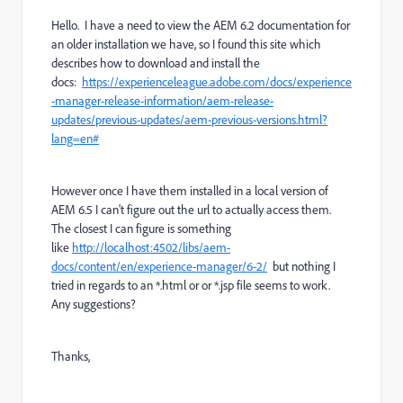
Hello. I have a need to view the AEM 6.2 documentation for
an older installation we have, so I found this site which
describes how to download and install the
docs:
https://experienceleague.adobe.com/docs/experience
-manager-release-information/aem-release-
updates/previous-updates/aem-previous-versions.html?
lang=en#
However once I have them installed in a local version of
AEM 6.5 I can't figure out the url to actually access them.
The closest I can figure is something
like
http://localhost:4502/libs/aem-
docs/content/en/experience-manager/6-2/
but nothing I
tried in regards to an *.html or or *.jsp file seems to work.
Any suggestions?
Thanks,