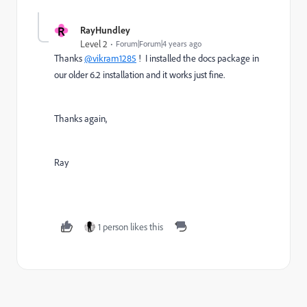
R
RayHundley
Level 2
Forum|Forum|4 years ago
Thanks
@vikram1285
! I installed the docs package in
our older 6.2 installation and it works just fine.
Thanks again,
Ray
1 person likes this