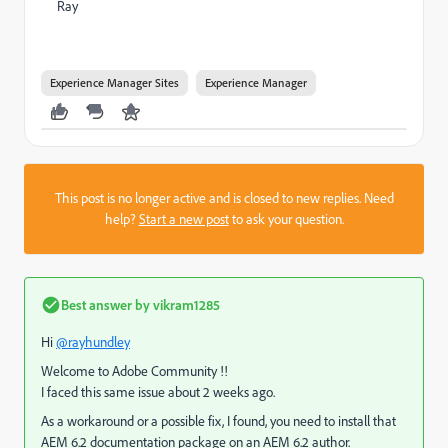
Ray
Experience Manager Sites
Experience Manager
This post is no longer active and is closed to new replies. Need
help?
Start a new post
to ask your question.
Best answer by
vikram1285
Hi
@rayhundley
Welcome to Adobe Community !!
I faced this same issue about 2 weeks ago.
As a workaround or a possible fix, I found, you need to install that
AEM 6.2 documentation package on an AEM 6.2 author.