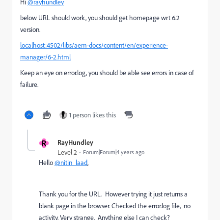
Hi
@rayhundley
below URL should work, you should get homepage wrt 6.2
version.
localhost:4502/libs/aem-docs/content/en/experience-
manager/6-2.html
Keep an eye on error.log, you should be able see errors in case of
failure.
1 person likes this
R
RayHundley
Level 2
Forum|Forum|4 years ago
Hello
@nitin_laad
,
Thank you for the URL. However trying it just returns a
blank page in the browser. Checked the error.log file, no
activity. Very strange. Anything else I can check?