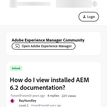
Login
Adobe Experience Manager Community
Open Adobe Experience Manager
Solved
How do I view installed AEM
6.2 documentation?
Forum|Forum|4 years ago
8 replies
2211 views
R
RayHundley
Level 2
Forum|Forum|4 years ago