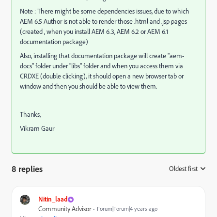
Note : There might be some dependencies issues, due to which
AEM 6.5 Author is not able to render those .html and .jsp pages
(created , when you install AEM 6.3, AEM 6.2 or AEM 6.1
documentation package)
Also, installing that documentation package will create "aem-
docs" folder under "libs" folder and when you access them via
CRDXE (double clicking), it should open a new browser tab or
window and then you should be able to view them.
Thanks,
Vikram Gaur
8 replies
Oldest first
:
Nitin_laad
Community Advisor
Forum|Forum|4 years ago