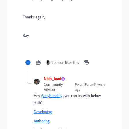
Thanks again,
Ray
1 person likes this
Nitin_laad
Community
Forum|Forum|4 years
Advisor
ago
Hey
@rayhundley
, you can try with below
path's
Developing
Authoring