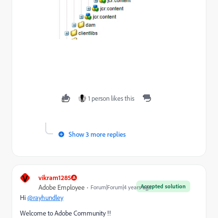
1 person likes this
Show 3 more replies
V
vikram1285
Accepted solution
Adobe Employee
Forum|Forum|4 years ago
Hi
@rayhundley
Welcome to Adobe Community !!