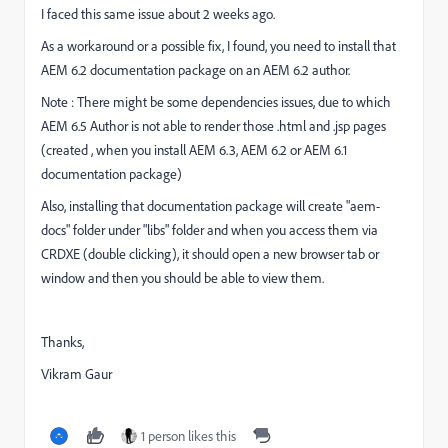
I faced this same issue about 2 weeks ago.
As a workaround or a possible fix, I found, you need to install that
AEM 6.2 documentation package on an AEM 6.2 author.
Note : There might be some dependencies issues, due to which
AEM 6.5 Author is not able to render those .html and .jsp pages
(created , when you install AEM 6.3, AEM 6.2 or AEM 6.1
documentation package)
Also, installing that documentation package will create "aem-
docs" folder under "libs" folder and when you access them via
CRDXE (double clicking), it should open a new browser tab or
window and then you should be able to view them.
Thanks,
Vikram Gaur
1 person likes this