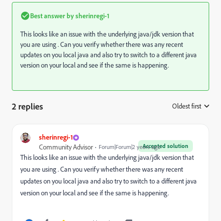
Best answer by
sherinregi-1
This looks like an issue with the underlying java/jdk version that
you are using . Can you verify whether there was any recent
updates on you local java and also try to switch to a different java
version on your local and see if the same is happening.
2 replies
Oldest first
:
sherinregi-1
Accepted solution
Community Advisor
Forum|Forum|2 years ago
This looks like an issue with the underlying java/jdk version that
you are using . Can you verify whether there was any recent
updates on you local java and also try to switch to a different java
version on your local and see if the same is happening.