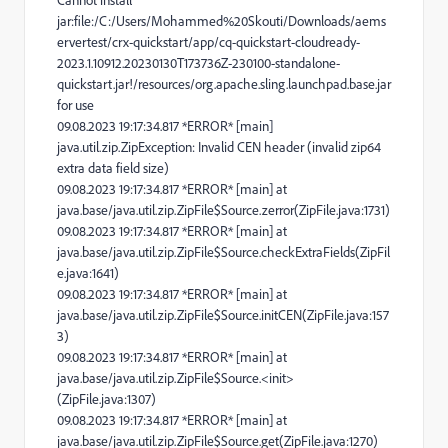
Cannot install
jar:file:/C:/Users/Mohammed%20Skouti/Downloads/aems
ervertest/crx-quickstart/app/cq-quickstart-cloudready-
2023.1.10912.20230130T173736Z-230100-standalone-
quickstart.jar!/resources/org.apache.sling.launchpad.base.jar
for use
09.08.2023 19:17:34.817 *ERROR* [main]
java.util.zip.ZipException: Invalid CEN header (invalid zip64
extra data field size)
09.08.2023 19:17:34.817 *ERROR* [main] at
java.base/java.util.zip.ZipFile$Source.zerror(ZipFile.java:1731)
09.08.2023 19:17:34.817 *ERROR* [main] at
java.base/java.util.zip.ZipFile$Source.checkExtraFields(ZipFil
e.java:1641)
09.08.2023 19:17:34.817 *ERROR* [main] at
java.base/java.util.zip.ZipFile$Source.initCEN(ZipFile.java:157
3)
09.08.2023 19:17:34.817 *ERROR* [main] at
java.base/java.util.zip.ZipFile$Source.<init>
(ZipFile.java:1307)
09.08.2023 19:17:34.817 *ERROR* [main] at
java.base/java.util.zip.ZipFile$Source.get(ZipFile.java:1270)