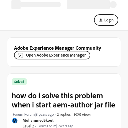
Login
Adobe Experience Manager Community
Open Adobe Experience Manager
Solved
how do i solve this problem
when i start aem-author jar file
Forum|Forum|3 years ago
2 replies
1925 views
M
MohammedSkouti
Level 2
Forum|Forum|3 years ago