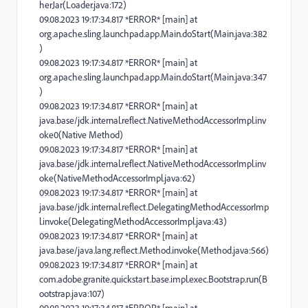
herJar(Loader.java:172)
09.08.2023 19:17:34.817 *ERROR* [main] at
org.apache.sling.launchpad.app.Main.doStart(Main.java:382
)
09.08.2023 19:17:34.817 *ERROR* [main] at
org.apache.sling.launchpad.app.Main.doStart(Main.java:347
)
09.08.2023 19:17:34.817 *ERROR* [main] at
java.base/jdk.internal.reflect.NativeMethodAccessorImpl.inv
oke0(Native Method)
09.08.2023 19:17:34.817 *ERROR* [main] at
java.base/jdk.internal.reflect.NativeMethodAccessorImpl.inv
oke(NativeMethodAccessorImpl.java:62)
09.08.2023 19:17:34.817 *ERROR* [main] at
java.base/jdk.internal.reflect.DelegatingMethodAccessorImp
l.invoke(DelegatingMethodAccessorImpl.java:43)
09.08.2023 19:17:34.817 *ERROR* [main] at
java.base/java.lang.reflect.Method.invoke(Method.java:566)
09.08.2023 19:17:34.817 *ERROR* [main] at
com.adobe.granite.quickstart.base.impl.exec.Bootstrap.run(B
ootstrap.java:107)