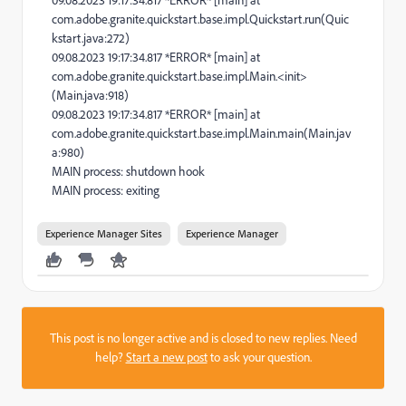
09.08.2023 19:17:34.817 *ERROR* [main] at
com.adobe.granite.quickstart.base.impl.Quickstart.run(Quic
kstart.java:272)
09.08.2023 19:17:34.817 *ERROR* [main] at
com.adobe.granite.quickstart.base.impl.Main.<init>
(Main.java:918)
09.08.2023 19:17:34.817 *ERROR* [main] at
com.adobe.granite.quickstart.base.impl.Main.main(Main.jav
a:980)
MAIN process: shutdown hook
MAIN process: exiting
Experience Manager Sites
Experience Manager
This post is no longer active and is closed to new replies. Need
help?
Start a new post
to ask your question.