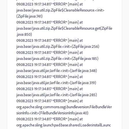
09.08.2023 19:17:34.817 *ERROR* [main] at
java.base/java.util.zip.ZipFile$CleanableResource.<init>
(ZipFile.java:741)
09.08.2023 19:17:34.817 *ERROR* [main] at
java.base/java.util.zip.ZipFile$CleanableResource.get(ZipFile
.java:850)
09.08.2023 19:17:34.817 *ERROR* [main] at
java.base/java.util.zip.ZipFile.<init>(ZipFile.java:256)
09.08.2023 19:17:34.817 *ERROR* [main] at
java.base/java.util.zip.ZipFile.<init>(ZipFile.java:185)
09.08.2023 19:17:34.817 *ERROR* [main] at
java.base/java.util.jar.JarFile.<init>(JarFile.java:348)
09.08.2023 19:17:34.817 *ERROR* [main] at
java.base/java.util.jar.JarFile.<init>(JarFile.java:319)
09.08.2023 19:17:34.817 *ERROR* [main] at
java.base/java.util.jar.JarFile.<init>(JarFile.java:285)
09.08.2023 19:17:34.817 *ERROR* [main] at
org.apache.sling.commons.osgi.bundleversion.FileBundleVer
sionInfo.<init>(FileBundleVersionInfo.java:40)
09.08.2023 19:17:34.817 *ERROR* [main] at
org.apache.sling.launchpad.base.shared.Loader.installLaunc