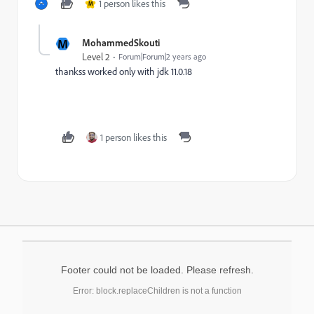
1 person likes this
M
M
MohammedSkouti
Level 2
Forum|Forum|2 years ago
thankss worked only with jdk 11.0.18
1 person likes this
Footer could not be loaded. Please refresh.
Error: block.replaceChildren is not a function