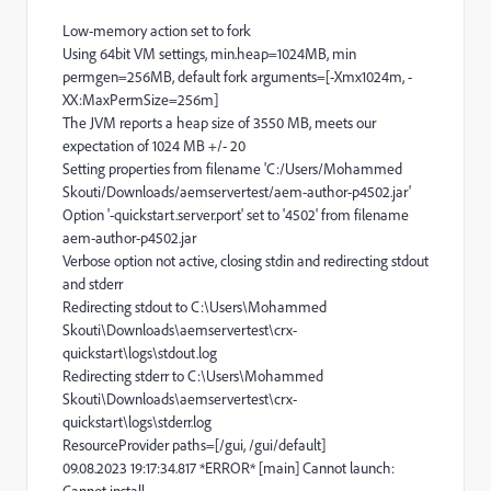
Low-memory action set to fork
Using 64bit VM settings, min.heap=1024MB, min
permgen=256MB, default fork arguments=[-Xmx1024m, -
XX:MaxPermSize=256m]
The JVM reports a heap size of 3550 MB, meets our
expectation of 1024 MB +/- 20
Setting properties from filename 'C:/Users/Mohammed
Skouti/Downloads/aemservertest/aem-author-p4502.jar'
Option '-quickstart.server.port' set to '4502' from filename
aem-author-p4502.jar
Verbose option not active, closing stdin and redirecting stdout
and stderr
Redirecting stdout to C:\Users\Mohammed
Skouti\Downloads\aemservertest\crx-
quickstart\logs\stdout.log
Redirecting stderr to C:\Users\Mohammed
Skouti\Downloads\aemservertest\crx-
quickstart\logs\stderr.log
ResourceProvider paths=[/gui, /gui/default]
09.08.2023 19:17:34.817 *ERROR* [main] Cannot launch: