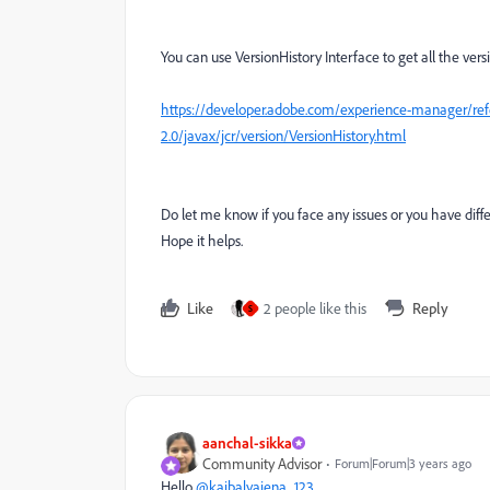
You can use VersionHistory Interface to get all the vers
https://developer.adobe.com/experience-manager/refe
2.0/javax/jcr/version/VersionHistory.html
Do let me know if you face any issues or you have dif
Hope it helps.
Like
2 people like this
Reply
S
aanchal-sikka
Community Advisor
Forum|Forum|3 years ago
Hello
@kaibalyajena_123