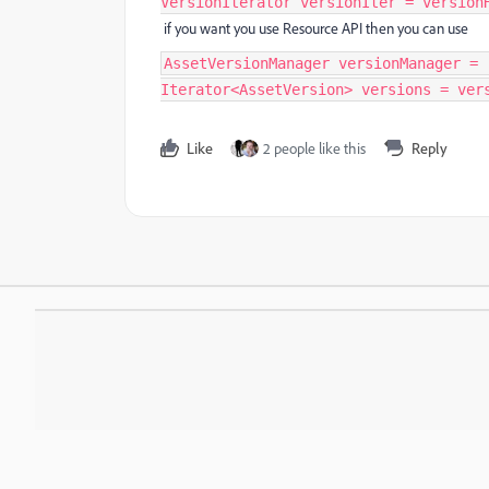
VersionIterator versionIter = version
if you want you use Resource API then you can use
AssetVersionManager versionManager = 
Iterator<AssetVersion> versions = ver
Like
2 people like this
Reply