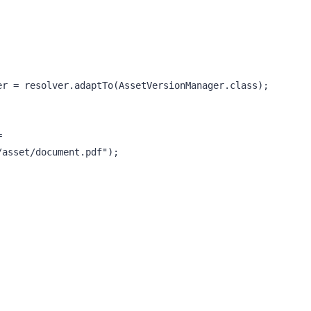
asset/document.pdf");
