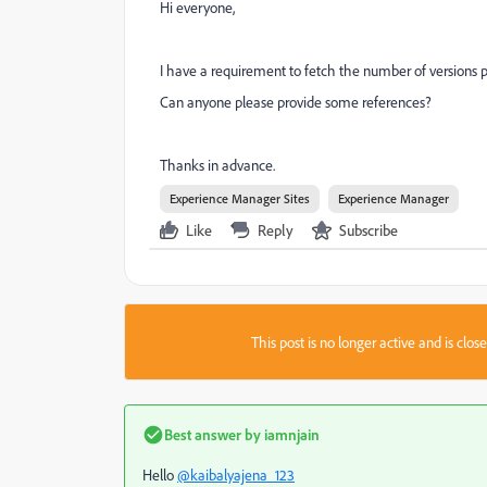
Hi everyone,
I have a requirement to fetch the number of versions pr
Can anyone please provide some references?
Thanks in advance.
Experience Manager Sites
Experience Manager
Like
Reply
Subscribe
This post is no longer active and is clo
Best answer by
iamnjain
Hello
@kaibalyajena_123