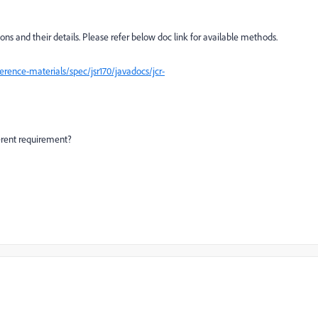
ions and their details. Please refer below doc link for available methods.
rence-materials/spec/jsr170/javadocs/jcr-
ferent requirement?