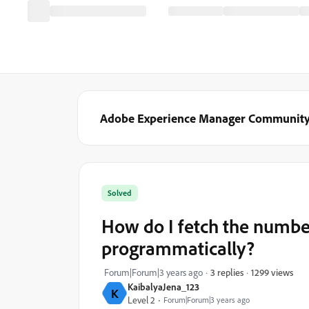
Adobe Experience Manager Communit
Solved
How do I fetch the number
programmatically?
1299 views
Forum|Forum|3 years ago
3 replies
KaibalyaJena_123
K
Level 2
Forum|Forum|3 years ago