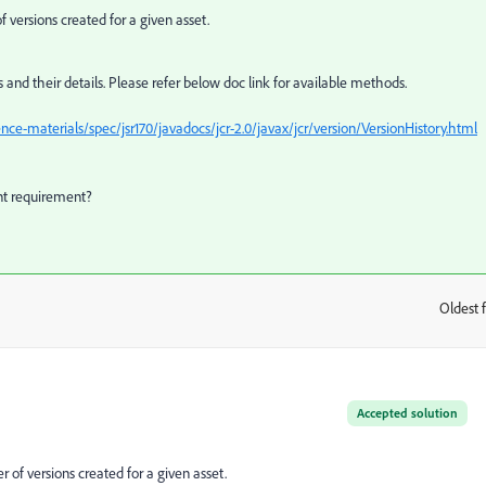
versions created for a given asset.
s and their details. Please refer below doc link for available methods.
e-materials/spec/jsr170/javadocs/jcr-2.0/javax/jcr/version/VersionHistory.html
ent requirement?
Oldest f
:
Accepted solution
of versions created for a given asset.