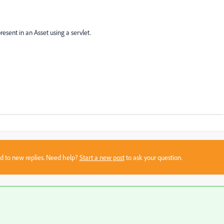
esent in an Asset using a servlet.
sed to new replies. Need help?
Start a new post
to ask your question.