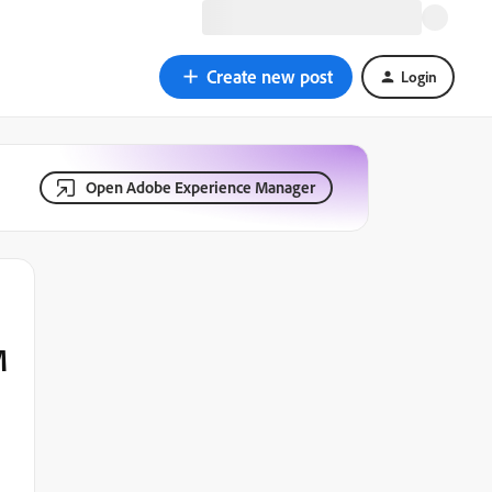
Create new post
Login
Open Adobe Experience Manager
M