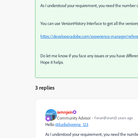
As I understood your requirement, you need the number of 
You can use VersionHistory Interface to get all the version
https://developer.adobe.com/experience-manager/referenc
Do let me know if you face any issues or you have differ
Hope it helps.
3 replies
iamnjain
Community Advisor
Forum|Forum|3 years ago
Hello
@kaibalyajena_123
As I understood your requirement, you need the number 