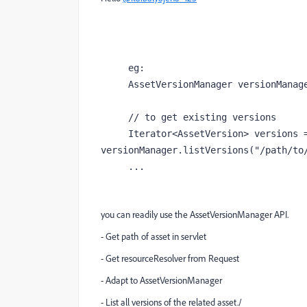
     eg:

     AssetVersionManager versionManager = resolver.adaptTo(AssetVersionManager.class);

     // to get existing versions

     Iterator<AssetVersion> versions = 
versionManager.listVersions("/path/to/
     ...
you can readily use the AssetVersionManager API.
- Get path of asset in servlet
- Get resourceResolver from Request
- Adapt to AssetVersionManager
- List all versions of the related asset./