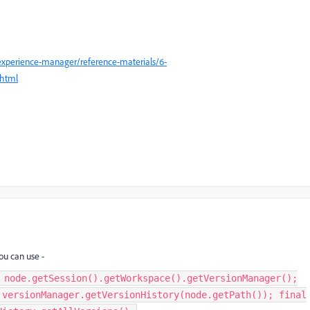
experience-manager/reference-materials/6-
.html
ou can use -
 node.getSession().getWorkspace().getVersionManager();
 versionManager.getVersionHistory(node.getPath()); final