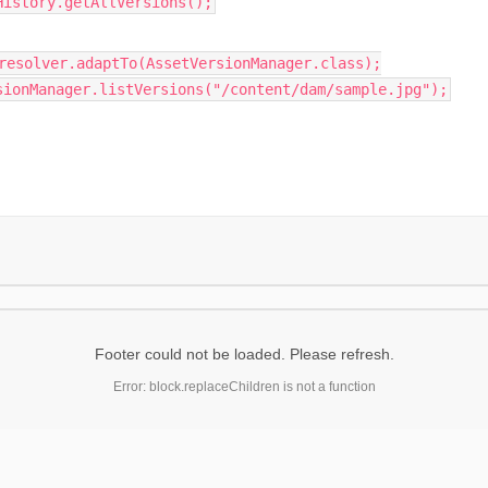
History.getAllVersions();
resolver.adaptTo(AssetVersionManager.class);
sionManager.listVersions("/content/dam/sample.jpg");
Footer could not be loaded. Please refresh.
Error: block.replaceChildren is not a function