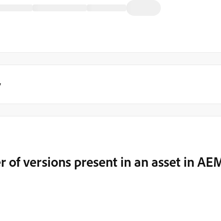
y
 of versions present in an asset in AE