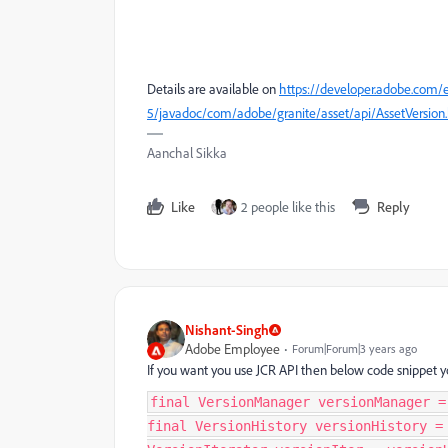
Details are available on
https://developer.adobe.com/
5/javadoc/com/adobe/granite/asset/api/AssetVersion
Aanchal Sikka
Like
2 people like this
Reply
Nishant-Singh
Adobe Employee
Forum|Forum|3 years ago
If you want you use JCR API then below code snippet y
final VersionManager versionManager =
final VersionHistory versionHistory =