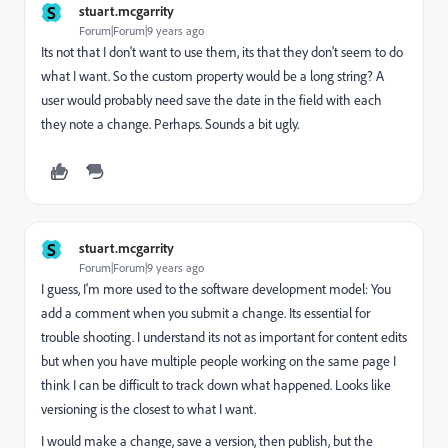
S
stuart.mcgarrity
Forum|Forum|9 years ago
Its not that I don't want to use them, its that they don't seem to do
what I want. So the custom property would be a long string? A
user would probably need save the date in the field with each
they note a change. Perhaps. Sounds a bit ugly.
S
stuart.mcgarrity
Forum|Forum|9 years ago
I guess, I'm more used to the software development model: You
add a comment when you submit a change. Its essential for
trouble shooting. I understand its not as important for content edits
but when you have multiple people working on the same page I
think I can be difficult to track down what happened. Looks like
versioning is the closest to what I want.
I would make a change, save a version, then publish, but the