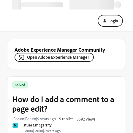
Login
Adobe Experience Manager Community
Open Adobe Experience Manager
Solved
How do I add a comment to a
page edit?
Forum|Forum|9 years ago
5 replies
3592 views
S
stuart.mcgarrity
Forum|Forum|9 years ago