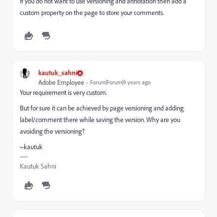
If you do not want to use versioning and annotation then add a
custom property on the page to store your comments.
kautuk_sahni
Adobe Employee
Forum|Forum|9 years ago
Your requirement is very custom.
But for sure it can be achieved by page versioning and adding
label/comment there while saving the version. Why are you
avoiding the versioning?
~kautuk
Kautuk Sahni