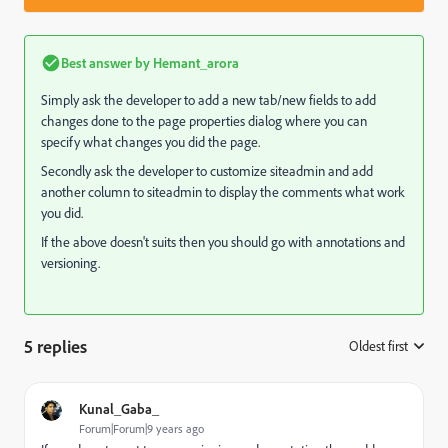
Best answer by
Hemant_arora
Simply ask the developer to add a new tab/new fields to add
changes done to the page properties dialog where you can
specify what changes you did the page.
Secondly ask the developer to customize siteadmin and add
another column to siteadmin to display the comments what work
you did.
If the above doesn't suits then you should go with annotations and
versioning.
5 replies
Oldest first
:
Kunal_Gaba_
Forum|Forum|9 years ago