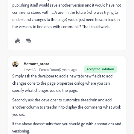
publishing itself would save another version and it would have not
comments stored with it. A user in the future (who was trying to
understand changes to the page) would just need to scan back in
the versions to find ones with comments? That could work.
Hemant_arora
Accepted solution
Level 8
Forum|Forum|9 years ago
Simply ask the developer to add a new tab/new fields to add
changes done to the page properties dialog where you can
specify what changes you did the page.
Secondly ask the developer to customize siteadmin and add
another column to siteadmin to display the comments what work
you did.
If the above doesn't suits then you should go with annotations and
versioning.