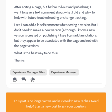
After editing a page, but before roll-out and publishing, I
want to save a text comment about what I did and why, to
help with future troubleshooting or change tracking.
I see I can add a label/comment when saving a version. But I
don't need to make a new version (although I know a new
version is created on publishing). I see I can add annotations,
but they appear to be associated with the page and not with
the page versions.
What is the best way to do this?
Thanks
Experience Manager Sites
Experience Manager
This post is no longer active and is closed to new replies. Need
help?
Start a new post
to ask your question.