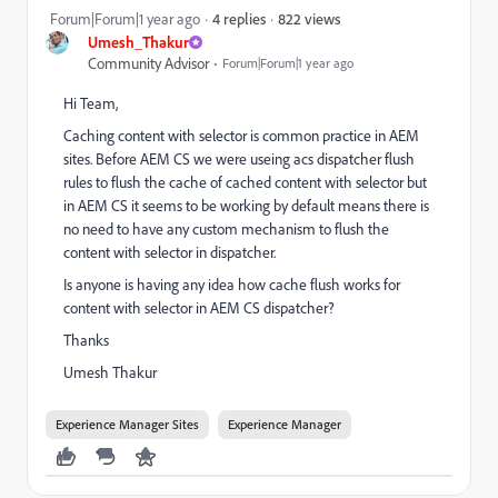
822 views
Forum|Forum|1 year ago
4 replies
Umesh_Thakur
Community Advisor
Forum|Forum|1 year ago
Hi Team,
Caching content with selector is common practice in AEM
sites. Before AEM CS we were useing acs dispatcher flush
rules to flush the cache of cached content with selector but
in AEM CS it seems to be working by default means there is
no need to have any custom mechanism to flush the
content with selector in dispatcher.
Is anyone is having any idea how cache flush works for
content with selector in AEM CS dispatcher?
Thanks
Umesh Thakur
Experience Manager Sites
Experience Manager