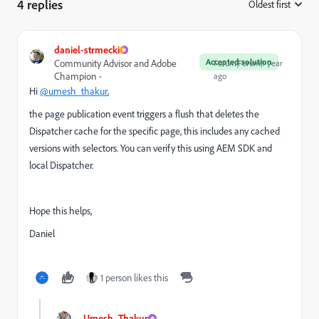
4 replies
Oldest first
:
daniel-strmecki
Accepted solution
Community Advisor and Adobe
Forum|Forum|1 year
Champion
ago
Hi
@umesh_thakur
,
the page publication event triggers a flush that deletes the
Dispatcher cache for the specific page, this includes any cached
versions with selectors. You can verify this using AEM SDK and
local Dispatcher.
Hope this helps,
Daniel
1 person likes this
Umesh_Thakur