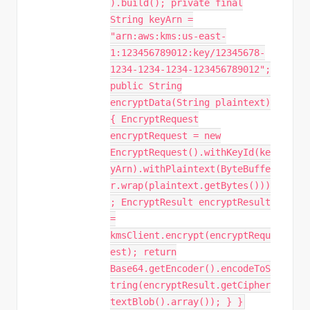
).build(); private final
String keyArn =
"arn:aws:kms:us-east-
1:123456789012:key/12345678-
1234-1234-1234-123456789012";
public String
encryptData(String plaintext)
{ EncryptRequest
encryptRequest = new
EncryptRequest().withKeyId(ke
yArn).withPlaintext(ByteBuffe
r.wrap(plaintext.getBytes()))
; EncryptResult encryptResult
=
kmsClient.encrypt(encryptRequ
est); return
Base64.getEncoder().encodeToS
tring(encryptResult.getCipher
textBlob().array()); } }