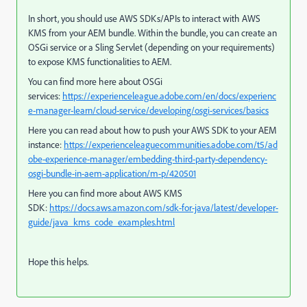
In short, you should use AWS SDKs/APIs to interact with AWS
KMS from your AEM bundle. Within the bundle, you can create an
OSGi service or a Sling Servlet (depending on your requirements)
to expose KMS functionalities to AEM.
You can find more here about OSGi
services:
https://experienceleague.adobe.com/en/docs/experienc
e-manager-learn/cloud-service/developing/osgi-services/basics
Here you can read about how to push your AWS SDK to your AEM
instance:
https://experienceleaguecommunities.adobe.com/t5/ad
obe-experience-manager/embedding-third-party-dependency-
osgi-bundle-in-aem-application/m-p/420501
Here you can find more about AWS KMS
SDK:
https://docs.aws.amazon.com/sdk-for-java/latest/developer-
guide/java_kms_code_examples.html
Hope this helps.