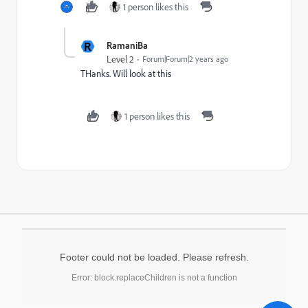
1 person likes this
R
RamaniBa
Level 2
Forum|Forum|2 years ago
THanks. Will look at this
1 person likes this
Footer could not be loaded. Please refresh.
Error: block.replaceChildren is not a function