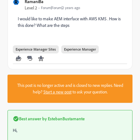
R
RamaniBa
Level 2
Forum|Forum|2 years ago
I would like to make AEM interface with AWS KMS . How is
this done? What are the steps
Experience Manager Sites
Experience Manager
This post is no longer active and is closed to new replies. Need
help?
Start a new post
to ask your question.
Best answer by
EstebanBustamante
Hi,