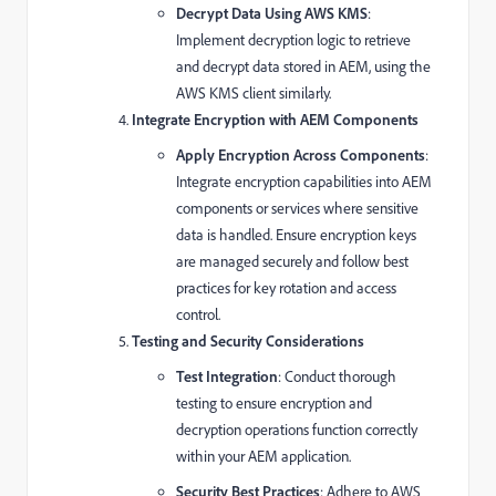
Decrypt Data Using AWS KMS
:
Implement decryption logic to retrieve
and decrypt data stored in AEM, using the
AWS KMS client similarly.
Integrate Encryption with AEM Components
Apply Encryption Across Components
:
Integrate encryption capabilities into AEM
components or services where sensitive
data is handled. Ensure encryption keys
are managed securely and follow best
practices for key rotation and access
control.
Testing and Security Considerations
Test Integration
: Conduct thorough
testing to ensure encryption and
decryption operations function correctly
within your AEM application.
Security Best Practices
: Adhere to AWS