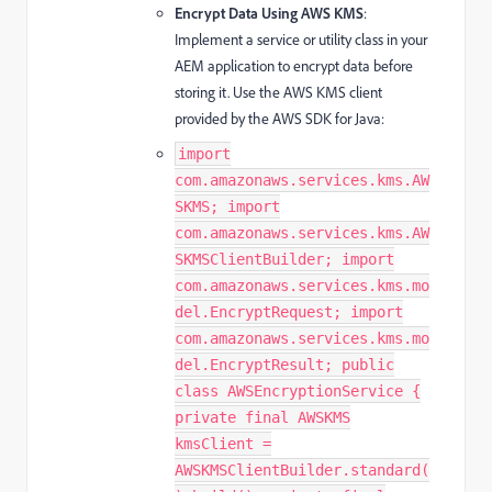
Encrypt Data Using AWS KMS
:
Implement a service or utility class in your
AEM application to encrypt data before
storing it. Use the AWS KMS client
provided by the AWS SDK for Java:
import
com.amazonaws.services.kms.AW
SKMS; import
com.amazonaws.services.kms.AW
SKMSClientBuilder; import
com.amazonaws.services.kms.mo
del.EncryptRequest; import
com.amazonaws.services.kms.mo
del.EncryptResult; public
class AWSEncryptionService {
private final AWSKMS
kmsClient =
AWSKMSClientBuilder.standard(