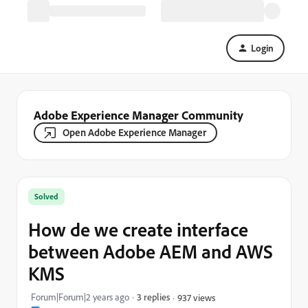
Login
Adobe Experience Manager Community
Open Adobe Experience Manager
Solved
How de we create interface
between Adobe AEM and AWS
KMS
Forum|Forum|2 years ago
3 replies
937 views