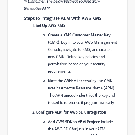
**
Disclaimer: The below text was sourced from
Generative AI. **
Steps to Integrate AEM with AWS KMS
Set Up AWS KMS
Create a KMS Customer Master Key
(CMK)
: Log in to your AWS Management
Console, navigate to KMS, and create a
new CMK. Define key policies and
permissions based on your security
requirements.
Note the ARN
: After creating the CMK,
note its Amazon Resource Name (ARN).
The ARN uniquely identifies the key and
is used to reference it programmatically.
Configure AEM for AWS SDK Integration
Add AWS SDK to AEM Project
: Include
the AWS SDK for Java in your AEM