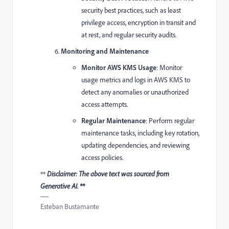
security best practices, such as least
privilege access, encryption in transit and
at rest, and regular security audits.
Monitoring and Maintenance
Monitor AWS KMS Usage
: Monitor
usage metrics and logs in AWS KMS to
detect any anomalies or unauthorized
access attempts.
Regular Maintenance
: Perform regular
maintenance tasks, including key rotation,
updating dependencies, and reviewing
access policies.
**
Disclaimer: The above text was sourced from
Generative AI. **
Esteban Bustamante