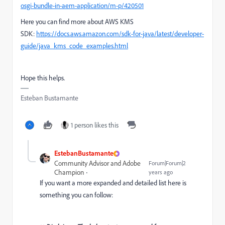
osgi-bundle-in-aem-application/m-p/420501
Here you can find more about AWS KMS
SDK:
https://docs.aws.amazon.com/sdk-for-java/latest/developer-
guide/java_kms_code_examples.html
Hope this helps.
Esteban Bustamante
1 person likes this
EstebanBustamante
Community Advisor and Adobe
Forum|Forum|2
Champion
years ago
If you want a more expanded and detailed list here is
something you can follow: