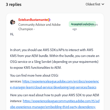
3 replies
Oldest first
:
EstebanBustamante
Accepted solution
Community Advisor and Adobe
Forum|Forum|2 years
Champion
ago
Hi,
In short, you should use AWS SDKs/APIs to interact with AWS
KMS from your AEM bundle. Within the bundle, you can create an
OSGi service or a Sling Servlet (depending on your requirements)
to expose KMS functionalities to AEM.
You can find more here about OSGi
services:
https://experienceleague.adobe.com/en/docs/experienc
e-manager-learn/cloud-service/developing/osgi-services/basics
Here you can read about how to push your AWS SDK to your AEM
instance:
https://experienceleaguecommunities.adobe.com/t5/ad
obe-experience-manager/embedding-third-party-dependency-