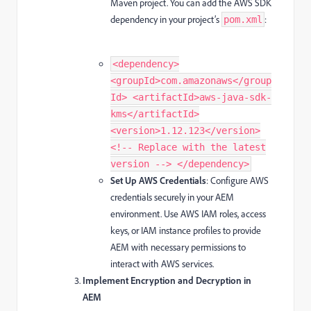
Maven project. You can add the AWS SDK
dependency in your project’s
:
pom.xml
<dependency>
<groupId>com.amazonaws</group
Id> <artifactId>aws-java-sdk-
kms</artifactId>
<version>1.12.123</version>
<!-- Replace with the latest
version --> </dependency>
Set Up AWS Credentials
: Configure AWS
credentials securely in your AEM
environment. Use AWS IAM roles, access
keys, or IAM instance profiles to provide
AEM with necessary permissions to
interact with AWS services.
Implement Encryption and Decryption in
AEM