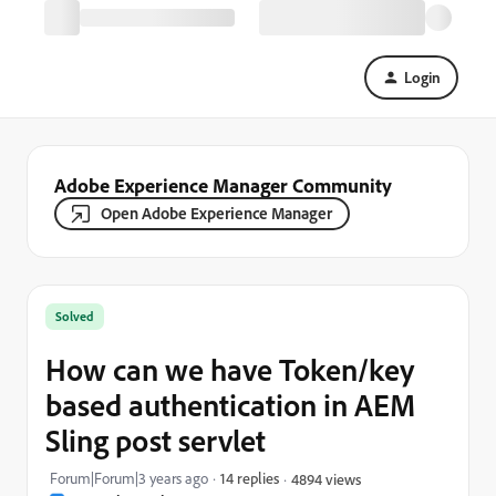
Login
Adobe Experience Manager Community
Open Adobe Experience Manager
Solved
How can we have Token/key
based authentication in AEM
Sling post servlet
Forum|Forum|3 years ago
14 replies
4894 views