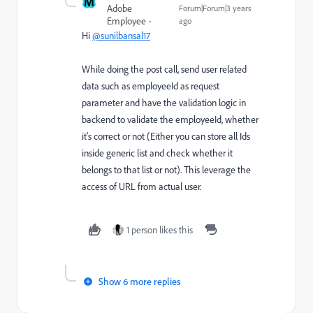
M
Adobe
Forum|Forum|3 years
Employee
ago
Hi
@sunilbansal17
While doing the post call, send user related
data such as employeeId as request
parameter and have the validation logic in
backend to validate the employeeId, whether
it's correct or not (Either you can store all Ids
inside generic list and check whether it
belongs to that list or not). This leverage the
access of URL from actual user.
1 person likes this
Show 6 more replies