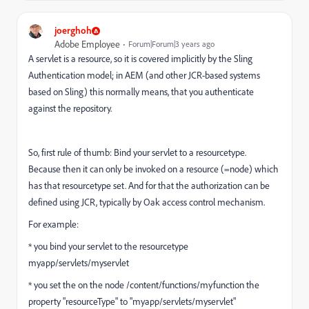
joerghoh
Adobe Employee
Forum|Forum|3 years ago
A servlet is a resource, so it is covered implicitly by the Sling
Authentication model; in AEM (and other JCR-based systems
based on Sling) this normally means, that you authenticate
against the repository.
So, first rule of thumb: Bind your servlet to a resourcetype.
Because then it can only be invoked on a resource (=node) which
has that resourcetype set. And for that the authorization can be
defined using JCR, typically by Oak access control mechanism.
For example:
* you bind your servlet to the resourcetype
myapp/servlets/myservlet
* you set the on the node /content/functions/myfunction the
property "resourceType" to "myapp/servlets/myservlet"