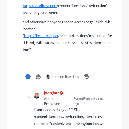
https://localhost:port
/content/functions/myfunction
?
post query parameter
and other way if anyone tried to access page inside this
location
(
https://localhost:port
/content/functions/myfunction/te
st.html)
will also invoke this servlet. is this statement not
true?
1 person likes this
joerghoh
Adobe
Forum|Forum|3 years
Employee
ago
If someone is doing a POST to
/content/functions/myfunction, then access
control of /content/functions/myfunction will