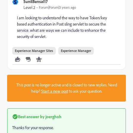
S
SunilBansal17
Level 2
Forum|Forum|3 years ago
I am looking to understand the way to have Token/key
based authentication in Post sling servlet to secure the
service. what are ways we can include to enhance the
security of servlet.
Experience Manager Sites
Experience Manager
This post is no longer active and is closed to new replies. Need
help?
Start a new post
to ask your question.
Best answer by
joerghoh
Thanks for your response.