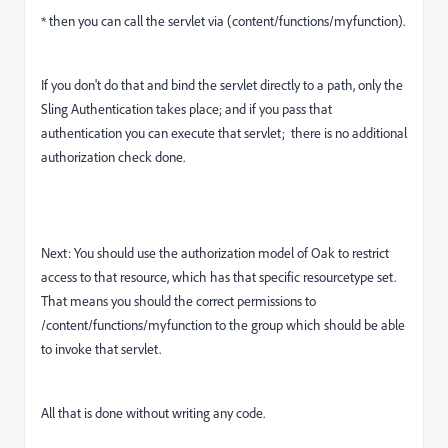
* then you can call the servlet via (content/functions/myfunction).
If you don't do that and bind the servlet directly to a path, only the
Sling Authentication takes place; and if you pass that
authentication you can execute that servlet; there is no additional
authorization check done.
Next: You should use the authorization model of Oak to restrict
access to that resource, which has that specific resourcetype set.
That means you should the correct permissions to
/content/functions/myfunction to the group which should be able
to invoke that servlet.
All that is done without writing any code.