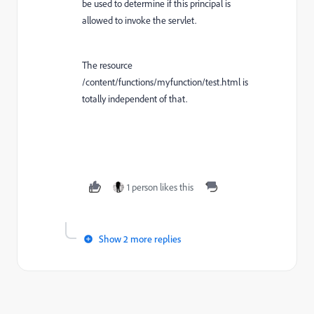
be used to determine if this principal is
allowed to invoke the servlet.
The resource
/content/functions/myfunction/test.html is
totally independent of that.
1 person likes this
Show 2 more replies