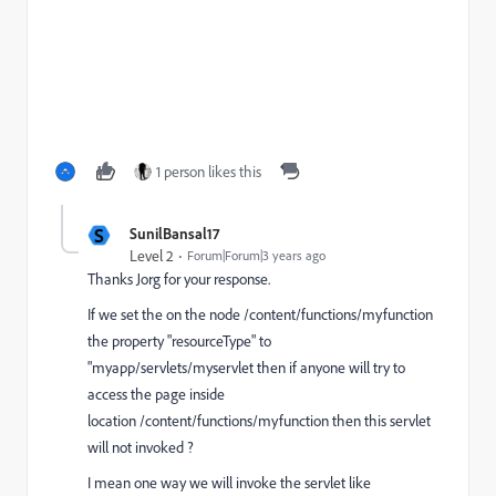
1 person likes this
S
SunilBansal17
Level 2
Forum|Forum|3 years ago
Thanks Jorg for your response.
If we
set the on the node /content/functions/myfunction
the property "resourceType" to
"myapp/servlets/myservlet then if anyone will try to
access the page inside
location /content/functions/myfunction then this servlet
will not invoked ?
I mean one way we will invoke the servlet like