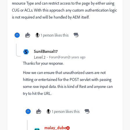
resource Type and
can restrict access to the page by either using
CUG or ACLs.
With this approach any custom
authentication logic
is not required and will be handled by AEM itself.
1 person likes this
S
SunilBansal17
Level 2
Forum|Forum|3 years ago
Thanks for your response.
How we can ensure that unauthorized users are not
hitting or entertained for the POST servlet with passing
some raw input data. this is kind of Rest and anyone can
try to hit the URL.
1 person likes this
malay_dube