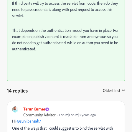
If third party will try to access the servlet from code, then do they
need to pass credentials along with post request to access this
servlet.
That depends on the authentication model you have in place. For
example on publish /content is readable from anonymous so you
do not need to get authenticated, while on author you need to be
authenticated.
14 replies
Oldest first
:
TarunKumar
Community Advisor
Forum|Forum|3 years ago
Hi
@sunilbansal17
One of the ways that I could suggest is to bind the servlet with