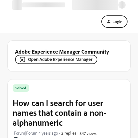
Login
Adobe Experience Manager Community
Open Adobe Experience Manager
Solved
How can I search for user
names that contain a non-
alphanumeric
Forum|Forum|4 years ago
2 replies
847 views