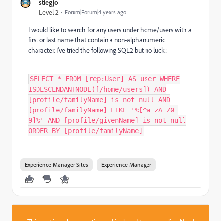
stiegjo
Level 2
Forum|Forum|4 years ago
I would like to search for any users under home/users with a
first or last name that contain a non-alphanumeric
character. I've tried the following SQL2 but no luck:
SELECT * FROM [rep:User] AS user WHERE
ISDESCENDANTNODE([/home/users]) AND
[profile/familyName] is not null AND
[profile/familyName] LIKE '%[^a-zA-Z0-
9]%' AND [profile/givenName] is not null
ORDER BY [profile/familyName]
Experience Manager Sites
Experience Manager