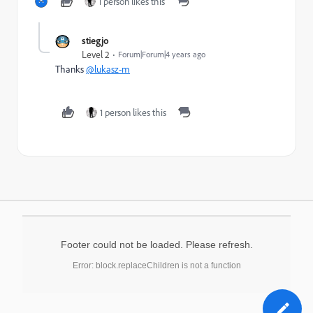
1 person likes this
stiegjo
Level 2
Forum|Forum|4 years ago
Thanks
@lukasz-m
1 person likes this
Footer could not be loaded. Please refresh.
Error: block.replaceChildren is not a function