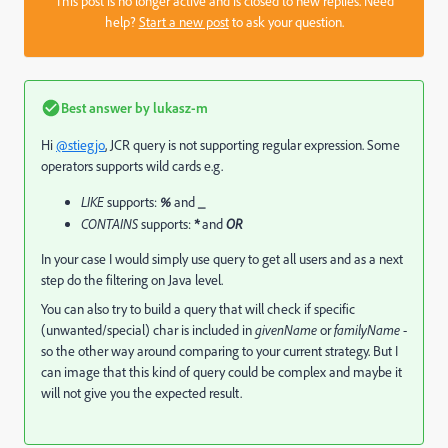
This post is no longer active and is closed to new replies. Need
help?
Start a new post
to ask your question.
Best answer by
lukasz-m
Hi
@stiegjo
, JCR query is not supporting regular expression. Some
operators supports wild cards e.g.
LIKE
supports:
%
and
_
CONTAINS
supports:
*
and
OR
In your case I would simply use query to get all users and as a next
step do the filtering on Java level.
You can also try to build a query that will check if specific
(unwanted/special) char is included in
givenName
or
familyName
-
so the other way around comparing to your current strategy. But I
can image that this kind of query could be complex and maybe it
will not give you the expected result.