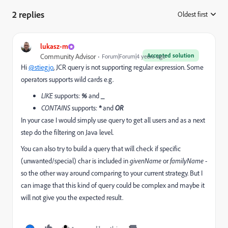
2 replies
Oldest first
:
lukasz-m
Accepted solution
Community Advisor
Forum|Forum|4 years ago
Hi
@stiegjo
, JCR query is not supporting regular expression. Some
operators supports wild cards e.g.
LIKE
supports:
%
and
_
CONTAINS
supports:
*
and
OR
In your case I would simply use query to get all users and as a next
step do the filtering on Java level.
You can also try to build a query that will check if specific
(unwanted/special) char is included in
givenName
or
familyName
-
so the other way around comparing to your current strategy. But I
can image that this kind of query could be complex and maybe it
will not give you the expected result.