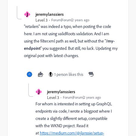
J
jeremylanssiers
Level 3
Forum|Forum|2 years ago
"retailers" was indeed a typo, when posting the code
here. I am not using validRoots validation. And I am
using the filter.xml path as well, but without the "
/my-
endpoint
" you suggested. But still, no luck. Updating my
original post with latest changes.
1 person likes this
J
jeremylanssiers
Level 3
Forum|Forum|2 years ago
For whom is interested in setting up GraphQL
endpoints via code, I wrote a blogpost where I
create a slightly different setup, compatible
with the WKND project. Read it
at
https://medium.com/@jlanssie/setup-