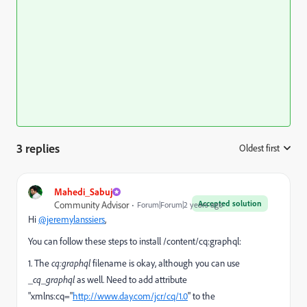
3 replies
Oldest first
:
Mahedi_Sabuj
Accepted solution
Community Advisor
Forum|Forum|2 years ago
Hi
@jeremylanssiers
,
You can follow these steps to install /content/cq:graphql:
1. The
cq:graphql
filename is okay, although you can use
_cq_graphql
as well. Need to add
attribute
"xmlns:cq="
http://www.day.com/jcr/cq/1.0
" to the