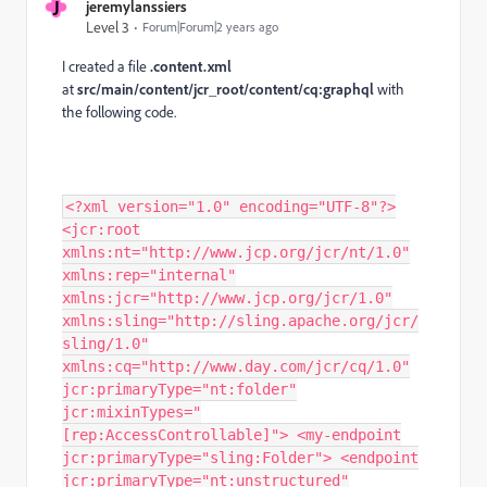
J
jeremylanssiers
Level 3
Forum|Forum|2 years ago
I created a file
.content.xml
at
src/main/content/jcr_root/content/cq:graphql
with
the following code.
<?xml version="1.0" encoding="UTF-8"?>
<jcr:root
xmlns:nt="http://www.jcp.org/jcr/nt/1.0"
xmlns:rep="internal"
xmlns:jcr="http://www.jcp.org/jcr/1.0"
xmlns:sling="http://sling.apache.org/jcr/
sling/1.0"
xmlns:cq="http://www.day.com/jcr/cq/1.0"
jcr:primaryType="nt:folder"
jcr:mixinTypes="
[rep:AccessControllable]"> <my-endpoint
jcr:primaryType="sling:Folder"> <endpoint
jcr:primaryType="nt:unstructured"