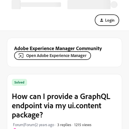
Login
Adobe Experience Manager Community
Open Adobe Experience Manager
Solved
How can I provide a GraphQL
endpoint via my ui.content
package?
1215 views
Forum|Forum|2 years ago
3 replies