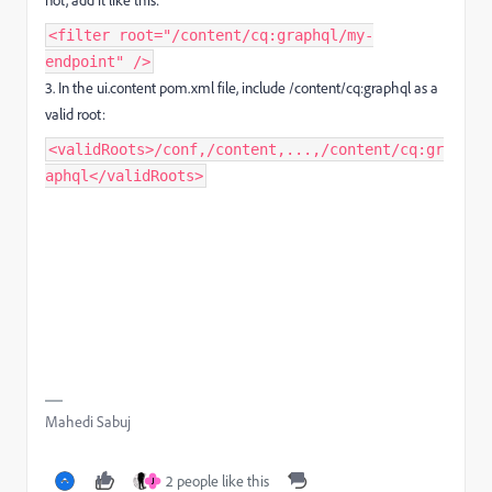
<filter root="/content/cq:graphql/my-
endpoint" />
3.
In the
ui.content pom.xml
file, include
/content/cq:graphql
as a
valid root:
<validRoots>/conf,/content,...,/content/cq:gr
aphql</validRoots>
Mahedi Sabuj
2 people like this
J