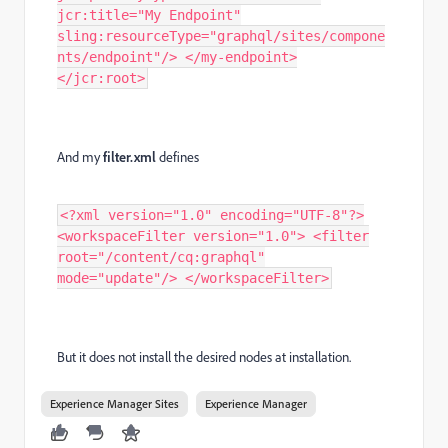
jcr:title="My Endpoint"
sling:resourceType="graphql/sites/compone
nts/endpoint"/> </my-endpoint>
</jcr:root>
And my
filter.xml
defines
<?xml version="1.0" encoding="UTF-8"?>
<workspaceFilter version="1.0"> <filter
root="/content/cq:graphql"
mode="update"/> </workspaceFilter>
But it does not install the desired nodes at installation.
Experience Manager Sites
Experience Manager