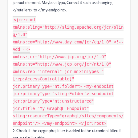
jcr:root
element. Maybe a typo, Correct it such as changing
</retailers> to </my-endpoint>.
<jcr:root
xmlns:sling="http://sling.apache.org/jcr/slin
g/1.0"
xmlns:cq="http://www.day.com/jcr/cq/1.0" <!--
Add -->
xmlns:jcr="http://www.jcp.org/jcr/1.0"
xmlns:nt="http://www.jcp.org/jcr/nt/1.0"
xmlns:rep="internal" jcr:mixinTypes="
[rep:AccessControllable]"
jcr:primaryType="nt:folder"> <my-endpoint
jcr:primaryType="sling:Folder"> <endpoint
jcr:primaryType="nt:unstructured"
jcr:title="My GraphQL Endpoint"
sling:resourceType="graphql/sites/components/
endpoint"/> </my-endpoint> </jcr:root>
2. Check if the cq:graphql
filter is added to the ui.content
filter. If
not, add it like this: