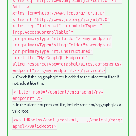
xmlns:cq="http://www.day.com/jcr/cq/1.0" <!--
Add -->
xmlns:jcr="http://www.jcp.org/jcr/1.0"
xmlns:nt="http://www.jcp.org/jcr/nt/1.0"
xmlns:rep="internal" jcr:mixinTypes="
[rep:AccessControllable]"
jcr:primaryType="nt:folder"> <my-endpoint
jcr:primaryType="sling:Folder"> <endpoint
jcr:primaryType="nt:unstructured"
jcr:title="My GraphQL Endpoint"
sling:resourceType="graphql/sites/components/
endpoint"/> </my-endpoint> </jcr:root>
2. Check if the cq:graphql
filter is added to the ui.content
filter. If
not, add it like this:
<filter root="/content/cq:graphql/my-
endpoint" />
3.
In the
ui.content pom.xml
file, include
/content/cq:graphql
as a
valid root:
<validRoots>/conf,/content,...,/content/cq:gr
aphql</validRoots>