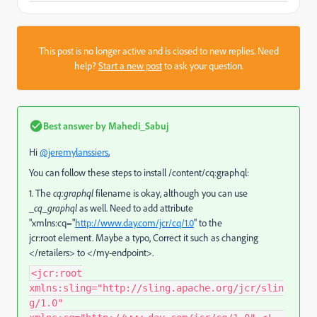
This post is no longer active and is closed to new replies. Need
help?
Start a new post
to ask your question.
Best answer by
Mahedi_Sabuj
Hi
@jeremylanssiers
,
You can follow these steps to install /content/cq:graphql:
1. The
cq:graphql
filename is okay, although you can use
_cq_graphql
as well. Need to add
attribute
"xmlns:cq="
http://www.day.com/jcr/cq/1.0
" to the
jcr:root
element. Maybe a typo, Correct it such as changing
</retailers> to </my-endpoint>.
<jcr:root
xmlns:sling="http://sling.apache.org/jcr/slin
g/1.0"