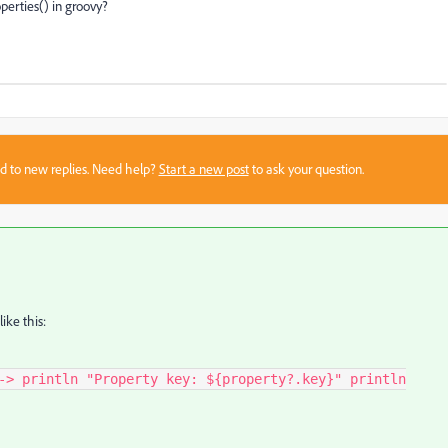
perties() in groovy?
sed to new replies. Need help?
Start a new post
to ask your question.
like this:
-> println "Property key: ${property?.key}" println