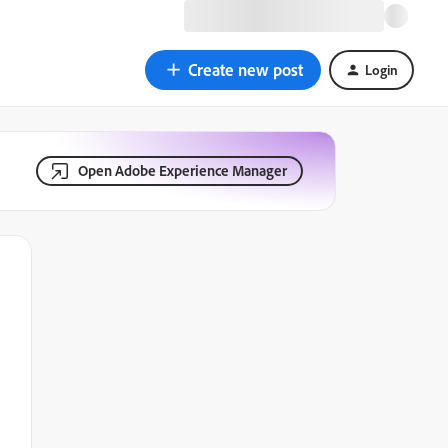
Create new post
Login
Open Adobe Experience Manager