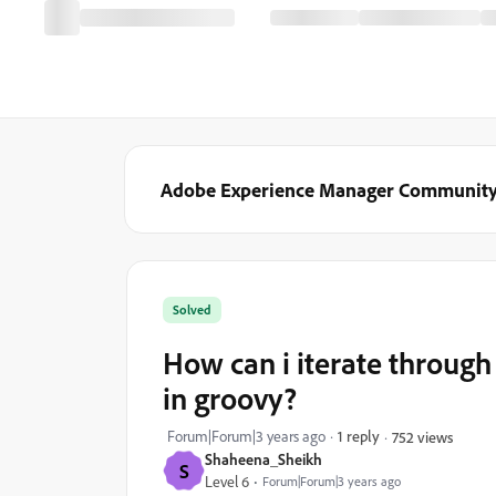
Adobe Experience Manager Communit
Solved
How can i iterate through
in groovy?
Forum|Forum|3 years ago
1 reply
752 views
Shaheena_Sheikh
S
Level 6
Forum|Forum|3 years ago