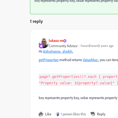
key represents property key, value represents property val
1 reply
lukasz-m
Community Advisor
Forum|Forum|3 years ago
Hi
@shaheena_sheikh
,
getProperties
method returns
ValueMap
, you can itera
page?.getProperties()?.each { propert
"Property value: ${property?.value}" 
key represents property key, value represents property 
Like
1 person likes this
Reply