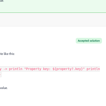
ue.
Accepted solution
te like this:
y -> println "Property key: ${property?.key}" println
}
value.