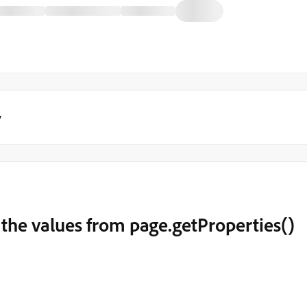
y
 the values from page.getProperties()