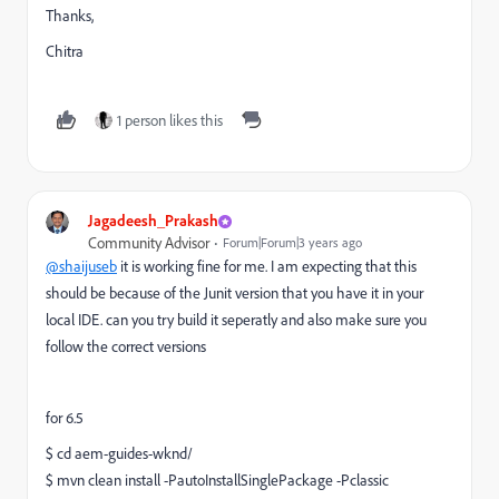
Thanks,
Chitra
1 person likes this
Jagadeesh_Prakash
Community Advisor
Forum|Forum|3 years ago
@shaijuseb
it is working fine for me. I am expecting that this
should be because of the Junit version that you have it in your
local IDE. can you try build it seperatly and also make sure you
follow the correct versions
for 6.5
$ cd aem-guides-wknd/
$ mvn clean install -PautoInstallSinglePackage -Pclassic