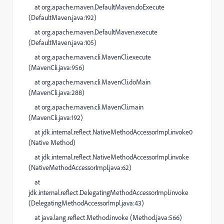
at
org.apache.maven.DefaultMaven.doExecute
(
DefaultMaven.java:192
)
at
org.apache.maven.DefaultMaven.execute
(
DefaultMaven.java:105
)
at
org.apache.maven.cli.MavenCli.execute
(
MavenCli.java:956
)
at
org.apache.maven.cli.MavenCli.doMain
(
MavenCli.java:288
)
at
org.apache.maven.cli.MavenCli.main
(
MavenCli.java:192
)
at
jdk.internal.reflect.NativeMethodAccessorImpl.invoke0
(
Native Method
)
at
jdk.internal.reflect.NativeMethodAccessorImpl.invoke
(
NativeMethodAccessorImpl.java:62
)
at
jdk.internal.reflect.DelegatingMethodAccessorImpl.invoke
(
DelegatingMethodAccessorImpl.java:43
)
at
java.lang.reflect.Method.invoke (
Method.java:566
)