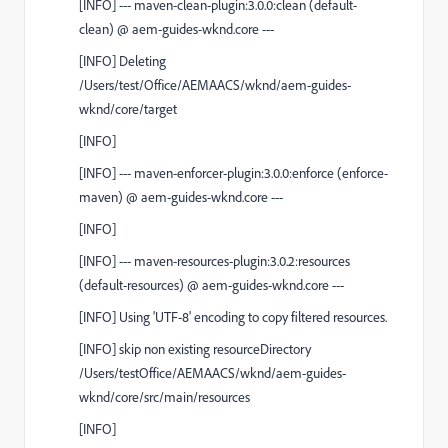
[
INFO
]
---
maven-clean-plugin:3.0.0:clean
(default-
clean)
@
aem-guides-wknd.core
---
[
INFO
] Deleting
/Users/test/Office/AEMAACS/wknd/aem-guides-
wknd/core/target
[
INFO
]
[
INFO
]
---
maven-enforcer-plugin:3.0.0:enforce
(enforce-
maven)
@
aem-guides-wknd.core
---
[
INFO
]
[
INFO
]
---
maven-resources-plugin:3.0.2:resources
(default-resources)
@
aem-guides-wknd.core
---
[
INFO
] Using 'UTF-8' encoding to copy filtered resources.
[
INFO
] skip non existing resourceDirectory
/Users/testOffice/AEMAACS/wknd/aem-guides-
wknd/core/src/main/resources
[
INFO
]