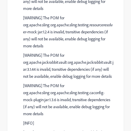
any) will not be available, enable debug logging for
more details
[
WARNING
] The POM for
org.apache.sling:org.apache.sling.testing.resourceresolv
er-mock:jar:1.2.4 is invalid, transitive dependencies (if
any) will not be available, enable debug logging for
more details
[
WARNING
] The POM for
org.apache.jackrabbit.vault:org.apache.jackrabbit.vault:j
ar:3.1.44 is invalid, transitive dependencies (if any) will
not be available, enable debug logging for more details
[
WARNING
] The POM for
org.apache.sling:org.apache.sling.testing.caconfig-
mock-plugin:jar:1.3.6 is invalid, transitive dependencies
(if any) will not be available, enable debug logging for
more details
[
INFO
]