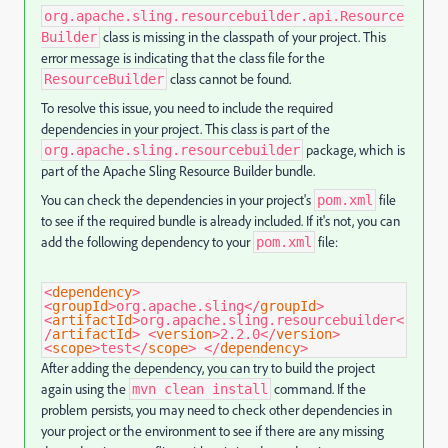
org.apache.sling.resourcebuilder.api.Resource
class is missing in the classpath of your project. This
Builder
error message is indicating that the class file for the
class cannot be found.
ResourceBuilder
To resolve this issue, you need to include the required
dependencies in your project. This class is part of the
package, which is
org.apache.sling.resourcebuilder
part of the Apache Sling Resource Builder bundle.
You can check the dependencies in your project's
file
pom.xml
to see if the required bundle is already included. If it's not, you can
add the following dependency to your
file:
pom.xml
<
dependency
>
<
groupId
>
org.apache.sling
</
groupId
>
<
artifactId
>
org.apache.sling.resourcebuilder
<
/
artifactId
>
<
version
>
2.2.0
</
version
>
<
scope
>
test
</
scope
>
</
dependency
>
After adding the dependency, you can try to build the project
again using the
command. If the
mvn clean install
problem persists, you may need to check other dependencies in
your project or the environment to see if there are any missing