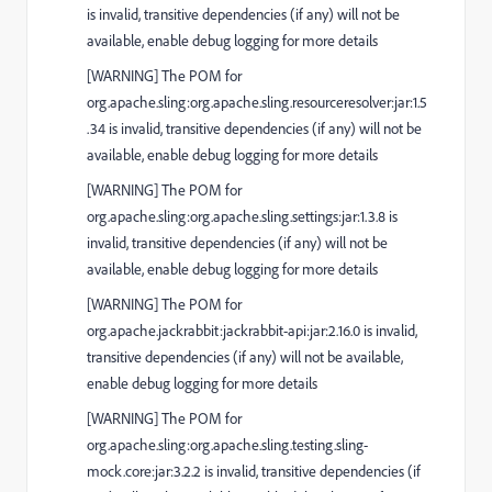
is invalid, transitive dependencies (if any) will not be
available, enable debug logging for more details
[
WARNING
] The POM for
org.apache.sling:org.apache.sling.resourceresolver:jar:1.5
.34 is invalid, transitive dependencies (if any) will not be
available, enable debug logging for more details
[
WARNING
] The POM for
org.apache.sling:org.apache.sling.settings:jar:1.3.8 is
invalid, transitive dependencies (if any) will not be
available, enable debug logging for more details
[
WARNING
] The POM for
org.apache.jackrabbit:jackrabbit-api:jar:2.16.0 is invalid,
transitive dependencies (if any) will not be available,
enable debug logging for more details
[
WARNING
] The POM for
org.apache.sling:org.apache.sling.testing.sling-
mock.core:jar:3.2.2 is invalid, transitive dependencies (if