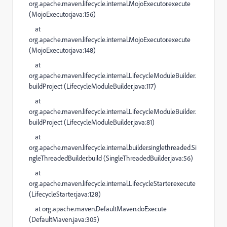
org.apache.maven.lifecycle.internal.MojoExecutor.execute
(
MojoExecutor.java:156
)
at
org.apache.maven.lifecycle.internal.MojoExecutor.execute
(
MojoExecutor.java:148
)
at
org.apache.maven.lifecycle.internal.LifecycleModuleBuilder.
buildProject (
LifecycleModuleBuilder.java:117
)
at
org.apache.maven.lifecycle.internal.LifecycleModuleBuilder.
buildProject (
LifecycleModuleBuilder.java:81
)
at
org.apache.maven.lifecycle.internal.builder.singlethreaded.Si
ngleThreadedBuilder.build (
SingleThreadedBuilder.java:56
)
at
org.apache.maven.lifecycle.internal.LifecycleStarter.execute
(
LifecycleStarter.java:128
)
at
org.apache.maven.DefaultMaven.doExecute
(
DefaultMaven.java:305
)