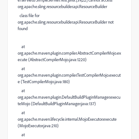
e/servlets/SimpleServletTest.java:[39,22] cannot access
org.apache.sling.resourcebuilder.api.ResourceBuilder
class file for
org.apache.sling.resourcebuilder.api.ResourceBuilder not
found
at
org.apache.maven.plugin.compiler.AbstractCompilerMojo.ex
ecute (
AbstractCompilerMojo.java:1220
)
at
org.apache.maven.plugin.compiler.TestCompilerMojo.execut
e (
TestCompilerMojo.java:180
)
at
org.apache.maven.plugin.DefaultBuildPluginManager.execu
teMojo (
DefaultBuildPluginManager.java:137
)
at
org.apache.maven.lifecycle.internal.MojoExecutor.execute
(
MojoExecutor.java:210
)
at