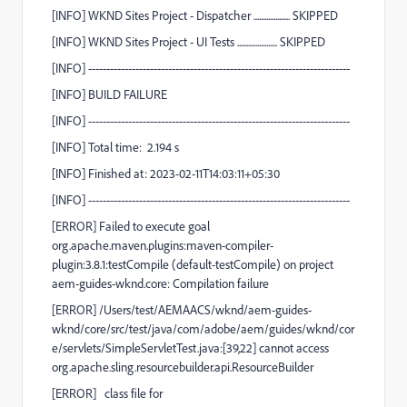
[
INFO
] WKND Sites Project - Dispatcher ....................
SKIPPED
[
INFO
] WKND Sites Project - UI Tests ......................
SKIPPED
[
INFO
]
------------------------------------------------------------------------
[
INFO
]
BUILD FAILURE
[
INFO
]
------------------------------------------------------------------------
[
INFO
] Total time:
2.194 s
[
INFO
] Finished at: 2023-02-11T14:03:11+05:30
[
INFO
]
------------------------------------------------------------------------
[
ERROR
] Failed to execute goal
org.apache.maven.plugins:maven-compiler-
plugin:3.8.1:testCompile
(default-testCompile)
on project
aem-guides-wknd.core
:
Compilation failure
[
ERROR
]
/Users/test/AEMAACS/wknd/aem-guides-
wknd/core/src/test/java/com/adobe/aem/guides/wknd/cor
e/servlets/SimpleServletTest.java:[39,22] cannot access
org.apache.sling.resourcebuilder.api.ResourceBuilder
[
ERROR
]
class file for