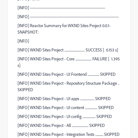
[
INFO
] -------------------------------------------------------------
[
INFO
]
------------------------------------------------------------------------
[
INFO
]
Reactor Summary for WKND Sites Project 0.0.1-
SNAPSHOT:
[
INFO
]
[
INFO
] WKND Sites Project .................................
SUCCESS
[
0.153 s]
[
INFO
] WKND Sites Project - Core ..........................
FAILURE
[
1.395
s]
[
INFO
] WKND Sites Project - UI Frontend ...................
SKIPPED
[
INFO
] WKND Sites Project - Repository Structure Package ..
SKIPPED
[
INFO
] WKND Sites Project - UI apps .......................
SKIPPED
[
INFO
] WKND Sites Project - UI content ....................
SKIPPED
[
INFO
] WKND Sites Project - UI config .....................
SKIPPED
[
INFO
] WKND Sites Project - All ...........................
SKIPPED
[
INFO
] WKND Sites Project - Integration Tests .............
SKIPPED