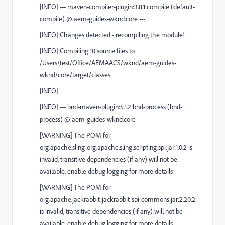
[
INFO
]
---
maven-compiler-plugin:3.8.1:compile
(default-
compile)
@
aem-guides-wknd.core
---
[
INFO
] Changes detected - recompiling the module!
[
INFO
] Compiling 10 source files to
/Users/test/Office/AEMAACS/wknd/aem-guides-
wknd/core/target/classes
[
INFO
]
[
INFO
]
---
bnd-maven-plugin:5.1.2:bnd-process
(bnd-
process)
@
aem-guides-wknd.core
---
[
WARNING
] The POM for
org.apache.sling:org.apache.sling.scripting.spi:jar:1.0.2 is
invalid, transitive dependencies (if any) will not be
available, enable debug logging for more details
[
WARNING
] The POM for
org.apache.jackrabbit:jackrabbit-spi-commons:jar:2.20.2
is invalid, transitive dependencies (if any) will not be
available, enable debug logging for more details