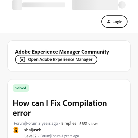
Login
Adobe Experience Manager Community
Open Adobe Experience Manager
Solved
How can I Fix Compilation
error
Forum|Forum|3 years ago
8 replies
5851 views
S
shaijuseb
Level 2
Forum|Forum|3 years ago