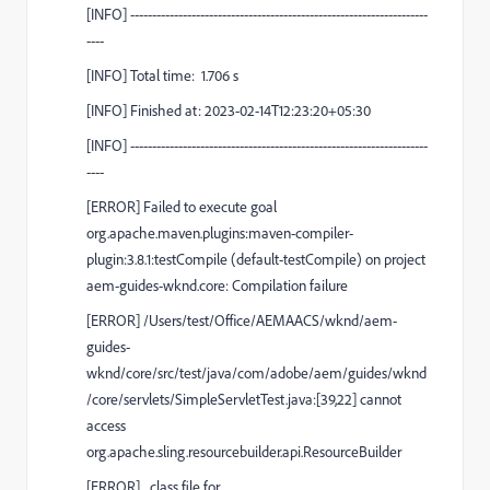
[
INFO
]
--------------------------------------------------------------------
----
[
INFO
] Total time:
1.706 s
[
INFO
] Finished at: 2023-02-14T12:23:20+05:30
[
INFO
]
--------------------------------------------------------------------
----
[
ERROR
] Failed to execute goal
org.apache.maven.plugins:maven-compiler-
plugin:3.8.1:testCompile
(default-testCompile)
on project
aem-guides-wknd.core
:
Compilation failure
[
ERROR
]
/Users/test/Office/AEMAACS/wknd/aem-
guides-
wknd/core/src/test/java/com/adobe/aem/guides/wknd
/core/servlets/SimpleServletTest.java:[39,22] cannot
access
org.apache.sling.resourcebuilder.api.ResourceBuilder
[
ERROR
]
class file for