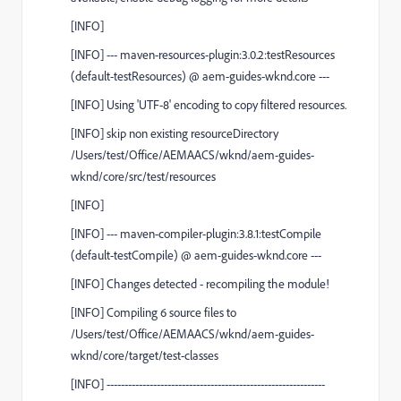
[
INFO
]
[
INFO
]
---
maven-resources-plugin:3.0.2:testResources
(default-testResources)
@
aem-guides-wknd.core
---
[
INFO
] Using 'UTF-8' encoding to copy filtered resources.
[
INFO
] skip non existing resourceDirectory
/Users/test/Office/AEMAACS/wknd/aem-guides-
wknd/core/src/test/resources
[
INFO
]
[
INFO
]
---
maven-compiler-plugin:3.8.1:testCompile
(default-testCompile)
@
aem-guides-wknd.core
---
[
INFO
] Changes detected - recompiling the module!
[
INFO
] Compiling 6 source files to
/Users/test/Office/AEMAACS/wknd/aem-guides-
wknd/core/target/test-classes
[
INFO
] -------------------------------------------------------------