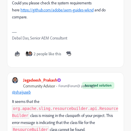
Could you please check the system requirements
here
https://github.com/adobe/aem-guides-wknd
and do
compare.
Debal Das, Senior AEM Consultant
2 people like this
Jagadeesh_Prakash
Accepted solution
Community Advisor
Forum|Forum|3 years ago
@shaijuseb
It seems that the
org.apache.sling.resourcebuilder.api.Resource
class is missing in the classpath of your project. This
Builder
error message is indicating that the class file for the
class cannot be found.
ResourceBuilder