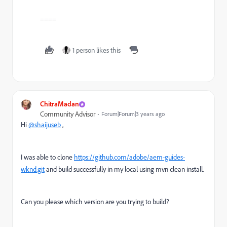
====
1 person likes this
ChitraMadan
Community Advisor
Forum|Forum|3 years ago
Hi
@shaijuseb
,
I was able to clone
https://github.com/adobe/aem-guides-
wknd.git
and build successfully in my local using mvn clean install.
Can you please which version are you trying to build?