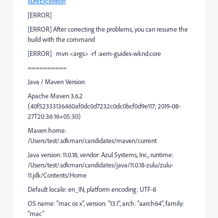
ilureException
[
ERROR
]
[
ERROR
] After correcting the problems, you can resume the
build with the command
[
ERROR
]
mvn <args> -rf :aem-guides-wknd.core
==========
Java / Maven Version
Apache Maven 3.6.2
(40f52333136460af0dc0d7232c0dc0bcf0d9e117; 2019-08-
27T20:36:16+05:30)
Maven home:
/Users/test/.sdkman/candidates/maven/current
Java version: 11.0.18, vendor: Azul Systems, Inc., runtime:
/Users/test/.sdkman/candidates/java/11.0.18-zulu/zulu-
11.jdk/Contents/Home
Default locale: en_IN, platform encoding: UTF-8
OS name: "mac os x", version: "13.1", arch: "aarch64", family:
"mac"