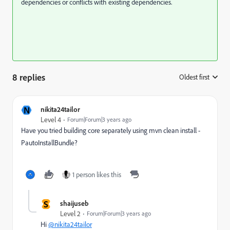
dependencies or conflicts with existing dependencies.
8 replies
Oldest first
:
N
nikita24tailor
Level 4
Forum|Forum|3 years ago
Have you tried building core separately using mvn clean install -
PautoInstallBundle?
1 person likes this
S
shaijuseb
Level 2
Forum|Forum|3 years ago
Hi
@nikita24tailor