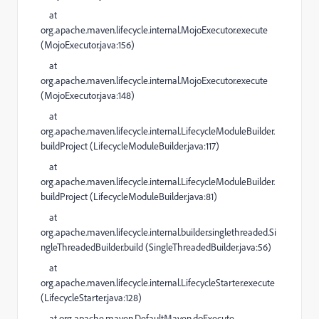
at
org.apache.maven.lifecycle.internal.MojoExecutor.execute
(
MojoExecutor.java:156
)
at
org.apache.maven.lifecycle.internal.MojoExecutor.execute
(
MojoExecutor.java:148
)
at
org.apache.maven.lifecycle.internal.LifecycleModuleBuilder.
buildProject (
LifecycleModuleBuilder.java:117
)
at
org.apache.maven.lifecycle.internal.LifecycleModuleBuilder.
buildProject (
LifecycleModuleBuilder.java:81
)
at
org.apache.maven.lifecycle.internal.builder.singlethreaded.Si
ngleThreadedBuilder.build (
SingleThreadedBuilder.java:56
)
at
org.apache.maven.lifecycle.internal.LifecycleStarter.execute
(
LifecycleStarter.java:128
)
at
org.apache.maven.DefaultMaven.doExecute