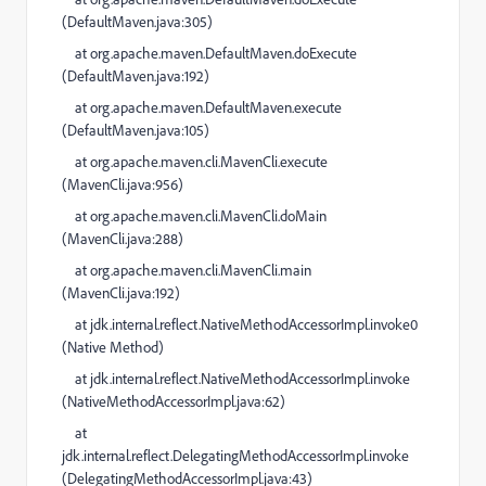
(
DefaultMaven.java:305
)
at
org.apache.maven.DefaultMaven.doExecute
(
DefaultMaven.java:192
)
at
org.apache.maven.DefaultMaven.execute
(
DefaultMaven.java:105
)
at
org.apache.maven.cli.MavenCli.execute
(
MavenCli.java:956
)
at
org.apache.maven.cli.MavenCli.doMain
(
MavenCli.java:288
)
at
org.apache.maven.cli.MavenCli.main
(
MavenCli.java:192
)
at
jdk.internal.reflect.NativeMethodAccessorImpl.invoke0
(
Native Method
)
at
jdk.internal.reflect.NativeMethodAccessorImpl.invoke
(
NativeMethodAccessorImpl.java:62
)
at
jdk.internal.reflect.DelegatingMethodAccessorImpl.invoke
(
DelegatingMethodAccessorImpl.java:43
)