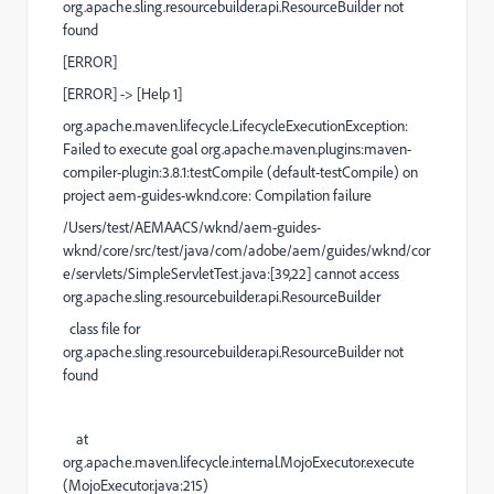
org.apache.sling.resourcebuilder.api.ResourceBuilder not
found
[
ERROR
]
[
ERROR
] ->
[Help 1]
org.apache.maven.lifecycle.LifecycleExecutionException
:
Failed to execute goal
org.apache.maven.plugins:maven-
compiler-plugin:3.8.1:testCompile
(default-testCompile)
on
project
aem-guides-wknd.core
:
Compilation failure
/Users/test/AEMAACS/wknd/aem-guides-
wknd/core/src/test/java/com/adobe/aem/guides/wknd/cor
e/servlets/SimpleServletTest.java:[39,22] cannot access
org.apache.sling.resourcebuilder.api.ResourceBuilder
class file for
org.apache.sling.resourcebuilder.api.ResourceBuilder not
found
at
org.apache.maven.lifecycle.internal.MojoExecutor.execute
(
MojoExecutor.java:215
)