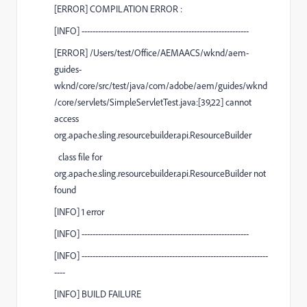
[
ERROR
] COMPILATION ERROR :
[
INFO
] -------------------------------------------------------------
[
ERROR
] /Users/test/Office/AEMAACS/wknd/aem-
guides-
wknd/core/src/test/java/com/adobe/aem/guides/wknd
/core/servlets/SimpleServletTest.java:[39,22] cannot
access
org.apache.sling.resourcebuilder.api.ResourceBuilder
class file for
org.apache.sling.resourcebuilder.api.ResourceBuilder not
found
[
INFO
] 1 error
[
INFO
] -------------------------------------------------------------
[
INFO
]
--------------------------------------------------------------------
----
[
INFO
]
BUILD FAILURE