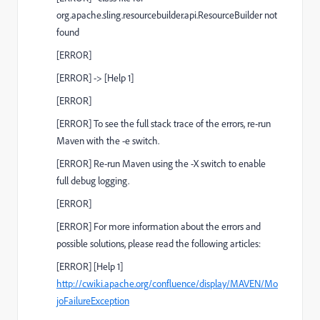
org.apache.sling.resourcebuilder.api.ResourceBuilder not
found
[
ERROR
]
[
ERROR
] ->
[Help 1]
[
ERROR
]
[
ERROR
] To see the full stack trace of the errors, re-run
Maven with the
-e
switch.
[
ERROR
] Re-run Maven using the
-X
switch to enable
full debug logging.
[
ERROR
]
[
ERROR
] For more information about the errors and
possible solutions, please read the following articles:
[
ERROR
]
[Help 1]
http://cwiki.apache.org/confluence/display/MAVEN/Mo
joFailureException