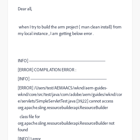
Dear all,
when I try to build the arm project ( man clean install) from
my local instance , I am getting below error .
INFO
] -------------------------------------------------------------
[
ERROR
] COMPILATION ERROR :
[
INFO
] -------------------------------------------------------------
[
ERROR
] /Users/test/AEMAACS/wknd/aem-guides-
wknd/core/src/test/java/com/adobe/aem/guides/wknd/cor
e/servlets/SimpleServletTest.java:[39,22] cannot access
org.apache.sling.resourcebuilder.api.ResourceBuilder
class file for
org.apache.sling.resourcebuilder.api.ResourceBuilder not
found
[
INFO
] 1 error