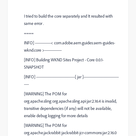
I tried to build the core separately and It resulted with
same error .
====
INFO
]
-------------<
com.adobe.aem.guides:aem-guides-
wknd.core
>--------------
[
INFO
]
Building WKND Sites Project - Core 0.0.1-
SNAPSHOT
[
INFO
]
--------------------------------[ jar ]-----------------------------
----
[
WARNING
] The POM for
org.apache.sling:org.apache.sling.api:jar:2.16.4 is invalid,
transitive dependencies (if any) will not be available,
enable debug logging for more details
[
WARNING
] The POM for
org.apache.jackrabbit:jackrabbit-jcr-commons:jar:2.16.0