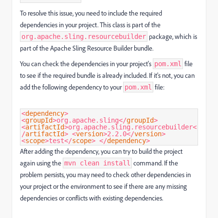
To resolve this issue, you need to include the required
dependencies in your project. This class is part of the
package, which is
org.apache.sling.resourcebuilder
part of the Apache Sling Resource Builder bundle.
You can check the dependencies in your project's
file
pom.xml
to see if the required bundle is already included. If it's not, you can
add the following dependency to your
file:
pom.xml
<
dependency
>
<
groupId
>
org.apache.sling
</
groupId
>
<
artifactId
>
org.apache.sling.resourcebuilder
<
/
artifactId
>
<
version
>
2.2.0
</
version
>
<
scope
>
test
</
scope
>
</
dependency
>
After adding the dependency, you can try to build the project
again using the
command. If the
mvn clean install
problem persists, you may need to check other dependencies in
your project or the environment to see if there are any missing
dependencies or conflicts with existing dependencies.