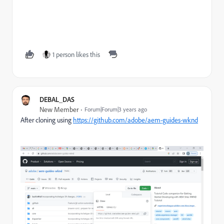
1 person likes this
DEBAL_DAS
New Member
Forum|Forum|3 years ago
After cloning using
https://github.com/adobe/aem-guides-wknd