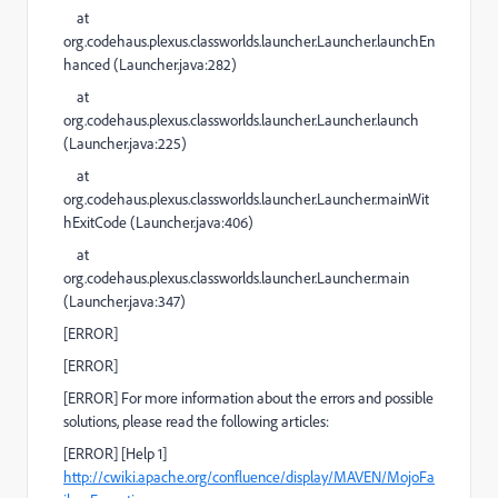
at
org.codehaus.plexus.classworlds.launcher.Launcher.launchEn
hanced (
Launcher.java:282
)
at
org.codehaus.plexus.classworlds.launcher.Launcher.launch
(
Launcher.java:225
)
at
org.codehaus.plexus.classworlds.launcher.Launcher.mainWit
hExitCode (
Launcher.java:406
)
at
org.codehaus.plexus.classworlds.launcher.Launcher.main
(
Launcher.java:347
)
[
ERROR
]
[
ERROR
]
[
ERROR
] For more information about the errors and possible
solutions, please read the following articles:
[
ERROR
]
[Help 1]
http://cwiki.apache.org/confluence/display/MAVEN/MojoFa