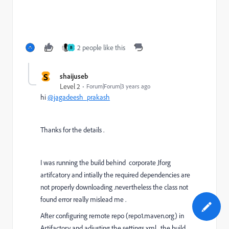
2 people like this
B
S
shaijuseb
Level 2
Forum|Forum|3 years ago
hi
@jagadeesh_prakash
Thanks for the details .
I was running the build behind corporate Jforg
artifcatory and intially the required dependencies are
not properly downloading .nevertheless the class not
found error really mislead me .
After configuring remote repo (repo1.maven.org) in
Artifactory and adjusting the settings.xml , the build