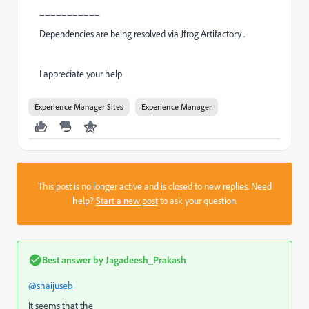
===========
Dependencies are being resolved via Jfrog Artifactory .
I appreciate your help
Experience Manager Sites
Experience Manager
This post is no longer active and is closed to new replies. Need
help?
Start a new post
to ask your question.
Best answer by
Jagadeesh_Prakash
@shaijuseb
It seems that the