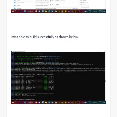
I was able to build successfully as shown below -