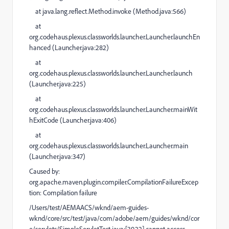
at
java.lang.reflect.Method.invoke (
Method.java:566
)
at
org.codehaus.plexus.classworlds.launcher.Launcher.launchEn
hanced (
Launcher.java:282
)
at
org.codehaus.plexus.classworlds.launcher.Launcher.launch
(
Launcher.java:225
)
at
org.codehaus.plexus.classworlds.launcher.Launcher.mainWit
hExitCode (
Launcher.java:406
)
at
org.codehaus.plexus.classworlds.launcher.Launcher.main
(
Launcher.java:347
)
Caused by
:
org.apache.maven.plugin.compiler.CompilationFailureExcep
tion:
Compilation failure
/Users/test/AEMAACS/wknd/aem-guides-
wknd/core/src/test/java/com/adobe/aem/guides/wknd/cor