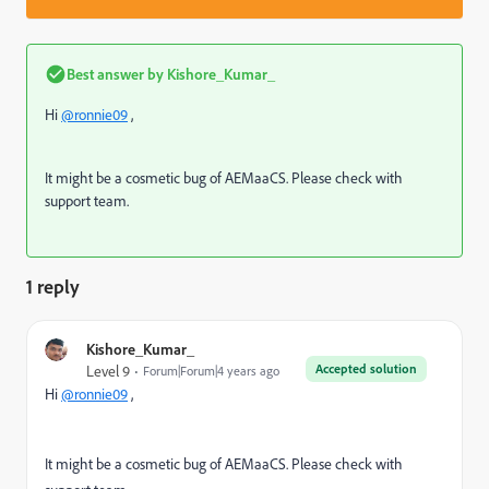
Best answer by
Kishore_Kumar_
Hi
@ronnie09
,
It might be a cosmetic bug of AEMaaCS. Please check with
support team.
1 reply
Kishore_Kumar_
Accepted solution
Level 9
Forum|Forum|4 years ago
Hi
@ronnie09
,
It might be a cosmetic bug of AEMaaCS. Please check with