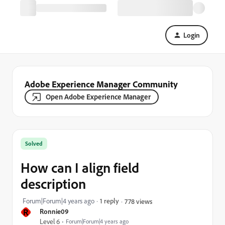
Login
Adobe Experience Manager Community
Open Adobe Experience Manager
Solved
How can I align field
description
Forum|Forum|4 years ago
1 reply
778 views
R
Ronnie09
Level 6
Forum|Forum|4 years ago