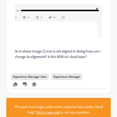
As in above image (i) icon is not aligned in dialog how can I
change its alignment? Is this AEM 6.5 cloud issue?
Experience Manager Sites
Experience Manager
This post is no longer active and is closed to new replies. Need
help?
Start a new post
to ask your question.