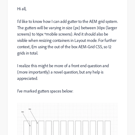
Hi all,
I'd like to know how I can add gutter to the AEM grid system.
The gutters will be varying in size (px) between 30px (larger
screens) to 16px *mobile screens). And it should also be
visible when resizing containers in Layout mode. For further
context,
I[m using the out of the box AEM-Grid CSS, so 12
grids in total.
I realize this might be more of a front end question and
(more importantly) a novel question, but any help is
appreciated.
I've marked gutters spaces below: