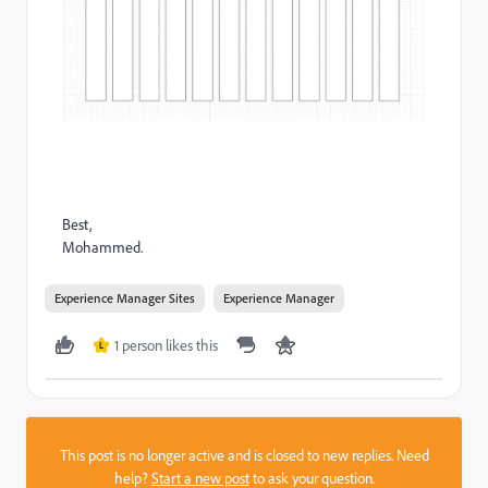
Best,
Mohammed.
Experience Manager Sites
Experience Manager
1 person likes this
L
This post is no longer active and is closed to new replies. Need
help?
Start a new post
to ask your question.