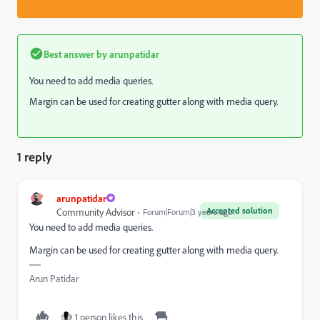
Best answer by
arunpatidar
You need to add media queries.
Margin can be used for creating gutter along with media query.
1 reply
arunpatidar
Accepted solution
Community Advisor
Forum|Forum|3 years ago
You need to add media queries.
Margin can be used for creating gutter along with media query.
Arun Patidar
1 person likes this