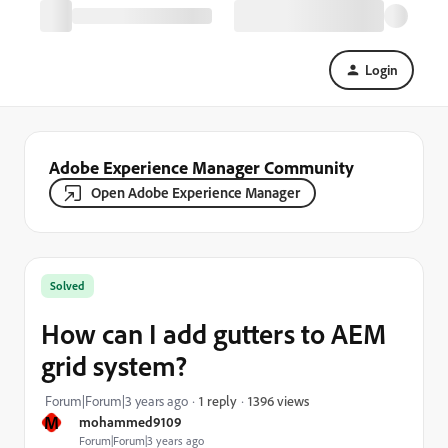
Login
Adobe Experience Manager Community
Open Adobe Experience Manager
Solved
How can I add gutters to AEM
grid system?
1396 views
Forum|Forum|3 years ago
1 reply
M
mohammed9109
Forum|Forum|3 years ago