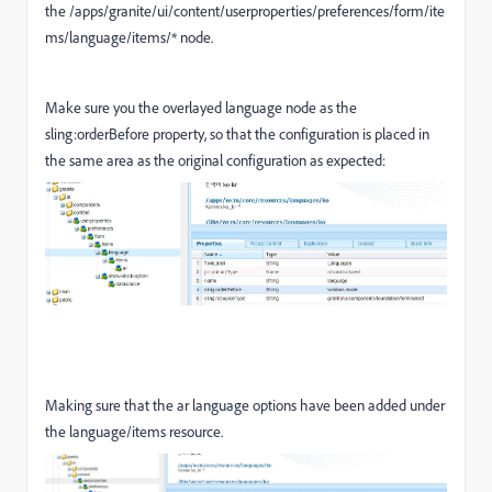
the /apps/granite/ui/content/userproperties/preferences/form/ite
ms/language/items/* node.
Make sure you the overlayed language node as the
sling:orderBefore property, so that the configuration is placed in
the same area as the original configuration as expected:
Making sure that the ar language options have been added under
the language/items resource.