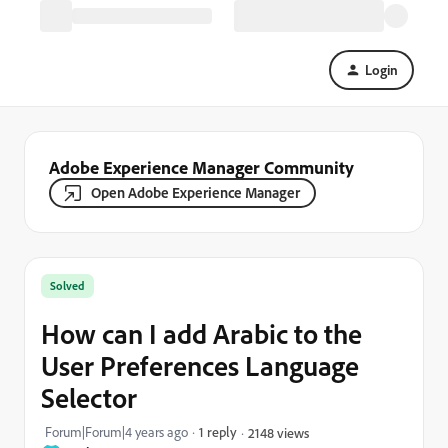
Login
Adobe Experience Manager Community
Open Adobe Experience Manager
Solved
How can I add Arabic to the
User Preferences Language
Selector
Forum|Forum|4 years ago
1 reply
2148 views