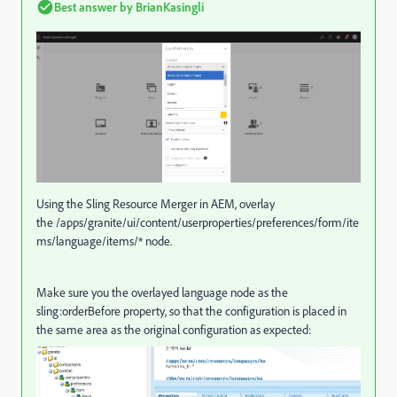
Best answer by
BrianKasingli
Using the Sling Resource Merger in AEM, overlay
the /apps/granite/ui/content/userproperties/preferences/form/ite
ms/language/items/* node.
Make sure you the overlayed language node as the
sling:orderBefore property, so that the configuration is placed in
the same area as the original configuration as expected: