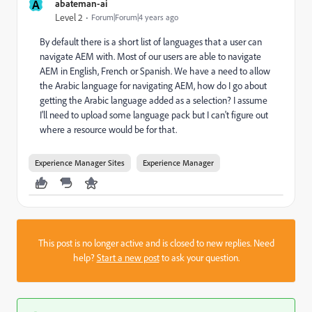
A
abateman-ai
Level 2
Forum|Forum|4 years ago
By default there is a short list of languages that a user can
navigate AEM with. Most of our users are able to navigate
AEM in English, French or Spanish. We have a need to allow
the Arabic language for navigating AEM, how do I go about
getting the Arabic language added as a selection? I assume
I'll need to upload some language pack but I can't figure out
where a resource would be for that.
Experience Manager Sites
Experience Manager
This post is no longer active and is closed to new replies. Need
help?
Start a new post
to ask your question.