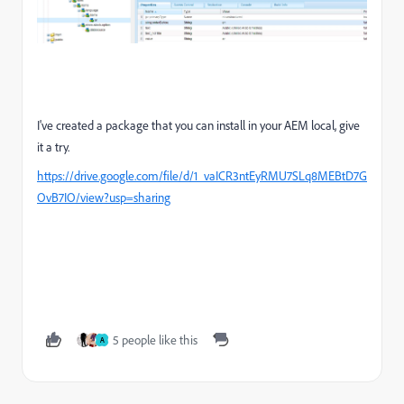
I've created a package that you can install in your AEM local, give
it a try.
https://drive.google.com/file/d/1_vaICR3ntEyRMU7SLq8MEBtD7G
OvB7IO/view?usp=sharing
5 people like this
A