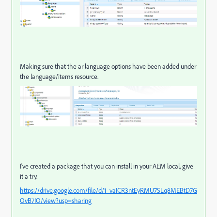
Making sure that the ar language options have been added under
the language/items resource.
I've created a package that you can install in your AEM local, give
it a try.
https://drive.google.com/file/d/1_vaICR3ntEyRMU7SLq8MEBtD7G
OvB7IO/view?usp=sharing