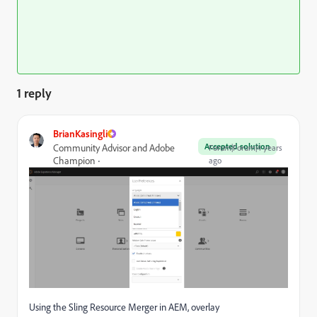
1 reply
BrianKasingli
Accepted solution
Community Advisor and Adobe
Forum|Forum|4 years
Champion
ago
Using the Sling Resource Merger in AEM, overlay