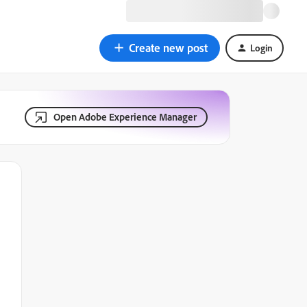
Create new post
Login
Open Adobe Experience Manager