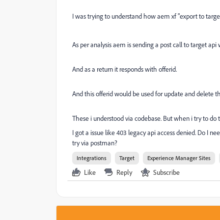
I was
trying to understand how aem xf "export to targe
As per analysis aem is sending a post call to target api 
And as a return it responds with offerid.
And this offerid would be used for update and delete the
These i understood via codebase. But when i try to do 
I got a issue like 403 legacy api access denied. Do I 
try via postman?
Integrations
Target
Experience Manager Sites
Like
Reply
Subscribe