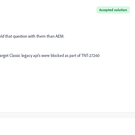
Accepted solution
field that question with them than AEM.
 Target Classic legacy api's were blocked as part of TNT-27260