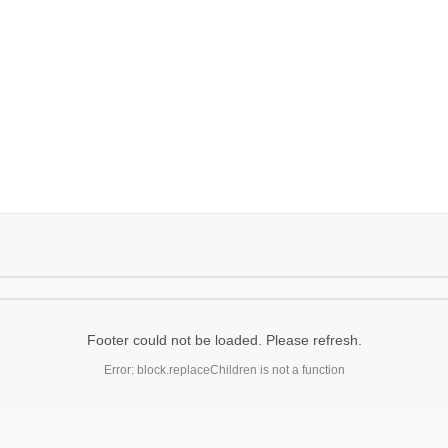
Footer could not be loaded. Please refresh.
Error: block.replaceChildren is not a function