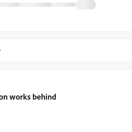
y
ion works behind