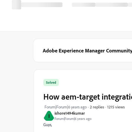
Adobe Experience Manager Communit
Solved
How aem-target integrat
1215 views
Forum|Forum|6 years ago
2 replies
ishore1494kumar
I
Forum|Forum|6 years ago
Guys,