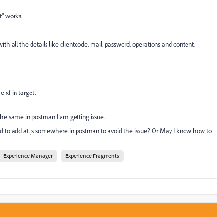
t" works.
with all the details like clientcode, mail, password, operations and content.
 xf in target.
the same in postman I am getting issue .
need to add at.js somewhere in postman to avoid the issue? O
r May I know how to
Experience Manager
Experience Fragments