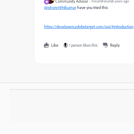
Community Advisor
Forum|Forum|6 years ago
@ishore1494kumar
have you tried this
https://developers.adobetarget.com/api/#introduction
Like
1 person likes this
Reply