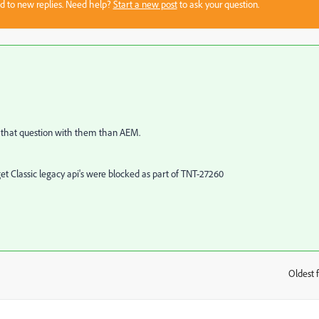
sed to new replies. Need help?
Start a new post
to ask your question.
ld that question with them than AEM.
rget Classic legacy api's were blocked as part of TNT-27260
Oldest f
: