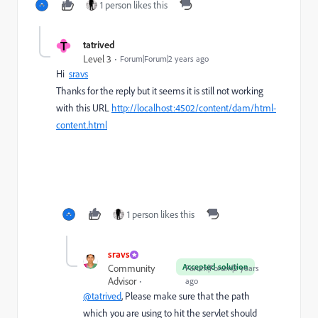
1 person likes this
T
tatrived
Level 3
Forum|Forum|2 years ago
Hi
sravs
Thanks for the reply but it seems it is still not working
with this URL
http://localhost:4502/content/dam/html-
content.html
1 person likes this
sravs
Accepted solution
Community
Forum|Forum|2 years
Advisor
ago
@tatrived
, Please make sure that the path
which you are using to hit the servlet should