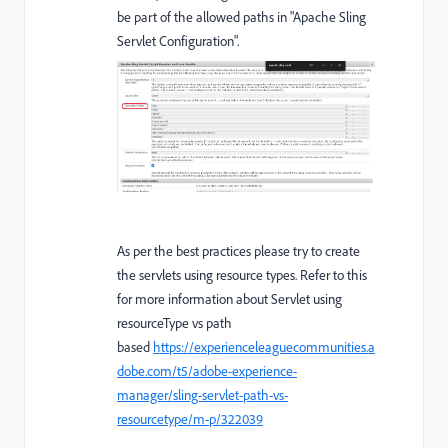
be part of the allowed paths in "Apache Sling
Servlet Configuration".
As per the best practices please try to create
the servlets using resource types. Refer to this
for more information about Servlet using
resourceType vs path
based
https://experienceleaguecommunities.a
dobe.com/t5/adobe-experience-
manager/sling-servlet-path-vs-
resourcetype/m-p/322039