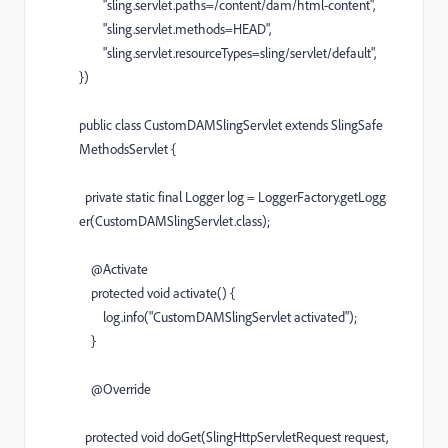
"sling.servlet.paths=/content/dam/html-content"
,
"sling.servlet.methods=HEAD"
,
"sling.servlet.resourceTypes=sling/servlet/default"
,
})
public
class
CustomDAMSlingServlet
extends
SlingSafe
MethodsServlet
{
private
static
final
Logger
log
=
LoggerFactory
.
getLogg
er
(
CustomDAMSlingServlet
.
class
);
@
Activate
protected
void
activate
() {
log
.
info
(
"CustomDAMSlingServlet activated"
);
}
@
Override
protected
void
doGet
(
SlingHttpServletRequest
request
,