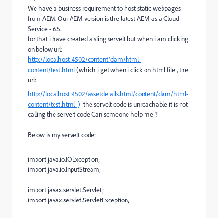
We have a business requirement to host static webpages
from AEM. Our AEM version is the latest AEM as a Cloud
Service - 6.5.
for that i have created a sling servelt but when i am clicking
on below url:
http://localhost:4502/content/dam/html-
content/test.html
(which i get when i click on html file , the
url:
http://localhost:4502/assetdetails.html/content/dam/html-
content/test.html )
the servelt code is unreachable it is not
calling the servelt code Can someone help me ?
Below is my servelt code:
import
java
.
io
.
IOException
;
import
java
.
io
.
InputStream
;
import
javax
.
servlet
.
Servlet
;
import
javax
.
servlet
.
ServletException
;