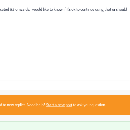
cated 6.5 onwards. I would like to know if it's ok to continue using that or should
sed to new replies. Need help?
Start a new post
to ask your question.