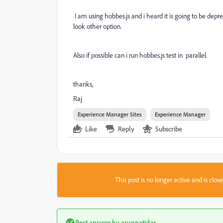
I am using hobbes.js and i heard it is going to be depre
look other option.
Also if possible can i run hobbes.js test in parallel.
thanks,
Raj
Experience Manager Sites
Experience Manager
Like
Reply
Subscribe
This post is no longer active and is clo
Best answer by
arunpatidar