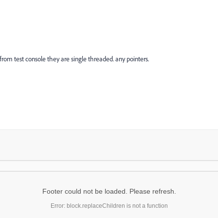
 from test console they are single threaded. any pointers.
Footer could not be loaded. Please refresh.
Error: block.replaceChildren is not a function