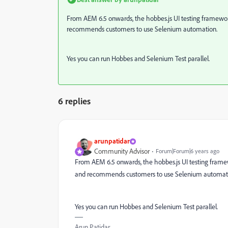
From AEM 6.5 onwards, the hobbes.js UI testing framewor
recommends customers to use Selenium automation.
Yes you can run Hobbes and Selenium Test parallel.
6 replies
arunpatidar
Community Advisor
Forum|Forum|6 years ago
From AEM 6.5 onwards, the hobbes.js UI testing frame
and recommends customers to use Selenium automat
Yes you can run Hobbes and Selenium Test parallel.
Arun Patidar