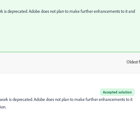
k is deprecated. Adobe does not plan to make further enhancements to it and
Oldest f
:
Accepted solution
work is deprecated. Adobe does not plan to make further enhancements to it
ion.