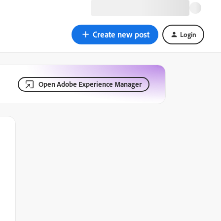
Create new post
Login
Open Adobe Experience Manager