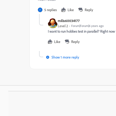
5 replies
Like
Reply
milis60034177
Level 2
Forum|Forum|6 years ago
I want to run hobbes test in parallel? Right now
Like
Reply
Show 1 more reply