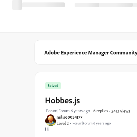
Adobe Experience Manager Communit
Solved
Hobbes.js
Forum|Forum|6 years ago
6 replies
2413 views
milis60034177
Level 2
Forum|Forum|6 years ago
Hi,