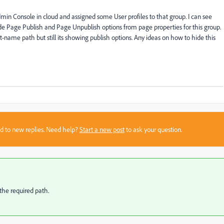
n Console in cloud and assigned some User profiles to that group. I can see
ide Page Publish and Page Unpublish options from page properties for this group.
ct-name path but still its showing publish options. Any ideas on how to hide this
sed to new replies. Need help?
Start a new post
to ask your question.
 the required path.