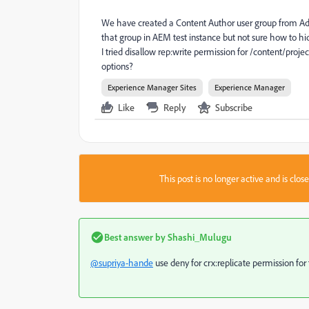
We have created a Content Author user group from Admi
that group in AEM test instance but not sure how to h
I tried disallow rep:write permission for /content/proje
options?
Experience Manager Sites
Experience Manager
Like
Reply
Subscribe
This post is no longer active and is clo
Best answer by
Shashi_Mulugu
@supriya-hande
use deny for crx:replicate permission for