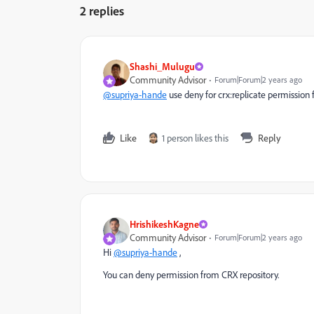
2 replies
Shashi_Mulugu
Community Advisor
Forum|Forum|2 years ago
@supriya-hande
use deny for crx:replicate permission 
Like
1 person likes this
Reply
HrishikeshKagne
Community Advisor
Forum|Forum|2 years ago
Hi
@supriya-hande
,
You can deny permission from CRX repository.