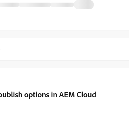
y
publish options in AEM Cloud