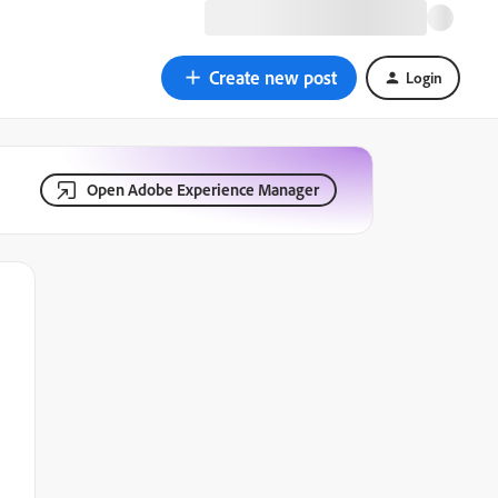
Create new post
Login
Open Adobe Experience Manager