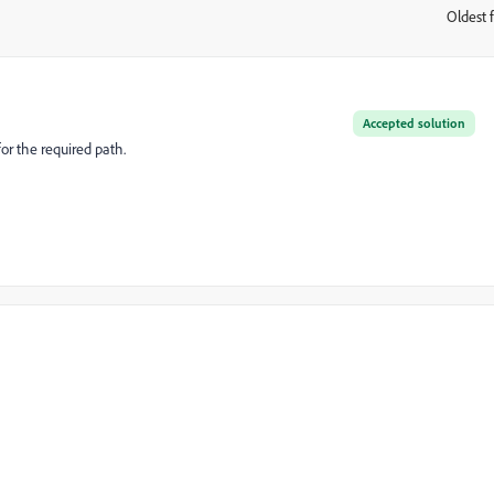
Oldest f
:
Accepted solution
for the required path.