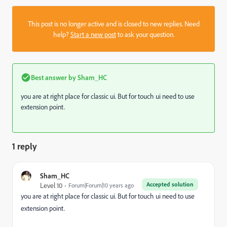
This post is no longer active and is closed to new replies. Need
help?
Start a new post
to ask your question.
Best answer by
Sham_HC
you are at right place for classic ui. But for touch ui need to use
extension point.
1 reply
Sham_HC
Accepted solution
Level 10
Forum|Forum|10 years ago
you are at right place for classic ui. But for touch ui need to use
extension point.