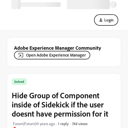
Login
Adobe Experience Manager Community
Open Adobe Experience Manager
Solved
Hide Group of Component
inside of Sidekick if the user
doesnt have permission for it
744 views
Forum|Forum|10 years ago
1 reply