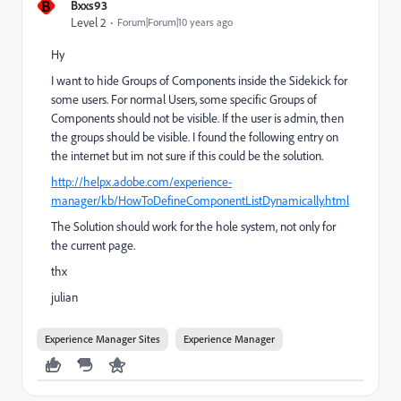
B
Bxxs93
Level 2
Forum|Forum|10 years ago
Hy
I want to hide Groups of Components inside the Sidekick for
some users. For normal Users, some specific Groups of
Components should not be visible. If the user is admin, then
the groups should be visible. I found the following entry on
the internet but im not sure if this could be the solution.
http://helpx.adobe.com/experience-
manager/kb/HowToDefineComponentListDynamically.html
The Solution should work for the hole system, not only for
the current page.
thx
julian
Experience Manager Sites
Experience Manager