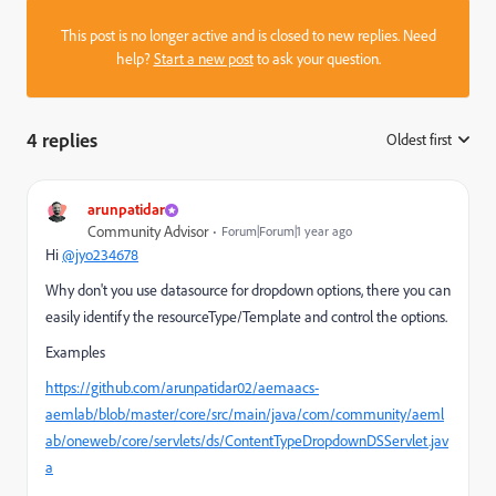
This post is no longer active and is closed to new replies. Need
help?
Start a new post
to ask your question.
4 replies
Oldest first
:
arunpatidar
Community Advisor
Forum|Forum|1 year ago
Hi
@jyo234678
Why don't you use datasource for dropdown options, there you can
easily identify the resourceType/Template and control the options.
Examples
https://github.com/arunpatidar02/aemaacs-
aemlab/blob/master/core/src/main/java/com/community/aeml
ab/oneweb/core/servlets/ds/ContentTypeDropdownDSServlet.jav
a