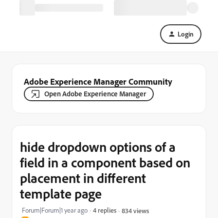
Login
Adobe Experience Manager Community
Open Adobe Experience Manager
hide dropdown options of a
field in a component based on
placement in different
template page
Forum|Forum|1 year ago
4 replies
834 views