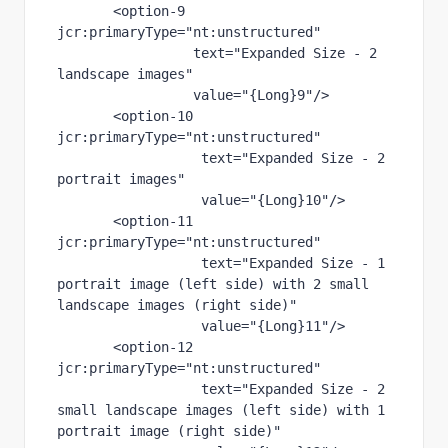
       <
option-9 
jcr
:primaryType
="nt:unstructured"
text
="Expanded Size - 2 
landscape images"
value
="{Long}9"
/>
       <
option-10 
jcr
:primaryType
="nt:unstructured"
text
="Expanded Size - 2 
portrait images"
value
="{Long}10"
/>
       <
option-11 
jcr
:primaryType
="nt:unstructured"
text
="Expanded Size - 1 
portrait image (left side) with 2 small 
landscape images (right side)"
value
="{Long}11"
/>
       <
option-12 
jcr
:primaryType
="nt:unstructured"
text
="Expanded Size - 2 
small landscape images (left side) with 1 
portrait image (right side)"