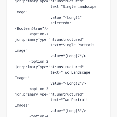
jcr
:primaryType
="nt:unstructured"
text
="Single Landscape 
Image"
value
="{Long}1"
selected
="
{Boolean}true"
/>
       <
option-7 
jcr
:primaryType
="nt:unstructured"
text
="Single Portrait 
Image"
value
="{Long}7"
/>
       <
option-2 
jcr
:primaryType
="nt:unstructured"
text
="Two Landscape 
Images"
value
="{Long}2"
/>
       <
option-3 
jcr
:primaryType
="nt:unstructured"
text
="Two Portrait 
Images"
value
="{Long}3"
/>
       <
option-4 