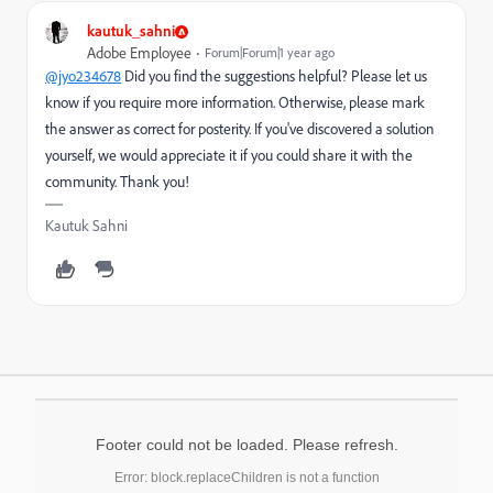
kautuk_sahni
Adobe Employee
Forum|Forum|1 year ago
@jyo234678
Did you find the suggestions helpful? Please let us
know if you require more information. Otherwise, please mark
the answer as correct for posterity. If you've discovered a solution
yourself, we would appreciate it if you could share it with the
community. Thank you!
Kautuk Sahni
Footer could not be loaded. Please refresh.
Error: block.replaceChildren is not a function