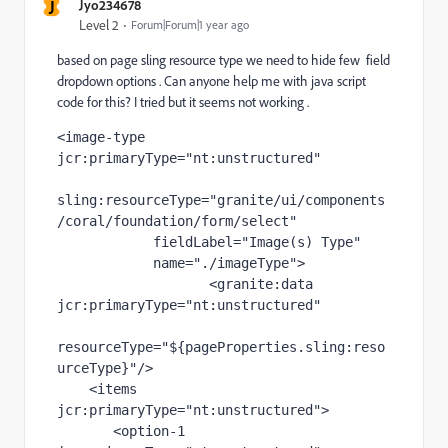
J
Jyo234678
Level 2
Forum|Forum|1 year ago
based on page sling resource type we need to hide few field
dropdown options . Can anyone help me with java script
code for this? I tried but it seems not working .
<
image-type 
jcr
:primaryType
="nt:unstructured"
sling
:resourceType
="granite/ui/components
/coral/foundation/form/select"
fieldLabel
="Image(s) Type"
name
="./imageType"
>
                   <
granite
:data 
jcr
:primaryType
="nt:unstructured"
resourceType
="${pageProperties.sling:reso
urceType}"
/>
    <
items 
jcr
:primaryType
="nt:unstructured"
>
       <
option-1 