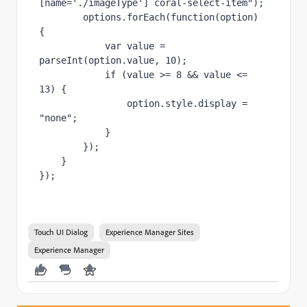
[name='./imageType'] coral-select-item"
);
        options.forEach(
function
(option) 
{
var 
value = 
parseInt(option.value, 
10
);
if 
(value >= 
8 
&& value <= 
13
) {
                option.style.display = 
"none"
;
            }
        });
    }
});
Touch UI Dialog
Experience Manager Sites
Experience Manager