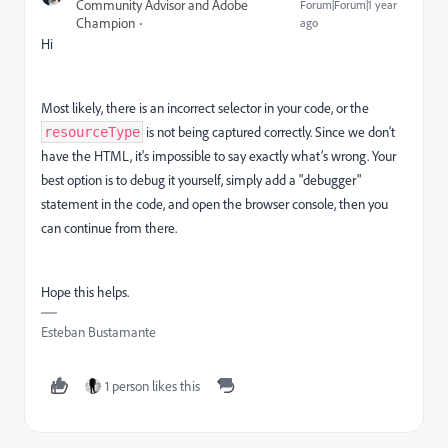
Community Advisor and Adobe
Forum|Forum|1 year
Champion
ago
Hi
Most likely, there is an incorrect selector in your code, or the
is not being captured correctly. Since we don't
resourceType
have the HTML, it's impossible to say exactly what’s wrong. Your
best option is to debug it yourself, simply add a "debugger"
statement in the code, and open the browser console, then you
can continue from there.
Hope this helps.
Esteban Bustamante
1 person likes this