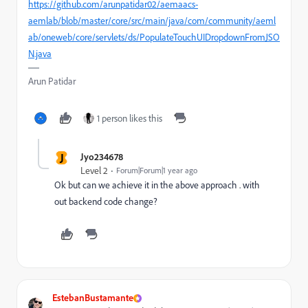
https://github.com/arunpatidar02/aemaacs-
aemlab/blob/master/core/src/main/java/com/community/aeml
ab/oneweb/core/servlets/ds/PopulateTouchUIDropdownFromJSO
N.java
Arun Patidar
1 person likes this
J
Jyo234678
Level 2
Forum|Forum|1 year ago
Ok but can we achieve it in the above approach . with
out backend code change?
EstebanBustamante