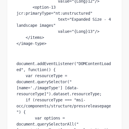
value
="{Long}12"
/>
       <
option-13 
jcr
:primaryType
="nt:unstructured"
text
="Expanded Size - 4 
landscape images"
value
="{Long}13"
/>
    </
items
>
</
image-type
>
document.addEventListener(
"DOMContentLoad
ed"
, 
function
() {
var 
resourceType = 
document.querySelector(
"
[name='./imageType'] [data-
resourceType]"
).dataset.resourceType;
if 
(resourceType === 
"msi-
occ/components/structure/pressreleasepage
"
) {
var 
options = 
document.querySelectorAll(
"