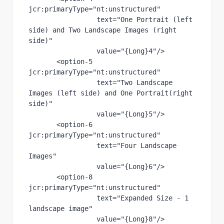
jcr
:primaryType
="nt:unstructured"
text
="One Portrait (left 
side) and Two Landscape Images (right 
side)"
value
="{Long}4"
/>
       <
option-5 
jcr
:primaryType
="nt:unstructured"
text
="Two Landscape 
Images (left side) and One Portrait(right 
side)"
value
="{Long}5"
/>
       <
option-6 
jcr
:primaryType
="nt:unstructured"
text
="Four Landscape 
Images"
value
="{Long}6"
/>
       <
option-8 
jcr
:primaryType
="nt:unstructured"
text
="Expanded Size - 1 
landscape image"
value
="{Long}8"
/>